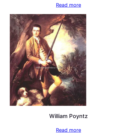
Read more
William Poyntz
Read more