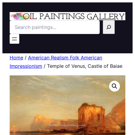
Search
Home
/
American Realism Folk American
Impressionism
/ Temple of Venus, Castle of Baiae