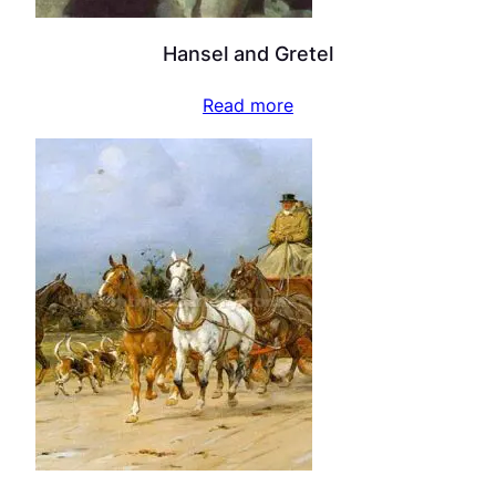
Hansel and Gretel
Read more