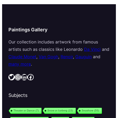
Paintings Gallery
Our collection includes artwork from famous
artists such as classics like Leonardo
Da Vinci
and
Claude Monet
,
Van Gogh
,
Renoir
,
Gauguin
and
many more
.
Twitter
Instagram
LinkedIn
Facebook
Subjects
Theater or Dance
(7)
Snow or Iceberg
(15)
Seashore
(55)