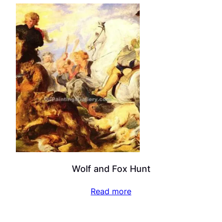
Wolf and Fox Hunt
Read more