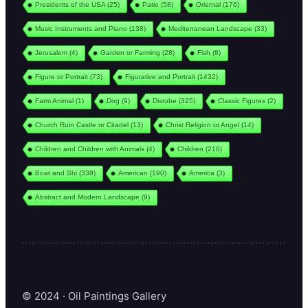
Presidents of the USA
(25)
Patio
(58)
Oriental
(176)
Music Instruments and Piano
(138)
Mediterranean Landscape
(33)
Jerusalem
(4)
Garden or Farming
(28)
Fish
(8)
Figure or Portrait
(73)
Figurative and Portrait
(1432)
Farm Animal
(1)
Dog
(9)
Disrobe
(325)
Classic Figures
(2)
Church Ruin Castle or Citadel
(13)
Christ Religion or Angel
(14)
Children and Children with Animals
(4)
Children
(216)
Boat and Shi
(339)
American
(190)
America
(3)
Abstract and Modern Landscape
(9)
© 2024 · Oil Paintings Gallery