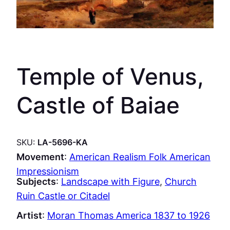
Temple of Venus,
Castle of Baiae
SKU:
LA-5696-KA
Movement
:
American Realism Folk American
Impressionism
Subjects
:
Landscape with Figure
, 
Church
Ruin Castle or Citadel
Artist
:
Moran Thomas America 1837 to 1926