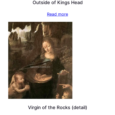
Outside of Kings Head
Read more
Virgin of the Rocks (detail)