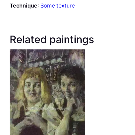
Technique
:
Some texture
Related paintings