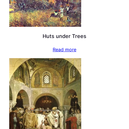
Huts under Trees
Read more