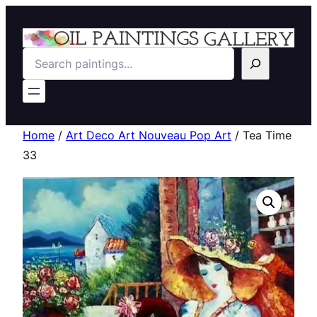
Search
Home
/
Art Deco Art Nouveau Pop Art
/ Tea Time
33