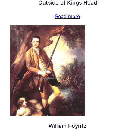
Outside of Kings Head
Read more
William Poyntz