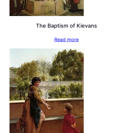
The Baptism of Kievans
Read more