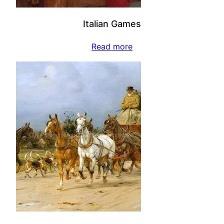
Italian Games
Read more