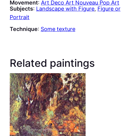
Movement
:
Art Deco Art Nouveau Pop Art
Subjects
:
Landscape with Figure
, 
Figure or
Portrait
Technique
:
Some texture
Related paintings