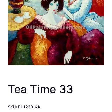
Tea Time 33
SKU:
EI-1233-KA