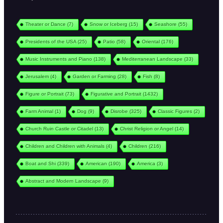
Theater or Dance
(7)
Snow or Iceberg
(15)
Seashore
(55)
Presidents of the USA
(25)
Patio
(58)
Oriental
(176)
Music Instruments and Piano
(138)
Mediterranean Landscape
(33)
Jerusalem
(4)
Garden or Farming
(28)
Fish
(8)
Figure or Portrait
(73)
Figurative and Portrait
(1432)
Farm Animal
(1)
Dog
(9)
Disrobe
(325)
Classic Figures
(2)
Church Ruin Castle or Citadel
(13)
Christ Religion or Angel
(14)
Children and Children with Animals
(4)
Children
(216)
Boat and Shi
(339)
American
(190)
America
(3)
Abstract and Modern Landscape
(9)