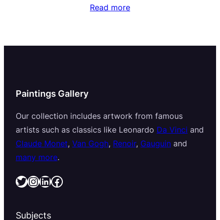
Read more
Paintings Gallery
Our collection includes artwork from famous
artists such as classics like Leonardo
Da Vinci
and
Claude Monet
,
Van Gogh
,
Renoir
,
Gauguin
and
many more
.
Twitter
Instagram
LinkedIn
Facebook
Subjects