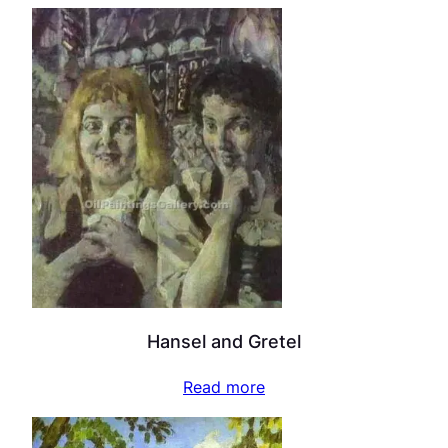
Hansel and Gretel
Read more