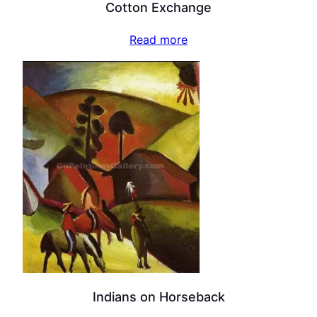
Cotton Exchange
Read more
Indians on Horseback