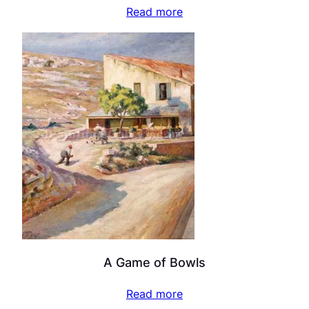
Read more
A Game of Bowls
Read more