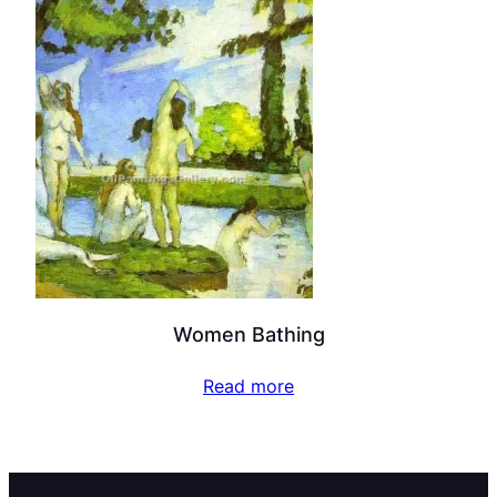
Women Bathing
Read more