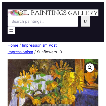
Search
Home
/
Impressionism Post
Impressionism
/ Sunflowers 10