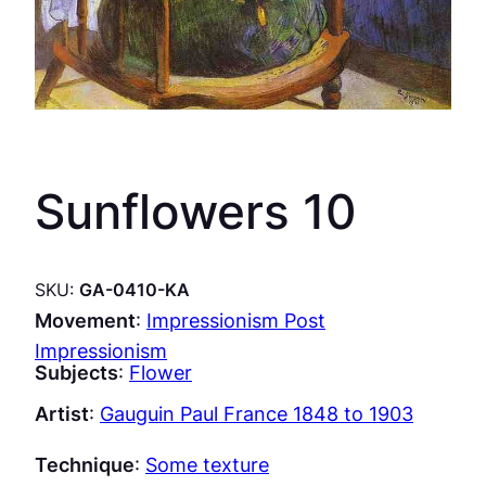
Sunflowers 10
SKU:
GA-0410-KA
Movement
:
Impressionism Post
Impressionism
Subjects
:
Flower
Artist
:
Gauguin Paul France 1848 to 1903
Technique
:
Some texture