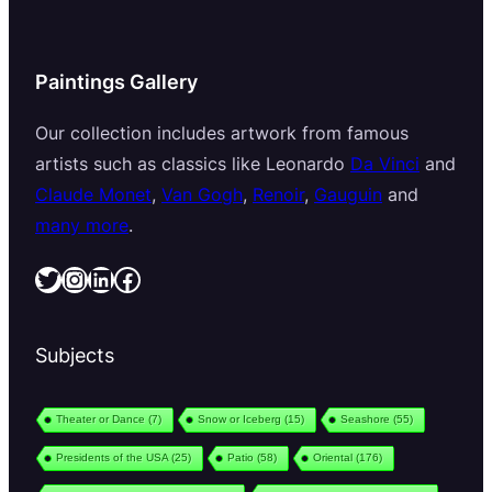
Paintings Gallery
Our collection includes artwork from famous
artists such as classics like Leonardo
Da Vinci
and
Claude Monet
,
Van Gogh
,
Renoir
,
Gauguin
and
many more
.
Twitter
Instagram
LinkedIn
Facebook
Subjects
Theater or Dance
(7)
Snow or Iceberg
(15)
Seashore
(55)
Presidents of the USA
(25)
Patio
(58)
Oriental
(176)