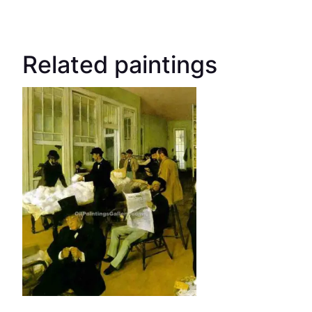
Related paintings