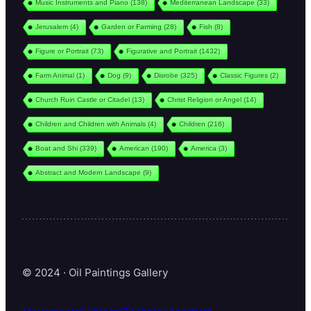
Music Instruments and Piano
(138)
Mediterranean Landscape
(33)
Jerusalem
(4)
Garden or Farming
(28)
Fish
(8)
Figure or Portrait
(73)
Figurative and Portrait
(1432)
Farm Animal
(1)
Dog
(9)
Disrobe
(325)
Classic Figures
(2)
Church Ruin Castle or Citadel
(13)
Christ Religion or Angel
(14)
Children and Children with Animals
(4)
Children
(216)
Boat and Shi
(339)
American
(190)
America
(3)
Abstract and Modern Landscape
(9)
© 2024 · Oil Paintings Gallery