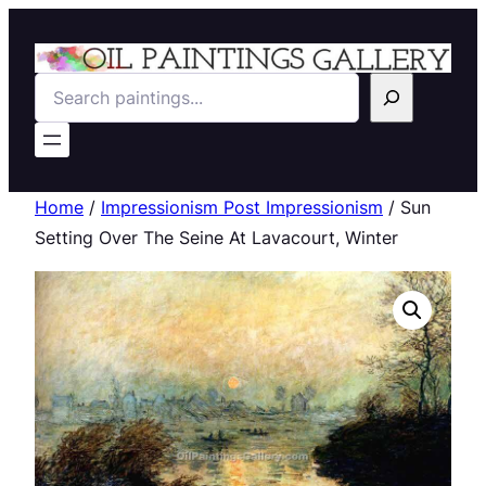
Search
Home
/
Impressionism Post Impressionism
/ Sun
Setting Over The Seine At Lavacourt, Winter