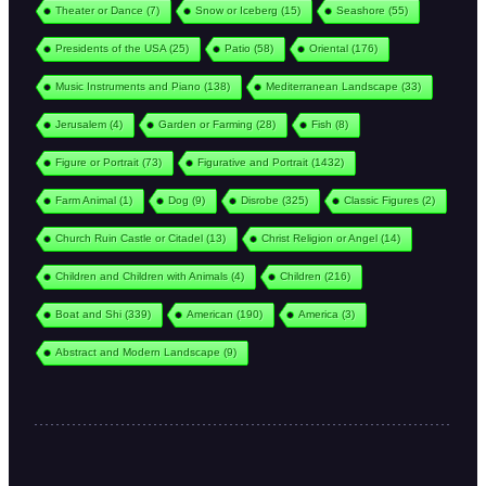
Theater or Dance
(7)
Snow or Iceberg
(15)
Seashore
(55)
Presidents of the USA
(25)
Patio
(58)
Oriental
(176)
Music Instruments and Piano
(138)
Mediterranean Landscape
(33)
Jerusalem
(4)
Garden or Farming
(28)
Fish
(8)
Figure or Portrait
(73)
Figurative and Portrait
(1432)
Farm Animal
(1)
Dog
(9)
Disrobe
(325)
Classic Figures
(2)
Church Ruin Castle or Citadel
(13)
Christ Religion or Angel
(14)
Children and Children with Animals
(4)
Children
(216)
Boat and Shi
(339)
American
(190)
America
(3)
Abstract and Modern Landscape
(9)