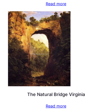
Read more
The Natural Bridge Virginia
Read more