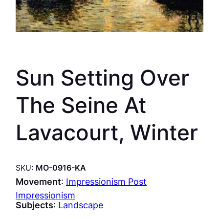
Sun Setting Over
The Seine At
Lavacourt, Winter
SKU:
MO-0916-KA
Movement
:
Impressionism Post
Impressionism
Subjects
:
Landscape