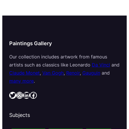
Paintings Gallery
Our collection includes artwork from famous
artists such as classics like Leonardo
Da Vinci
and
Claude Monet
,
Van Gogh
,
Renoir
,
Gauguin
and
many more
.
Twitter
Instagram
LinkedIn
Facebook
Subjects