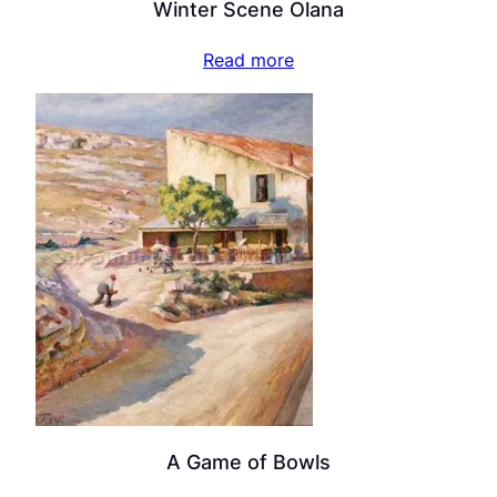
Winter Scene Olana
Read more
A Game of Bowls