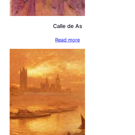
Calle de As
Read more