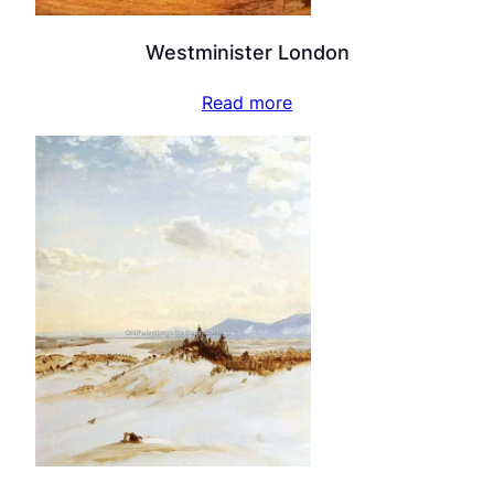
Westminister London
Read more