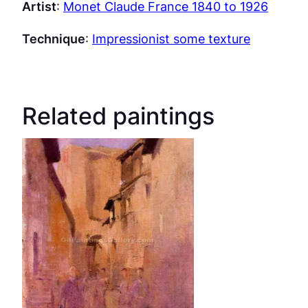
Artist
:
Monet Claude France 1840 to 1926
Technique
:
Impressionist some texture
Related paintings