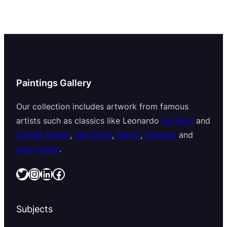
Paintings Gallery
Our collection includes artwork from famous
artists such as classics like Leonardo
Da Vinci
and
Claude Monet
,
Van Gogh
,
Renoir
,
Gauguin
and
many more
.
Twitter
Instagram
LinkedIn
Facebook
Subjects