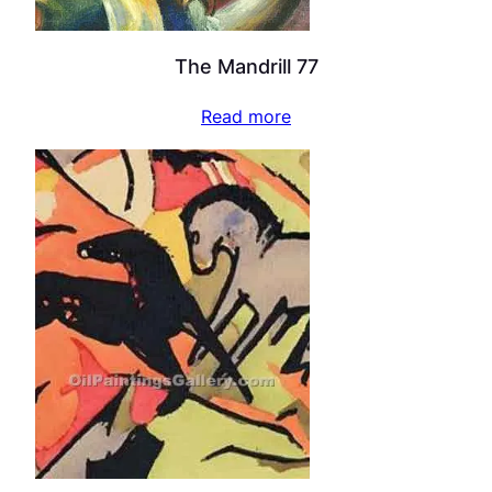
The Mandrill 77
Read more