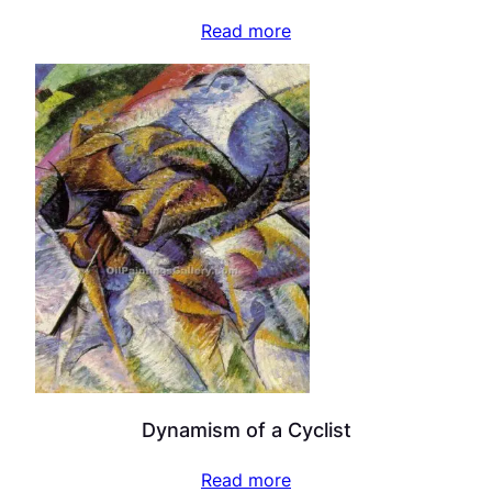
Read more
Dynamism of a Cyclist
Read more