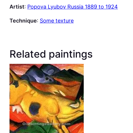
Artist
:
Popova Lyubov Russia 1889 to 1924
Technique
:
Some texture
Related paintings