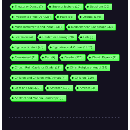
Theater or Dance
(7)
Snow or Iceberg
(15)
Seashore
(55)
Presidents of the USA
(25)
Patio
(58)
Oriental
(176)
Music Instruments and Piano
(138)
Mediterranean Landscape
(33)
Jerusalem
(4)
Garden or Farming
(28)
Fish
(8)
Figure or Portrait
(73)
Figurative and Portrait
(1432)
Farm Animal
(1)
Dog
(9)
Disrobe
(325)
Classic Figures
(2)
Church Ruin Castle or Citadel
(13)
Christ Religion or Angel
(14)
Children and Children with Animals
(4)
Children
(216)
Boat and Shi
(339)
American
(190)
America
(3)
Abstract and Modern Landscape
(9)