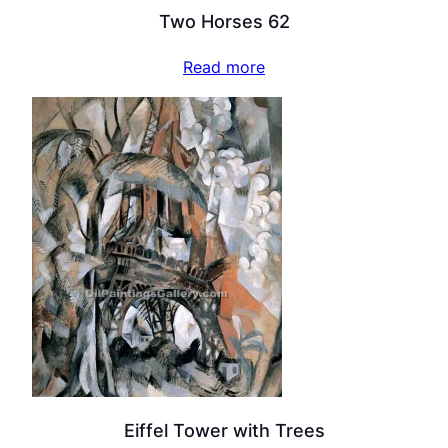
Two Horses 62
Read more
Eiffel Tower with Trees