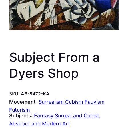
Subject From a
Dyers Shop
SKU:
AB-8472-KA
Movement
:
Surrealism Cubism Fauvism
Futurism
Subjects
:
Fantasy Surreal and Cubist
, 
Abstract and Modern Art