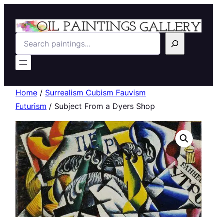
Search
Home
/
Surrealism Cubism Fauvism
Futurism
/ Subject From a Dyers Shop