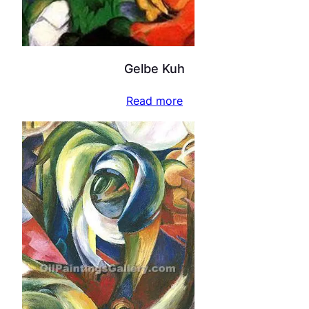
Gelbe Kuh
Read more