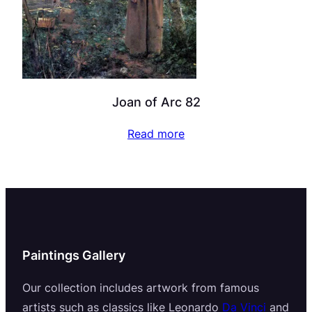
Joan of Arc 82
Read more
Paintings Gallery
Our collection includes artwork from famous
artists such as classics like Leonardo
Da Vinci
and