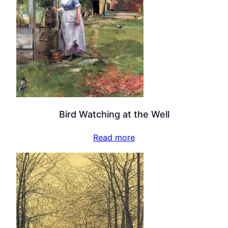
Bird Watching at the Well
Read more