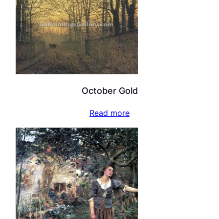
October Gold
Read more