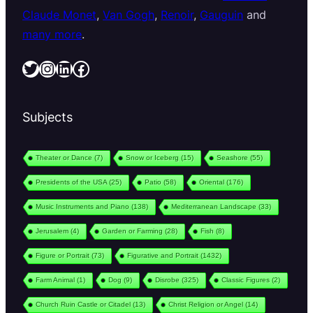
Claude Monet
,
Van Gogh
,
Renoir
,
Gauguin
and
many more
.
Twitter
Instagram
LinkedIn
Facebook
Subjects
Theater or Dance
(7)
Snow or Iceberg
(15)
Seashore
(55)
Presidents of the USA
(25)
Patio
(58)
Oriental
(176)
Music Instruments and Piano
(138)
Mediterranean Landscape
(33)
Jerusalem
(4)
Garden or Farming
(28)
Fish
(8)
Figure or Portrait
(73)
Figurative and Portrait
(1432)
Farm Animal
(1)
Dog
(9)
Disrobe
(325)
Classic Figures
(2)
Church Ruin Castle or Citadel
(13)
Christ Religion or Angel
(14)