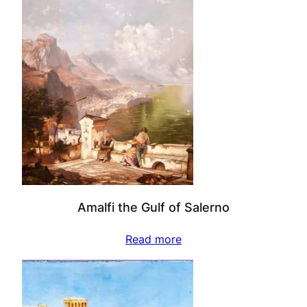
Amalfi the Gulf of Salerno
Read more