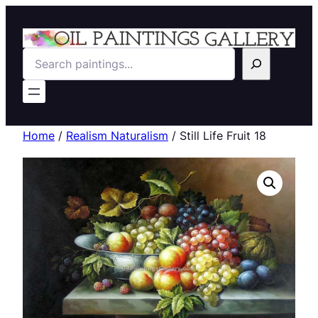
Search
Home
/
Realism Naturalism
/ Still Life Fruit 18