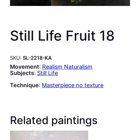
Still Life Fruit 18
SKU:
SL-2218-KA
Movement
:
Realism Naturalism
Subjects
:
Still Life
Technique
:
Masterpiece no texture
Related paintings