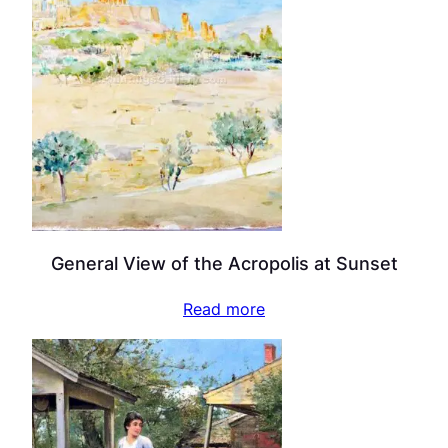
General View of the Acropolis at Sunset
Read more