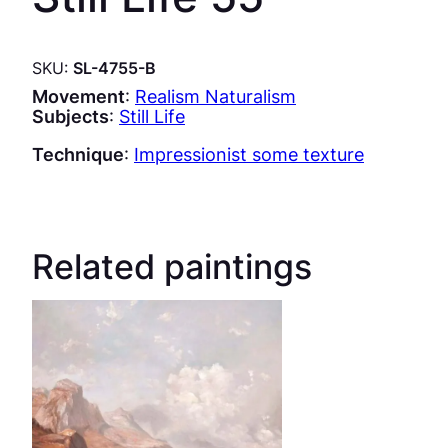
SKU:
SL-4755-B
Movement
:
Realism Naturalism
Subjects
:
Still Life
Technique
:
Impressionist some texture
Related paintings