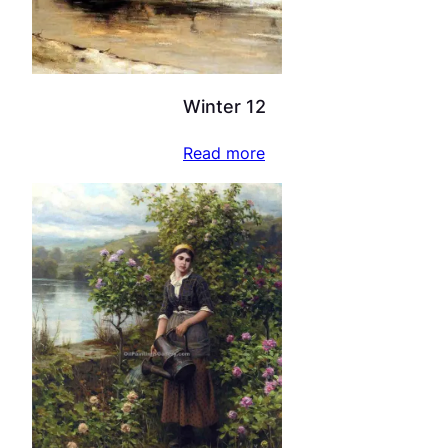
Winter 12
Read more