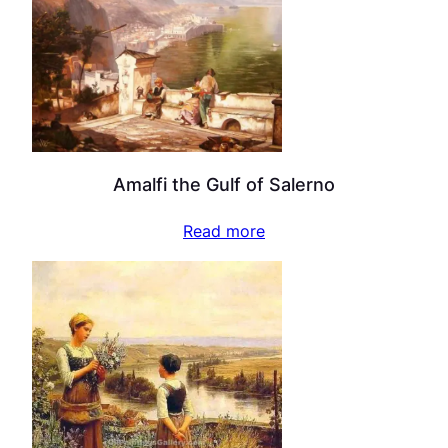
Amalfi the Gulf of Salerno
Read more