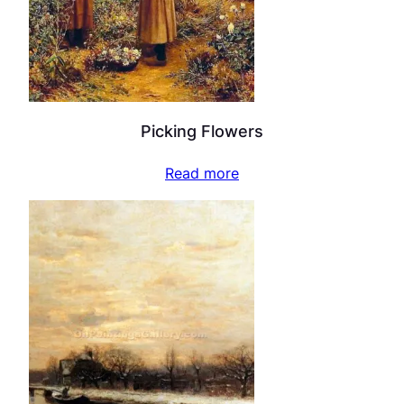
Picking Flowers
Read more