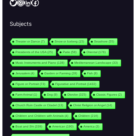
Twitter
Instagram
LinkedIn
Facebook
Subjects
Theater or Dance
(7)
Snow or Iceberg
(15)
Seashore
(55)
Presidents of the USA
(25)
Patio
(58)
Oriental
(176)
Music Instruments and Piano
(138)
Mediterranean Landscape
(33)
Jerusalem
(4)
Garden or Farming
(28)
Fish
(8)
Figure or Portrait
(73)
Figurative and Portrait
(1432)
Farm Animal
(1)
Dog
(9)
Disrobe
(325)
Classic Figures
(2)
Church Ruin Castle or Citadel
(13)
Christ Religion or Angel
(14)
Children and Children with Animals
(4)
Children
(216)
Boat and Shi
(339)
American
(190)
America
(3)