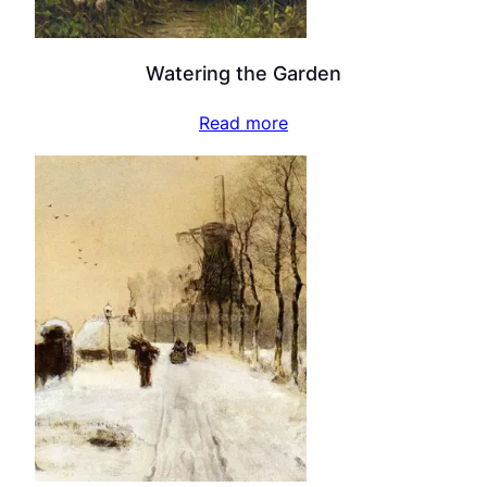
Watering the Garden
Read more