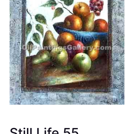
Still Life 55