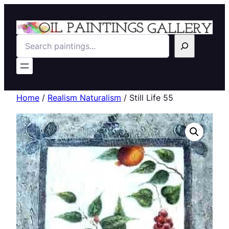
Search
Home
/
Realism Naturalism
/ Still Life 55