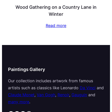
Wood Gathering on a Country Lane in
Winter
Read more
Paintings Gallery
Our collection includes artwork from famous
artists such as classics like Leonardo
Da Vinci
and
Claude Monet
,
Van Gogh
,
Renoir
,
Gauguin
and
many more
.