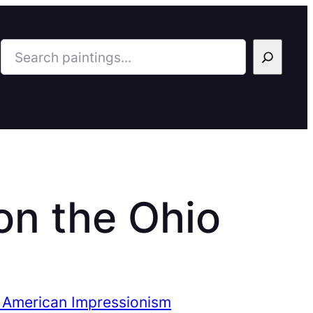
Search
on the Ohio
 American Impressionism