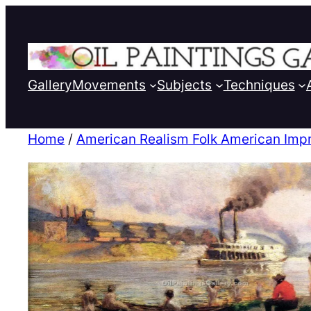
Gallery
Movements
Subjects
Techniques
Home
/
American Realism Folk American Imp