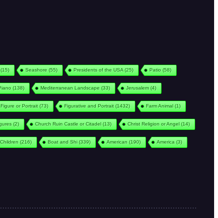
(15)
Seashore
(55)
Presidents of the USA
(25)
Patio
(58)
Piano
(138)
Mediterranean Landscape
(33)
Jerusalem
(4)
Figure or Portrait
(73)
Figurative and Portrait
(1432)
Farm Animal
(1)
igures
(2)
Church Ruin Castle or Citadel
(13)
Christ Religion or Angel
(14)
Children
(216)
Boat and Shi
(339)
American
(190)
America
(3)