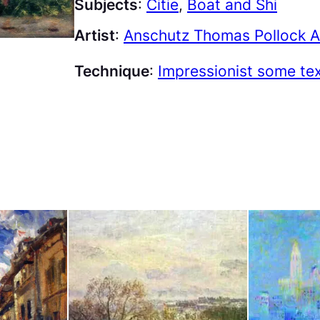
Subjects
:
Citie
, 
Boat and Shi
Artist
:
Anschutz Thomas Pollock A
Technique
:
Impressionist some te