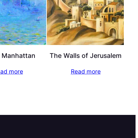
 Manhattan
The Walls of Jerusalem
ad more
Read more