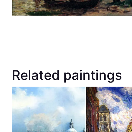
Related paintings