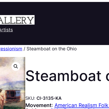
Artists
ressionism
/ Steamboat on the Ohio
Steamboat 
SKU:
CI-3135-KA
Movement
:
American Realism Folk