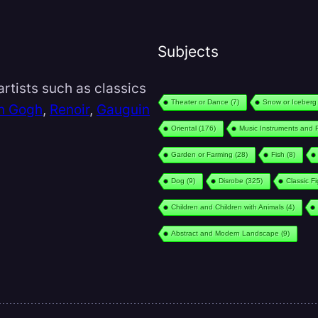
Subjects
rtists such as classics
Theater or Dance
(7)
Snow or Iceberg
n Gogh
,
Renoir
,
Gauguin
Oriental
(176)
Music Instruments and 
Garden or Farming
(28)
Fish
(8)
Dog
(9)
Disrobe
(325)
Classic F
Children and Children with Animals
(4)
Abstract and Modern Landscape
(9)