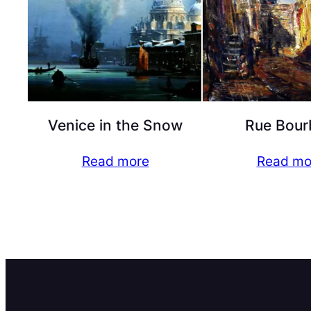
Venice in the Snow
Rue Bour
Read more
Read mo