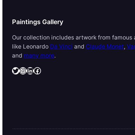
Paintings Gallery
Our collection includes artwork from famous a
like Leonardo
Da Vinci
and
Claude Monet
,
Va
and
many more
.
Twitter
Instagram
LinkedIn
Facebook