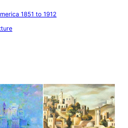
merica 1851 to 1912
xture