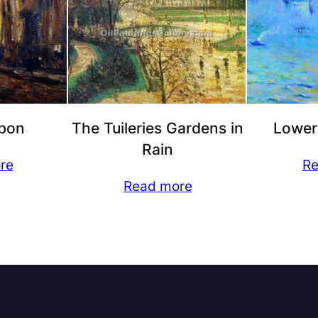
bon
The Tuileries Gardens in
Lower
Rain
re
Re
Read more