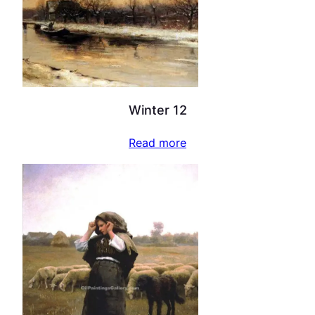
Winter 12
Read more