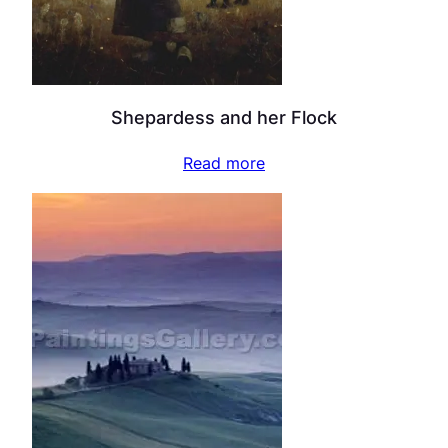
Shepardess and her Flock
Read more