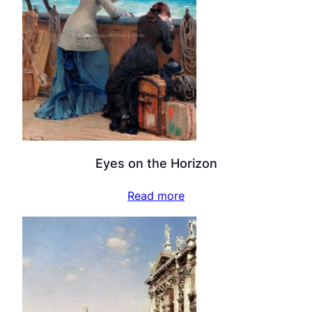
Eyes on the Horizon
Read more