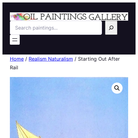
Search
Home
/
Realism Naturalism
/ Starting Out After
Rail