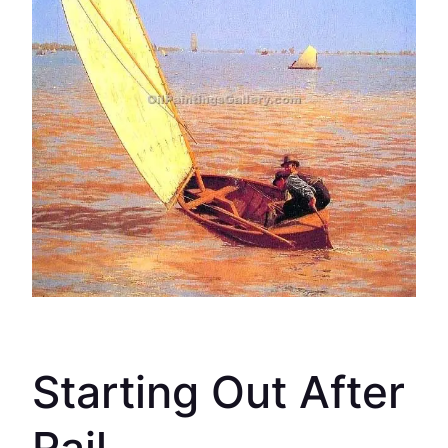
Starting Out After
Rail