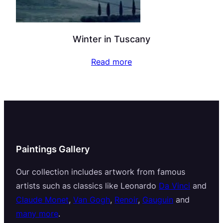
Winter in Tuscany
Read more
Paintings Gallery
Our collection includes artwork from famous
artists such as classics like Leonardo
Da Vinci
and
Claude Monet
,
Van Gogh
,
Renoir
,
Gauguin
and
many more
.