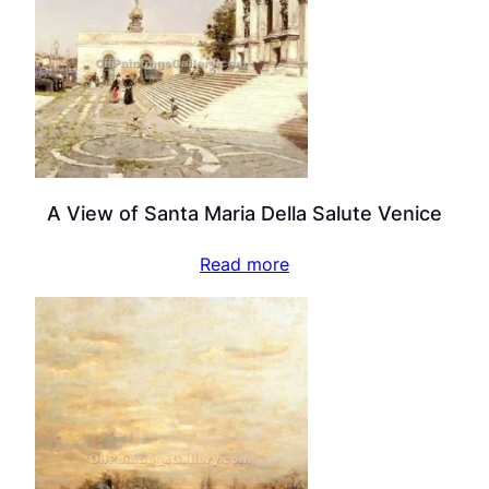
A View of Santa Maria Della Salute Venice
Read more