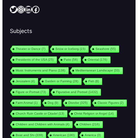
Twitter
Instagram
LinkedIn
Facebook
Subjects
Theater or Dance
(7)
Snow or Iceberg
(15)
Seashore
(55)
Presidents of the USA
(25)
Patio
(58)
Oriental
(176)
Music Instruments and Piano
(138)
Mediterranean Landscape
(33)
Jerusalem
(4)
Garden or Farming
(28)
Fish
(8)
Figure or Portrait
(73)
Figurative and Portrait
(1432)
Farm Animal
(1)
Dog
(9)
Disrobe
(325)
Classic Figures
(2)
Church Ruin Castle or Citadel
(13)
Christ Religion or Angel
(14)
Children and Children with Animals
(4)
Children
(216)
Boat and Shi
(339)
American
(190)
America
(3)