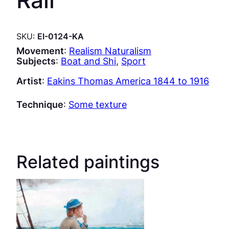
SKU:
EI-0124-KA
Movement
:
Realism Naturalism
Subjects
:
Boat and Shi
, 
Sport
Artist
:
Eakins Thomas America 1844 to 1916
Technique
:
Some texture
Related paintings