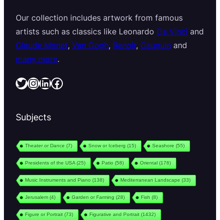
Our collection includes artwork from famous
artists such as classics like Leonardo
Da Vinci
and
Claude Monet
,
Van Gogh
,
Renoir
,
Gauguin
and
many more
.
Twitter
Instagram
LinkedIn
Facebook
Subjects
Theater or Dance
(7)
Snow or Iceberg
(15)
Seashore
(55)
Presidents of the USA
(25)
Patio
(58)
Oriental
(176)
Music Instruments and Piano
(138)
Mediterranean Landscape
(33)
Jerusalem
(4)
Garden or Farming
(28)
Fish
(8)
Figure or Portrait
(73)
Figurative and Portrait
(1432)