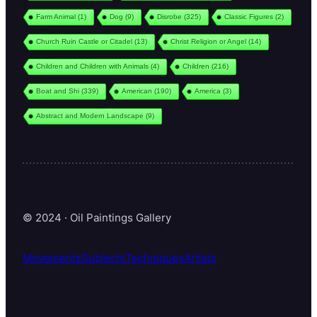
Farm Animal
(1)
Dog
(9)
Disrobe
(325)
Classic Figures
(2)
Church Ruin Castle or Citadel
(13)
Christ Religion or Angel
(14)
Children and Children with Animals
(4)
Children
(216)
Boat and Shi
(339)
American
(190)
America
(3)
Abstract and Modern Landscape
(9)
© 2024 · Oil Paintings Gallery
Movements
Subjects
Techniques
Artists