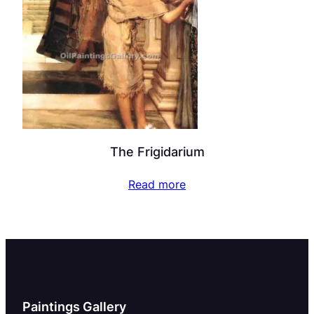
The Frigidarium
Read more
Paintings Gallery