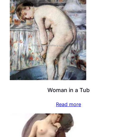
Woman in a Tub
Read more