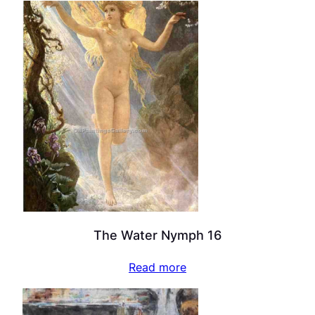
The Water Nymph 16
Read more