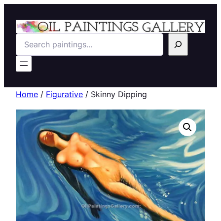
Search
Home
/
Figurative
/ Skinny Dipping