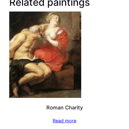
Related paintings
Roman Charity
Read more