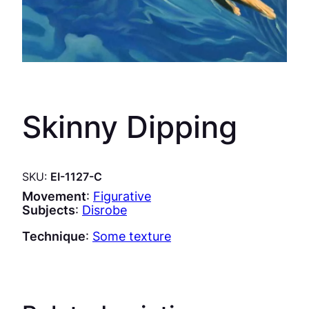
Skinny Dipping
SKU:
EI-1127-C
Movement
:
Figurative
Subjects
:
Disrobe
Technique
:
Some texture