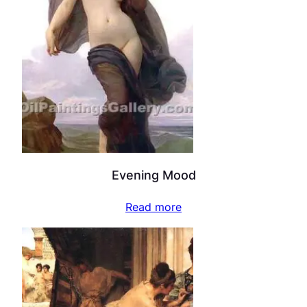
Evening Mood
Read more