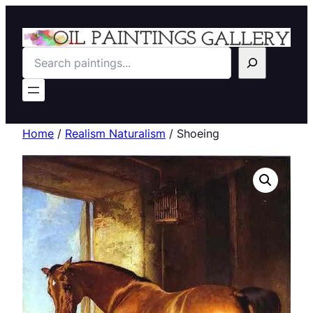
Search
Home
/
Realism Naturalism
/ Shoeing