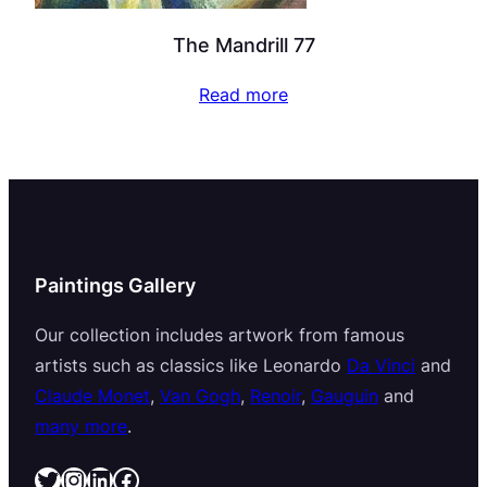
The Mandrill 77
Read more
Paintings Gallery
Our collection includes artwork from famous
artists such as classics like Leonardo
Da Vinci
and
Claude Monet
,
Van Gogh
,
Renoir
,
Gauguin
and
many more
.
Twitter
Instagram
LinkedIn
Facebook