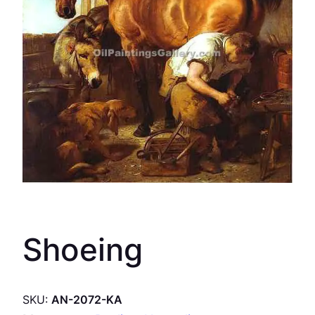
Shoeing
SKU:
AN-2072-KA