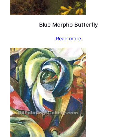
Blue Morpho Butterfly
Read more