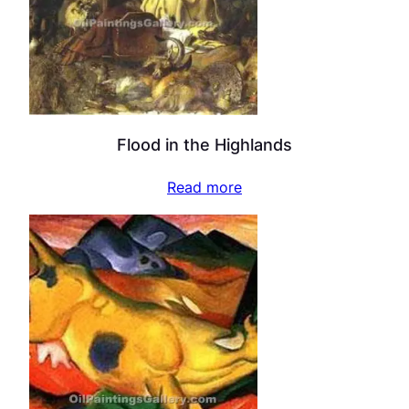
Flood in the Highlands
Read more