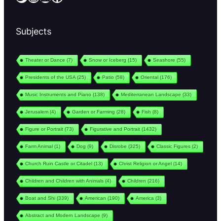
Subjects
Theater or Dance
(7)
Snow or Iceberg
(15)
Seashore
(55)
Presidents of the USA
(25)
Patio
(58)
Oriental
(176)
Music Instruments and Piano
(138)
Mediterranean Landscape
(33)
Jerusalem
(4)
Garden or Farming
(28)
Fish
(8)
Figure or Portrait
(73)
Figurative and Portrait
(1432)
Farm Animal
(1)
Dog
(9)
Disrobe
(325)
Classic Figures
(2)
Church Ruin Castle or Citadel
(13)
Christ Religion or Angel
(14)
Children and Children with Animals
(4)
Children
(216)
Boat and Shi
(339)
American
(190)
America
(3)
Abstract and Modern Landscape
(9)