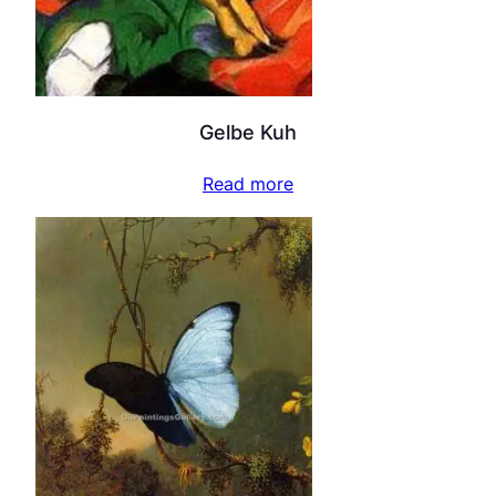
Gelbe Kuh
Read more