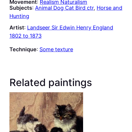
Movement
:
Realism Naturalism
Subjects
:
Animal Dog Cat Bird ctr
, 
Horse and
Hunting
Artist
:
Landseer Sir Edwin Henry England
1802 to 1873
Technique
:
Some texture
Related paintings