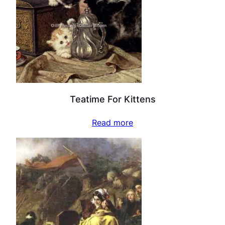
Teatime For Kittens
Read more