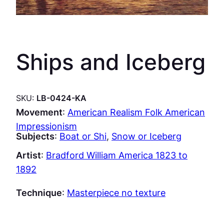
Ships and Iceberg
SKU:
LB-0424-KA
Movement
:
American Realism Folk American
Impressionism
Subjects
:
Boat or Shi
, 
Snow or Iceberg
Artist
:
Bradford William America 1823 to
1892
Technique
:
Masterpiece no texture