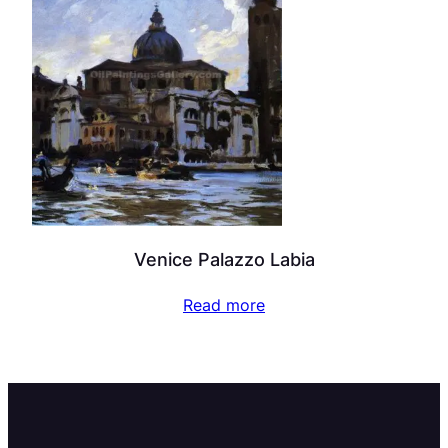
Venice Palazzo Labia
Read more