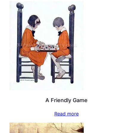
A Friendly Game
Read more