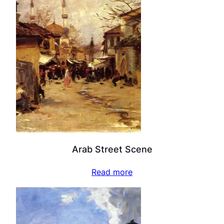
Arab Street Scene
Read more