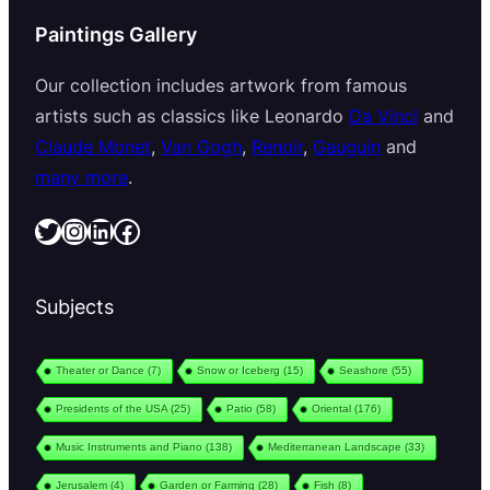
Paintings Gallery
Our collection includes artwork from famous
artists such as classics like Leonardo
Da Vinci
and
Claude Monet
,
Van Gogh
,
Renoir
,
Gauguin
and
many more
.
Twitter
Instagram
LinkedIn
Facebook
Subjects
Theater or Dance
(7)
Snow or Iceberg
(15)
Seashore
(55)
Presidents of the USA
(25)
Patio
(58)
Oriental
(176)
Music Instruments and Piano
(138)
Mediterranean Landscape
(33)
Jerusalem
(4)
Garden or Farming
(28)
Fish
(8)