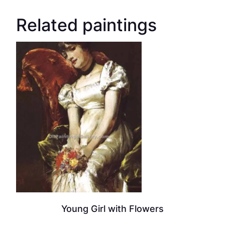
Related paintings
Young Girl with Flowers