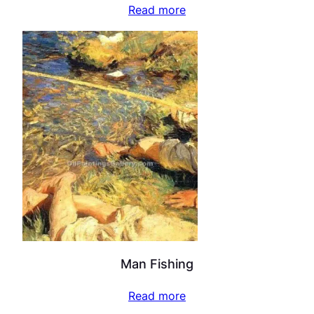
Read more
Man Fishing
Read more