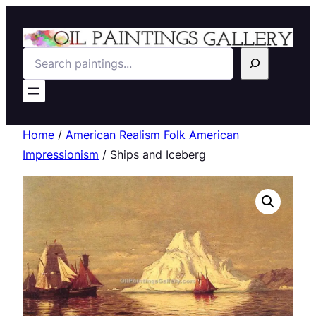
Search
Home
/
American Realism Folk American
Impressionism
/ Ships and Iceberg