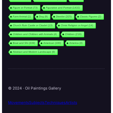
Figure or Portrait
(73)
Figurative and Portrait
(1432)
Farm Animal
(1)
Dog
(9)
Disrobe
(325)
Classic Figures
(2)
Church Ruin Castle or Citadel
(13)
Christ Religion or Angel
(14)
Children and Children with Animals
(4)
Children
(216)
Boat and Shi
(339)
American
(190)
America
(3)
Abstract and Modern Landscape
(9)
© 2024 · Oil Paintings Gallery
Movements
Subjects
Techniques
Artists