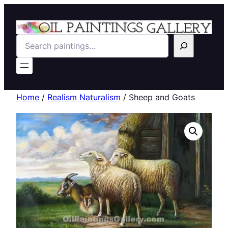
Search
Home
/
Realism Naturalism
/ Sheep and Goats