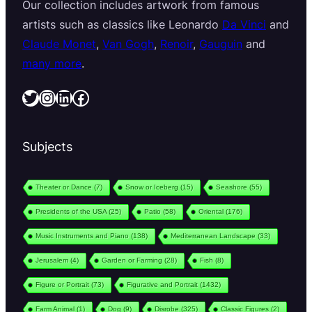
Our collection includes artwork from famous
artists such as classics like Leonardo
Da Vinci
and
Claude Monet
,
Van Gogh
,
Renoir
,
Gauguin
and
many more
.
Twitter
Instagram
LinkedIn
Facebook
Subjects
Theater or Dance
(7)
Snow or Iceberg
(15)
Seashore
(55)
Presidents of the USA
(25)
Patio
(58)
Oriental
(176)
Music Instruments and Piano
(138)
Mediterranean Landscape
(33)
Jerusalem
(4)
Garden or Farming
(28)
Fish
(8)
Figure or Portrait
(73)
Figurative and Portrait
(1432)
Farm Animal
(1)
Dog
(9)
Disrobe
(325)
Classic Figures
(2)