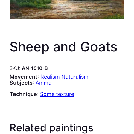
Sheep and Goats
SKU:
AN-1010-B
Movement
:
Realism Naturalism
Subjects
:
Animal
Technique
:
Some texture
Related paintings