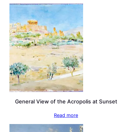
General View of the Acropolis at Sunset
Read more