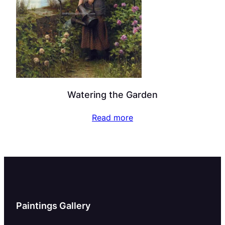
Watering the Garden
Read more
Paintings Gallery