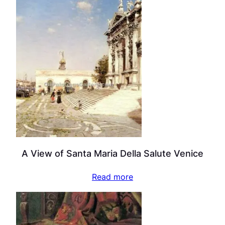
A View of Santa Maria Della Salute Venice
Read more