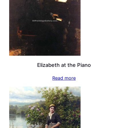
Elizabeth at the Piano
Read more