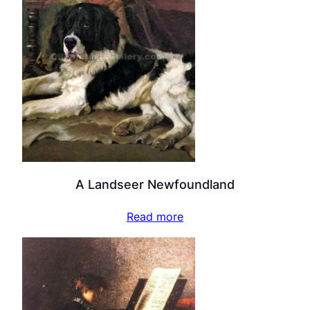
A Landseer Newfoundland
Read more