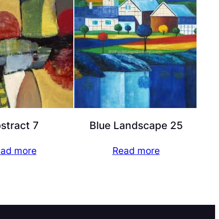
stract 7
Blue Landscape 25
ad more
Read more