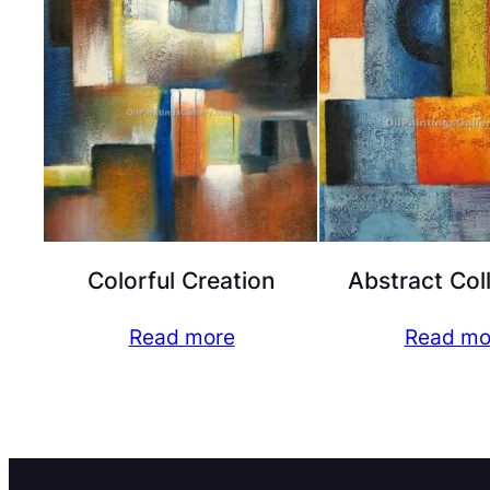
Colorful Creation
Abstract Col
Read more
Read mo