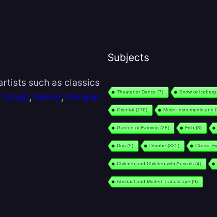
Subjects
rtists such as classics
Theater or Dance
(7)
Snow or Iceberg
n Gogh
,
Renoir
,
Gauguin
Oriental
(176)
Music Instruments and 
Garden or Farming
(28)
Fish
(8)
Dog
(9)
Disrobe
(325)
Classic F
Children and Children with Animals
(4)
Abstract and Modern Landscape
(9)