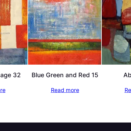
lage 32
Blue Green and Red 15
Ab
re
Read more
Re