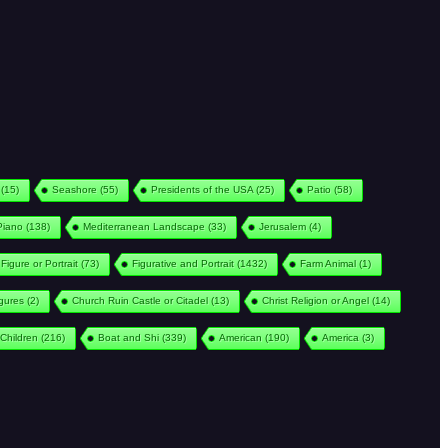
(15)
Seashore
(55)
Presidents of the USA
(25)
Patio
(58)
Piano
(138)
Mediterranean Landscape
(33)
Jerusalem
(4)
Figure or Portrait
(73)
Figurative and Portrait
(1432)
Farm Animal
(1)
igures
(2)
Church Ruin Castle or Citadel
(13)
Christ Religion or Angel
(14)
Children
(216)
Boat and Shi
(339)
American
(190)
America
(3)