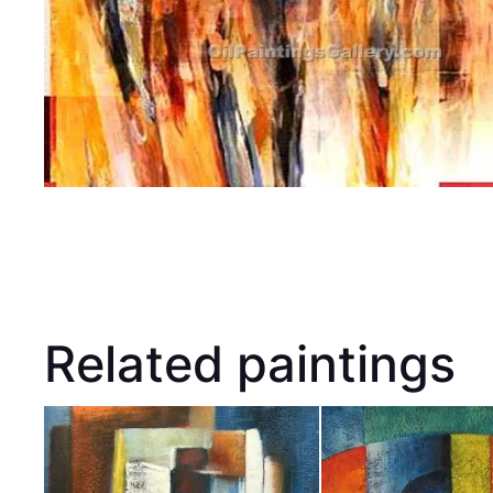
Related paintings