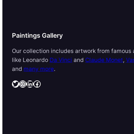
Paintings Gallery
Our collection includes artwork from famous a
like Leonardo
Da Vinci
and
Claude Monet
,
Va
and
many more
.
Twitter
Instagram
LinkedIn
Facebook