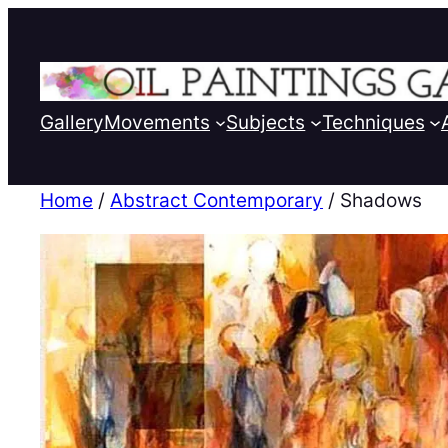
Gallery
Movements
Subjects
Techniques
Home
/
Abstract Contemporary
/ Shadows