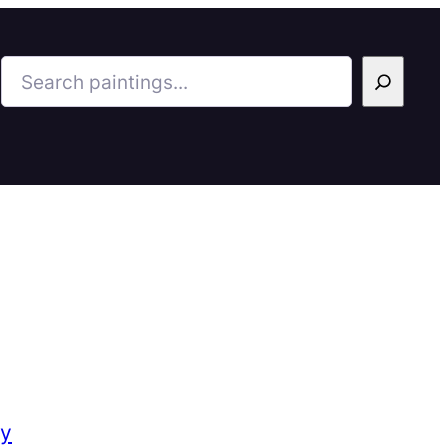
Search
ry