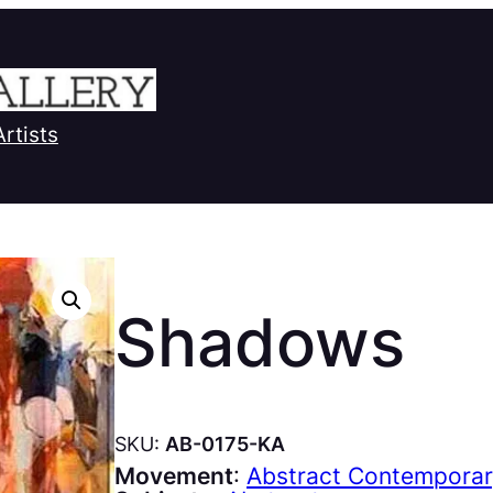
Artists
Shadows
SKU:
AB-0175-KA
Movement
:
Abstract Contempora