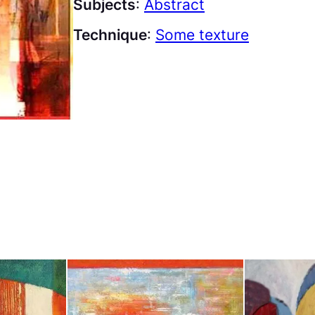
Subjects
:
Abstract
Technique
:
Some texture