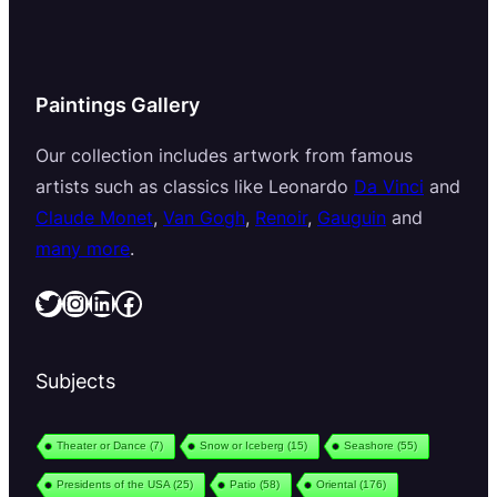
Paintings Gallery
Our collection includes artwork from famous
artists such as classics like Leonardo
Da Vinci
and
Claude Monet
,
Van Gogh
,
Renoir
,
Gauguin
and
many more
.
Twitter
Instagram
LinkedIn
Facebook
Subjects
Theater or Dance
(7)
Snow or Iceberg
(15)
Seashore
(55)
Presidents of the USA
(25)
Patio
(58)
Oriental
(176)