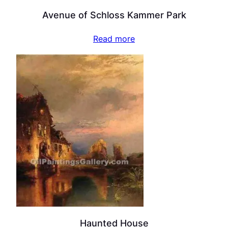
Avenue of Schloss Kammer Park
Read more
Haunted House