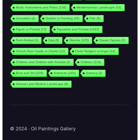
Music Instruments and Piano
(138)
Mediterranean Landscape
(33)
Jerusalem
(4)
Garden or Farming
(28)
Fish
(8)
Figure or Portrait
(73)
Figurative and Portrait
(1432)
Farm Animal
(1)
Dog
(9)
Disrobe
(325)
Classic Figures
(2)
Church Ruin Castle or Citadel
(13)
Christ Religion or Angel
(14)
Children and Children with Animals
(4)
Children
(216)
Boat and Shi
(339)
American
(190)
America
(3)
Abstract and Modern Landscape
(9)
© 2024 · Oil Paintings Gallery