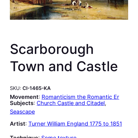
Scarborough
Town and Castle
SKU:
CI-1465-KA
Movement
:
Romanticism the Romantic Er
Subjects
:
Church Castle and Citadel
, 
Seascape
Artist
:
Turner William England 1775 to 1851
Technique
:
Some texture