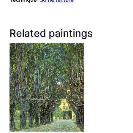
Related paintings