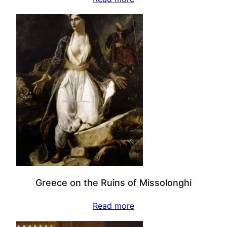
Greece on the Ruins of Missolonghi
Read more