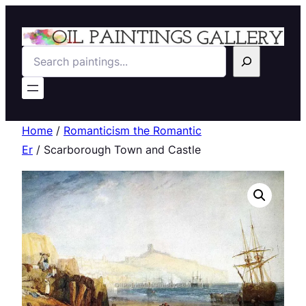
Search
Home
/
Romanticism the Romantic
Er
/ Scarborough Town and Castle