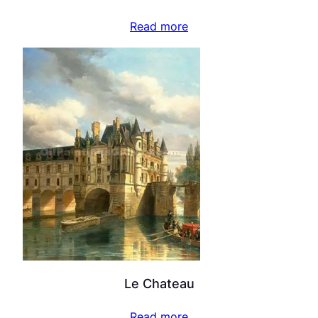
Read more
Le Chateau
Read more