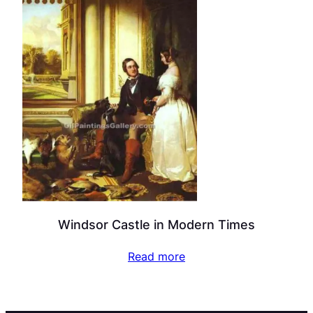
Windsor Castle in Modern Times
Read more