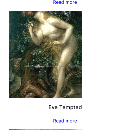
Read more
Eve Tempted
Read more