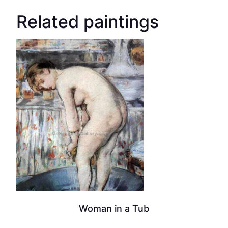
Related paintings
Woman in a Tub