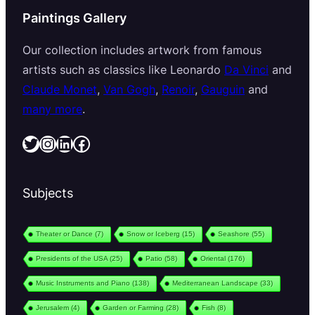
Paintings Gallery
Our collection includes artwork from famous
artists such as classics like Leonardo
Da Vinci
and
Claude Monet
,
Van Gogh
,
Renoir
,
Gauguin
and
many more
.
Twitter
Instagram
LinkedIn
Facebook
Subjects
Theater or Dance
(7)
Snow or Iceberg
(15)
Seashore
(55)
Presidents of the USA
(25)
Patio
(58)
Oriental
(176)
Music Instruments and Piano
(138)
Mediterranean Landscape
(33)
Jerusalem
(4)
Garden or Farming
(28)
Fish
(8)