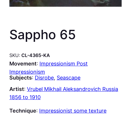
Sappho 65
SKU:
CL-4365-KA
Movement
:
Impressionism Post
Impressionism
Subjects
:
Disrobe
, 
Seascape
Artist
:
Vrubel Mikhail Aleksandrovich Russia
1856 to 1910
Technique
:
Impressionist some texture