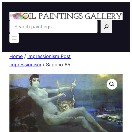
Search
Home
/
Impressionism Post
Impressionism
/ Sappho 65