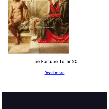
The Fortune Teller 20
Read more