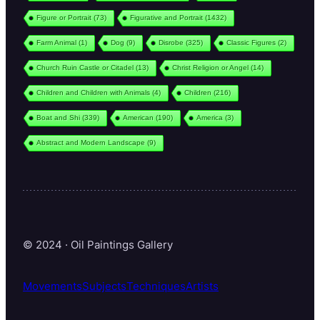
Figure or Portrait
(73)
Figurative and Portrait
(1432)
Farm Animal
(1)
Dog
(9)
Disrobe
(325)
Classic Figures
(2)
Church Ruin Castle or Citadel
(13)
Christ Religion or Angel
(14)
Children and Children with Animals
(4)
Children
(216)
Boat and Shi
(339)
American
(190)
America
(3)
Abstract and Modern Landscape
(9)
© 2024 · Oil Paintings Gallery
Movements
Subjects
Techniques
Artists