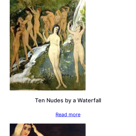
Ten Nudes by a Waterfall
Read more