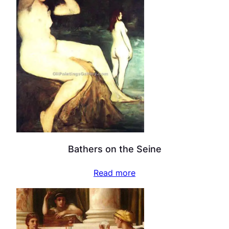
Bathers on the Seine
Read more