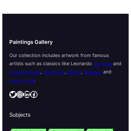
Paintings Gallery
Our collection includes artwork from famous
artists such as classics like Leonardo
Da Vinci
and
Claude Monet
,
Van Gogh
,
Renoir
,
Gauguin
and
many more
.
Twitter
Instagram
LinkedIn
Facebook
Subjects