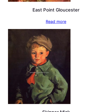
East Point Gloucester
Read more