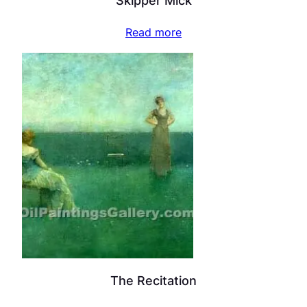
Skipper Mick
Read more
The Recitation