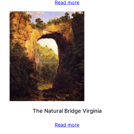
Read more
The Natural Bridge Virginia
Read more