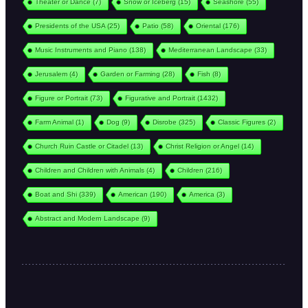
Theater or Dance
(7)
Snow or Iceberg
(15)
Seashore
(55)
Presidents of the USA
(25)
Patio
(58)
Oriental
(176)
Music Instruments and Piano
(138)
Mediterranean Landscape
(33)
Jerusalem
(4)
Garden or Farming
(28)
Fish
(8)
Figure or Portrait
(73)
Figurative and Portrait
(1432)
Farm Animal
(1)
Dog
(9)
Disrobe
(325)
Classic Figures
(2)
Church Ruin Castle or Citadel
(13)
Christ Religion or Angel
(14)
Children and Children with Animals
(4)
Children
(216)
Boat and Shi
(339)
American
(190)
America
(3)
Abstract and Modern Landscape
(9)