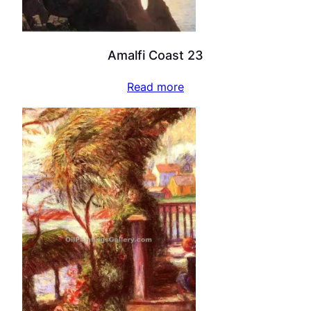
Amalfi Coast 23
Read more