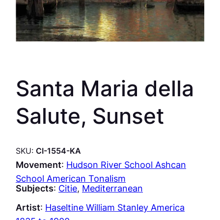
Santa Maria della
Salute, Sunset
SKU:
CI-1554-KA
Movement
:
Hudson River School Ashcan
School American Tonalism
Subjects
:
Citie
, 
Mediterranean
Artist
:
Haseltine William Stanley America