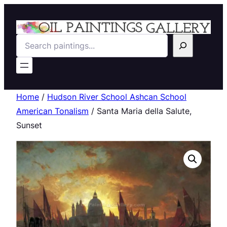
Search
Home
/
Hudson River School Ashcan School
American Tonalism
/ Santa Maria della Salute,
Sunset