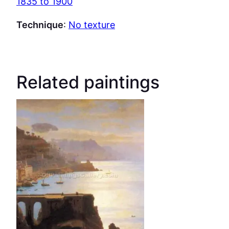
1835 to 1900
Technique
:
No texture
Related paintings