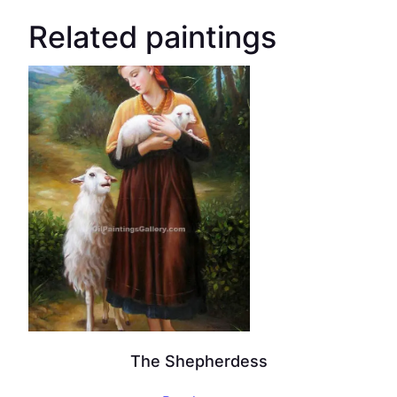
Related paintings
The Shepherdess