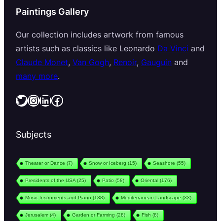
Paintings Gallery
Our collection includes artwork from famous
artists such as classics like Leonardo
Da Vinci
and
Claude Monet
,
Van Gogh
,
Renoir
,
Gauguin
and
many more
.
Twitter
Instagram
LinkedIn
Facebook
Subjects
Theater or Dance
(7)
Snow or Iceberg
(15)
Seashore
(55)
Presidents of the USA
(25)
Patio
(58)
Oriental
(176)
Music Instruments and Piano
(138)
Mediterranean Landscape
(33)
Jerusalem
(4)
Garden or Farming
(28)
Fish
(8)