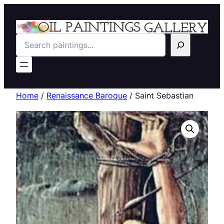
Search
Home
/
Renaissance Baroque
/ Saint Sebastian