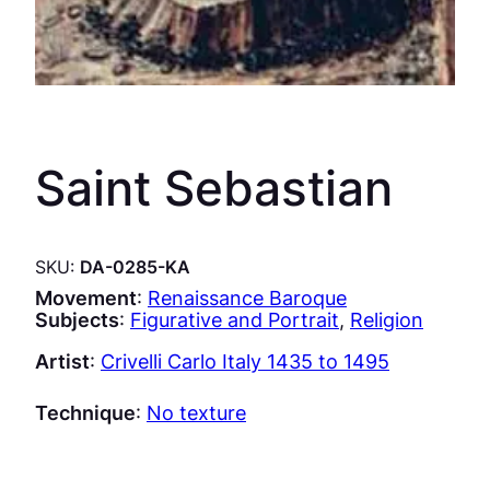
Saint Sebastian
SKU:
DA-0285-KA
Movement
:
Renaissance Baroque
Subjects
:
Figurative and Portrait
, 
Religion
Artist
:
Crivelli Carlo Italy 1435 to 1495
Technique
:
No texture