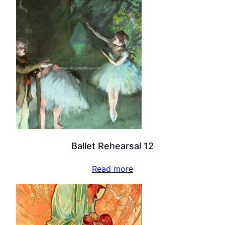
Ballet Rehearsal 12
Read more