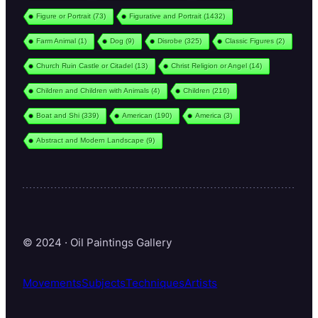
Figure or Portrait
(73)
Figurative and Portrait
(1432)
Farm Animal
(1)
Dog
(9)
Disrobe
(325)
Classic Figures
(2)
Church Ruin Castle or Citadel
(13)
Christ Religion or Angel
(14)
Children and Children with Animals
(4)
Children
(216)
Boat and Shi
(339)
American
(190)
America
(3)
Abstract and Modern Landscape
(9)
© 2024 · Oil Paintings Gallery
Movements
Subjects
Techniques
Artists