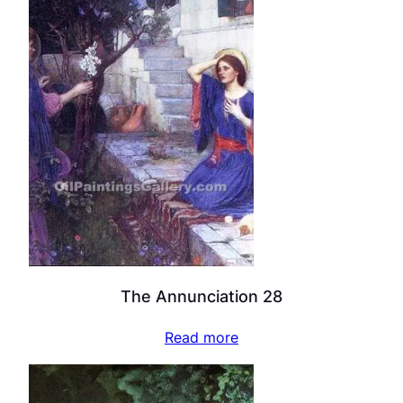
The Annunciation 28
Read more