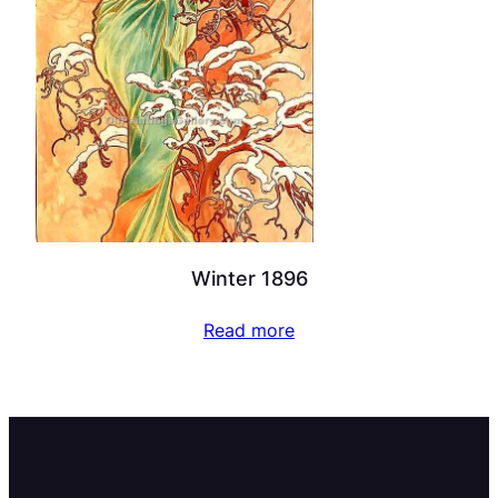
Winter 1896
Read more