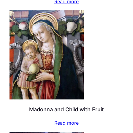
Read more
Madonna and Child with Fruit
Read more