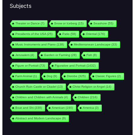
Subjects
Theater or Dance
(7)
Snow or Iceberg
(15)
Seashore
(55)
Presidents of the USA
(25)
Patio
(58)
Oriental
(176)
Music Instruments and Piano
(138)
Mediterranean Landscape
(33)
Jerusalem
(4)
Garden or Farming
(28)
Fish
(8)
Figure or Portrait
(73)
Figurative and Portrait
(1432)
Farm Animal
(1)
Dog
(9)
Disrobe
(325)
Classic Figures
(2)
Church Ruin Castle or Citadel
(13)
Christ Religion or Angel
(14)
Children and Children with Animals
(4)
Children
(216)
Boat and Shi
(339)
American
(190)
America
(3)
Abstract and Modern Landscape
(9)