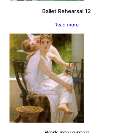
Ballet Rehearsal 12
Read more
Work Interrupted