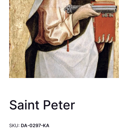
Saint Peter
SKU:
DA-0297-KA