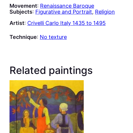
Movement
:
Renaissance Baroque
Subjects
:
Figurative and Portrait
, 
Religion
Artist
:
Crivelli Carlo Italy 1435 to 1495
Technique
:
No texture
Related paintings