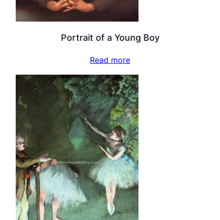
Portrait of a Young Boy
Read more