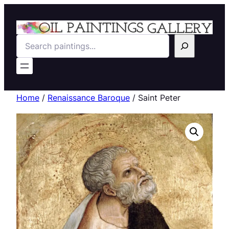
Search
Home
/
Renaissance Baroque
/ Saint Peter