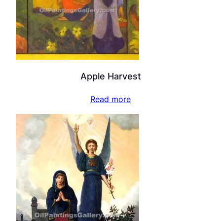
Apple Harvest
Read more