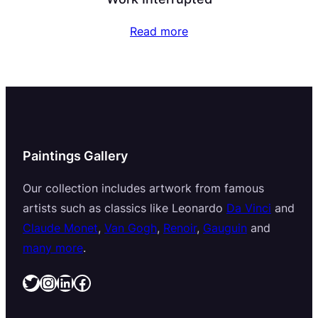
Read more
Paintings Gallery
Our collection includes artwork from famous
artists such as classics like Leonardo
Da Vinci
and
Claude Monet
,
Van Gogh
,
Renoir
,
Gauguin
and
many more
.
Twitter
Instagram
LinkedIn
Facebook