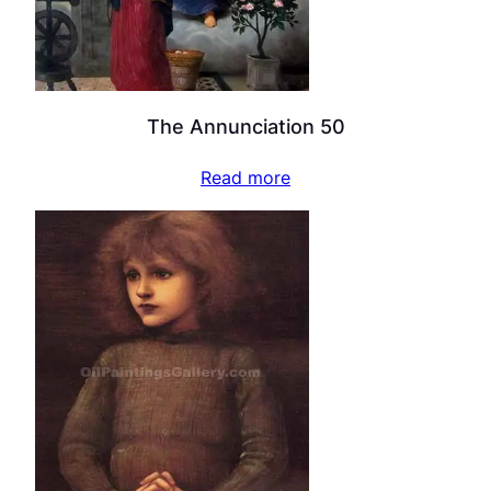
The Annunciation 50
Read more