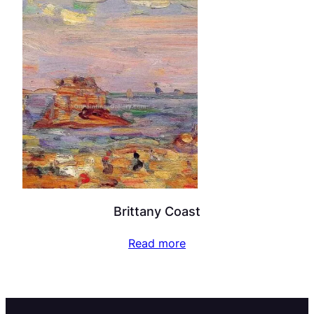
Brittany Coast
Read more