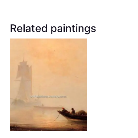
Related paintings