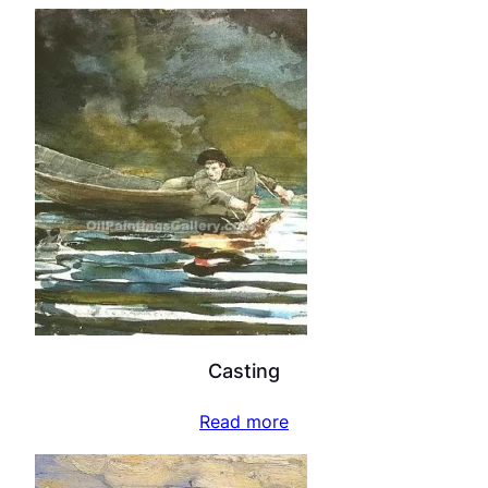
Casting
Read more