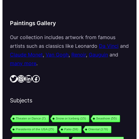
Paintings Gallery
Our collection includes artwork from famous
artists such as classics like Leonardo
Da Vinci
and
Claude Monet
,
Van Gogh
,
Renoir
,
Gauguin
and
many more
.
Twitter
Instagram
LinkedIn
Facebook
Subjects
Theater or Dance
(7)
Snow or Iceberg
(15)
Seashore
(55)
Presidents of the USA
(25)
Patio
(58)
Oriental
(176)