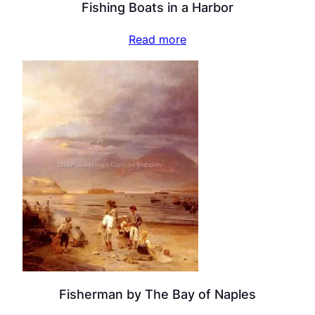
Fishing Boats in a Harbor
Read more
Fisherman by The Bay of Naples