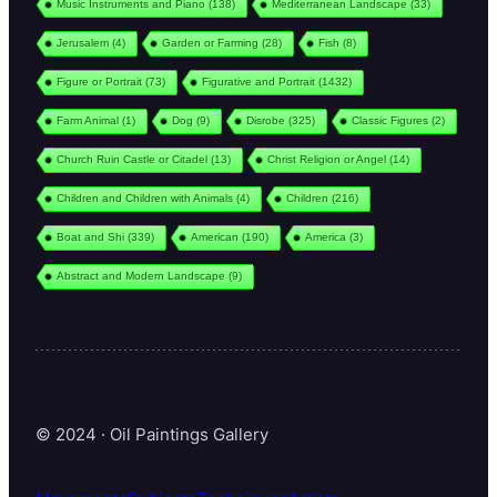
Music Instruments and Piano
(138)
Mediterranean Landscape
(33)
Jerusalem
(4)
Garden or Farming
(28)
Fish
(8)
Figure or Portrait
(73)
Figurative and Portrait
(1432)
Farm Animal
(1)
Dog
(9)
Disrobe
(325)
Classic Figures
(2)
Church Ruin Castle or Citadel
(13)
Christ Religion or Angel
(14)
Children and Children with Animals
(4)
Children
(216)
Boat and Shi
(339)
American
(190)
America
(3)
Abstract and Modern Landscape
(9)
© 2024 · Oil Paintings Gallery