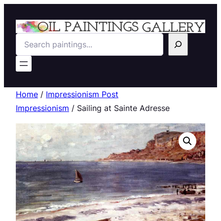
Search
Home
/
Impressionism Post
Impressionism
/ Sailing at Sainte Adresse