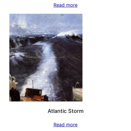
Read more
Atlantic Storm
Read more