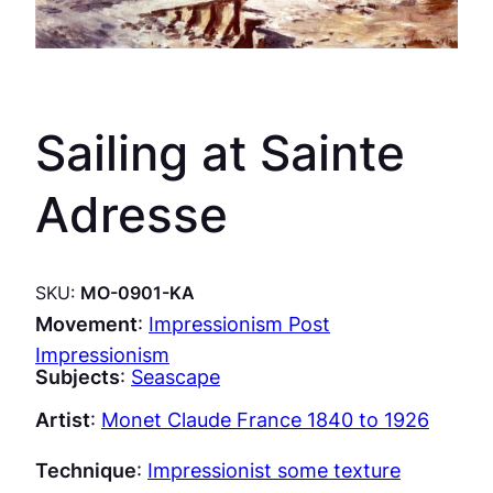
Sailing at Sainte
Adresse
SKU:
MO-0901-KA
Movement
:
Impressionism Post
Impressionism
Subjects
:
Seascape
Artist
:
Monet Claude France 1840 to 1926
Technique
:
Impressionist some texture