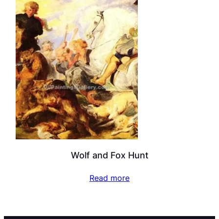
Wolf and Fox Hunt
Read more