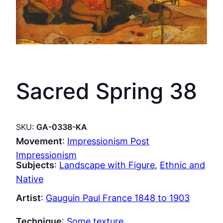
Sacred Spring 38
SKU:
GA-0338-KA
Movement
:
Impressionism Post
Impressionism
Subjects
:
Landscape with Figure
, 
Ethnic and
Native
Artist
:
Gauguin Paul France 1848 to 1903
Technique
:
Some texture