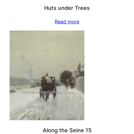
Huts under Trees
Read more
Along the Seine 15