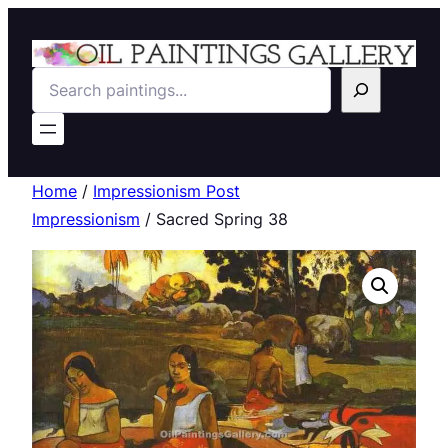
Search
Home
/
Impressionism Post
Impressionism
/ Sacred Spring 38