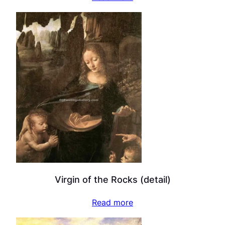
Virgin of the Rocks (detail)
Read more