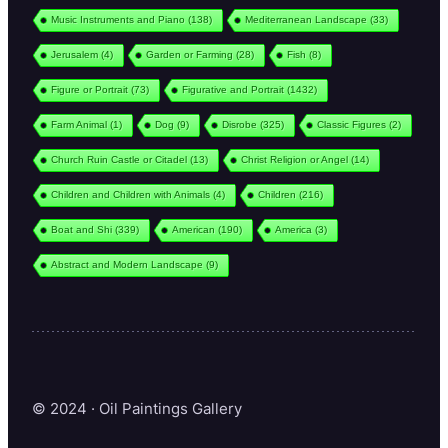
Music Instruments and Piano
(138)
Mediterranean Landscape
(33)
Jerusalem
(4)
Garden or Farming
(28)
Fish
(8)
Figure or Portrait
(73)
Figurative and Portrait
(1432)
Farm Animal
(1)
Dog
(9)
Disrobe
(325)
Classic Figures
(2)
Church Ruin Castle or Citadel
(13)
Christ Religion or Angel
(14)
Children and Children with Animals
(4)
Children
(216)
Boat and Shi
(339)
American
(190)
America
(3)
Abstract and Modern Landscape
(9)
© 2024 · Oil Paintings Gallery