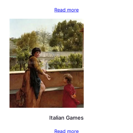
Read more
Italian Games
Read more