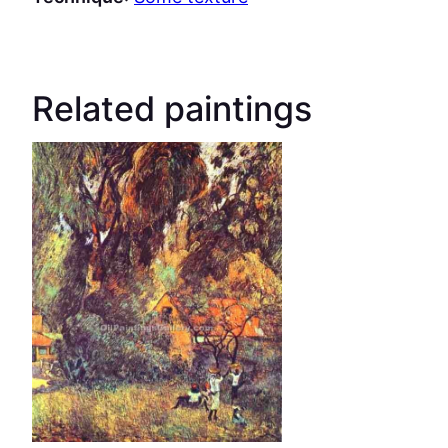
Related paintings