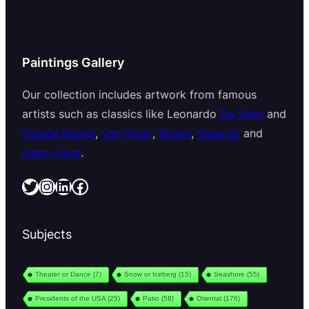
Paintings Gallery
Our collection includes artwork from famous
artists such as classics like Leonardo
Da Vinci
and
Claude Monet
,
Van Gogh
,
Renoir
,
Gauguin
and
many more
.
Twitter
Instagram
LinkedIn
Facebook
Subjects
Theater or Dance
(7)
Snow or Iceberg
(15)
Seashore
(55)
Presidents of the USA
(25)
Patio
(58)
Oriental
(176)