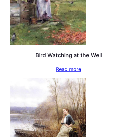
Bird Watching at the Well
Read more