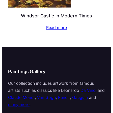
Windsor Castle in Modern Times
Read more
Paintings Gallery
Our collection includes artwork from famous
artists such as classics like Leonardo
Da Vinci
and
Claude Monet
,
Van Gogh
,
Renoir
,
Gauguin
and
many more
.