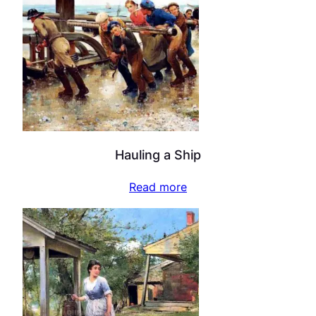
Hauling a Ship
Read more