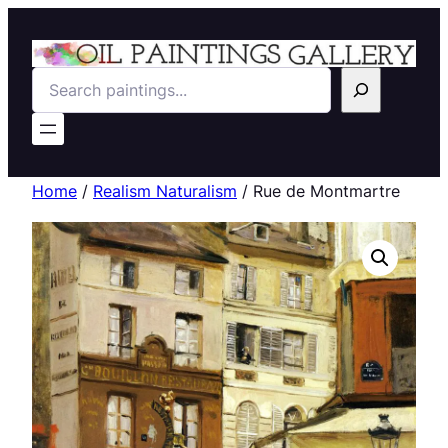
Search
Home
/
Realism Naturalism
/ Rue de Montmartre