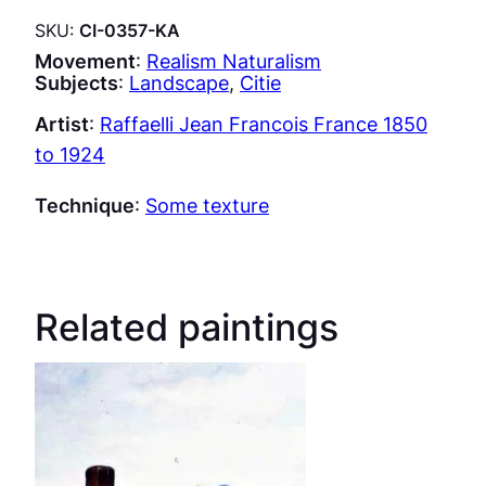
SKU:
CI-0357-KA
Movement
:
Realism Naturalism
Subjects
:
Landscape
, 
Citie
Artist
:
Raffaelli Jean Francois France 1850
to 1924
Technique
:
Some texture
Related paintings