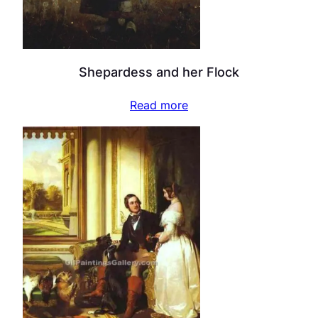
Shepardess and her Flock
Read more