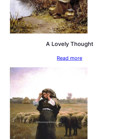
A Lovely Thought
Read more