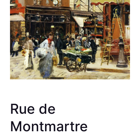
Rue de
Montmartre