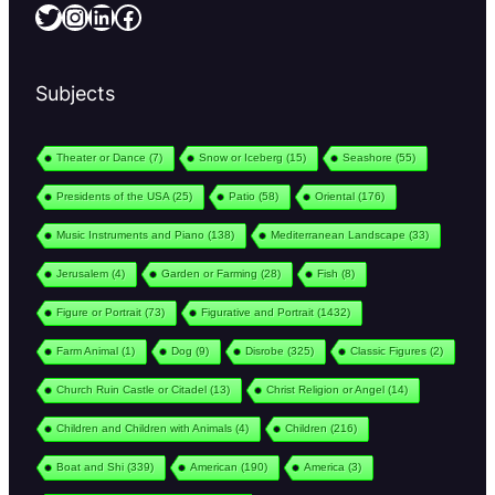
Twitter
Instagram
LinkedIn
Facebook
Subjects
Theater or Dance
(7)
Snow or Iceberg
(15)
Seashore
(55)
Presidents of the USA
(25)
Patio
(58)
Oriental
(176)
Music Instruments and Piano
(138)
Mediterranean Landscape
(33)
Jerusalem
(4)
Garden or Farming
(28)
Fish
(8)
Figure or Portrait
(73)
Figurative and Portrait
(1432)
Farm Animal
(1)
Dog
(9)
Disrobe
(325)
Classic Figures
(2)
Church Ruin Castle or Citadel
(13)
Christ Religion or Angel
(14)
Children and Children with Animals
(4)
Children
(216)
Boat and Shi
(339)
American
(190)
America
(3)