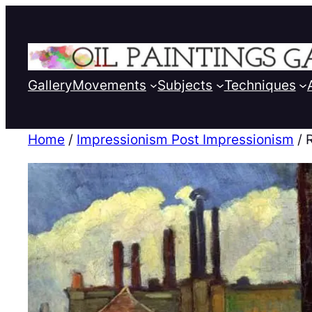
Gallery
Movements
Subjects
Techniques
Home
/
Impressionism Post Impressionism
/ 