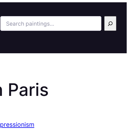
Search
 Paris
mpressionism