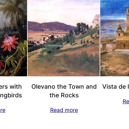
ers with
Olevano the Town and
Vista de 
ngbirds
the Rocks
Re
re
Read more