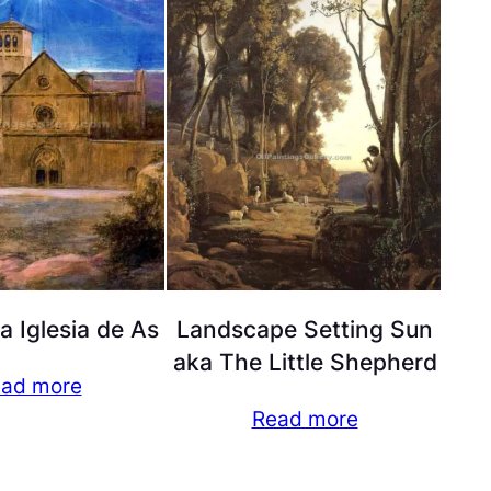
la Iglesia de As
Landscape Setting Sun
aka The Little Shepherd
ad more
Read more