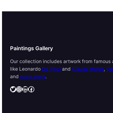
Paintings Gallery
Our collection includes artwork from famous a
like Leonardo
Da Vinci
and
Claude Monet
,
Va
and
many more
.
Twitter
Instagram
LinkedIn
Facebook