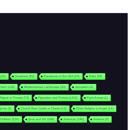
(15)
Seashore
(55)
Presidents of the USA
(25)
Patio
(58)
Piano
(138)
Mediterranean Landscape
(33)
Jerusalem
(4)
Figure or Portrait
(73)
Figurative and Portrait
(1432)
Farm Animal
(1)
igures
(2)
Church Ruin Castle or Citadel
(13)
Christ Religion or Angel
(14)
Children
(216)
Boat and Shi
(339)
American
(190)
America
(3)