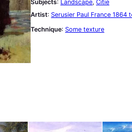
Subjects
:
Landscape
, 
Citie
Artist
:
Serusier Paul France 1864 
Technique
:
Some texture