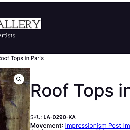
Artists
Roof Tops in Paris
Roof Tops in
SKU:
LA-0290-KA
Movement
:
Impressionism Post I