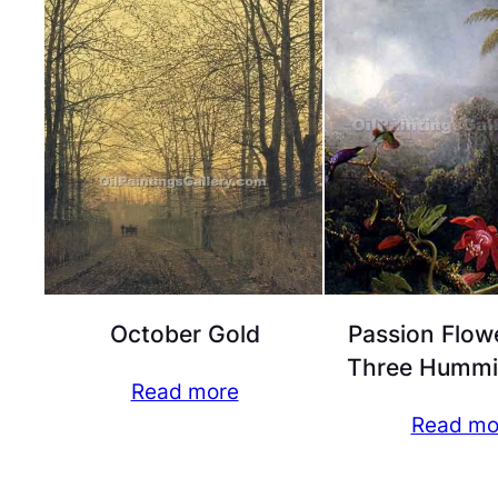
October Gold
Passion Flow
Three Hummi
Read more
Read mo