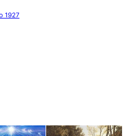
to 1927