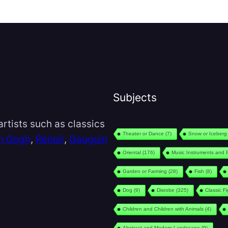
Subjects
rtists such as classics
Theater or Dance
(7)
Snow or Iceberg
n Gogh
,
Renoir
,
Gauguin
Oriental
(176)
Music Instruments and 
Garden or Farming
(28)
Fish
(8)
Dog
(9)
Disrobe
(325)
Classic F
Children and Children with Animals
(4)
Abstract and Modern Landscape
(9)