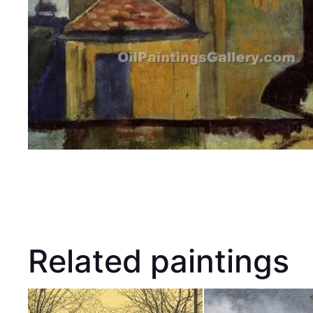
Related paintings