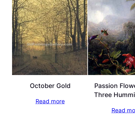
October Gold
Passion Flow
Three Hummi
Read more
Read mo