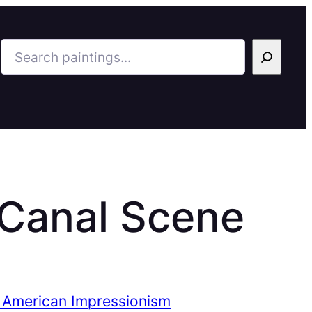
Search
 Canal Scene
 American Impressionism