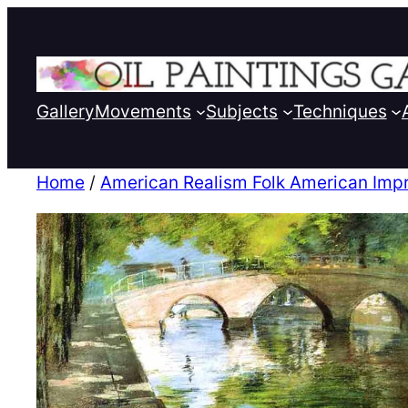
Gallery
Movements
Subjects
Techniques
Home
/
American Realism Folk American Imp