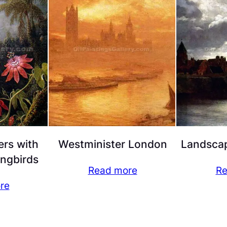
ers with
Westminister London
Landscap
ngbirds
Read more
Re
re