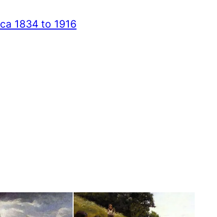
ica 1834 to 1916