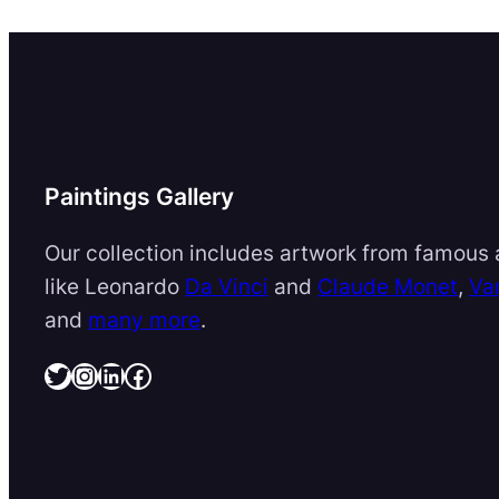
Paintings Gallery
Our collection includes artwork from famous a
like Leonardo
Da Vinci
and
Claude Monet
,
Va
and
many more
.
Twitter
Instagram
LinkedIn
Facebook