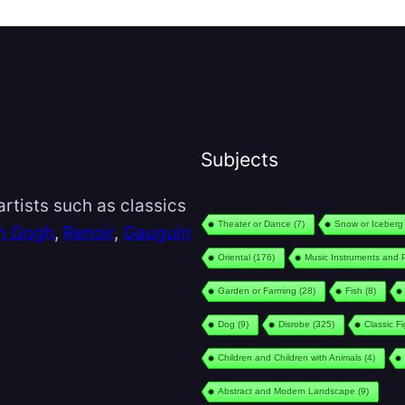
Subjects
rtists such as classics
Theater or Dance
(7)
Snow or Iceberg
n Gogh
,
Renoir
,
Gauguin
Oriental
(176)
Music Instruments and 
Garden or Farming
(28)
Fish
(8)
Dog
(9)
Disrobe
(325)
Classic F
Children and Children with Animals
(4)
Abstract and Modern Landscape
(9)