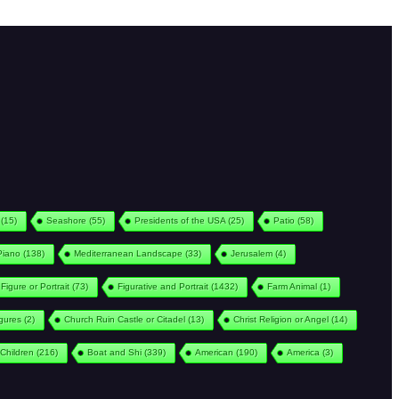
(15)
Seashore
(55)
Presidents of the USA
(25)
Patio
(58)
Piano
(138)
Mediterranean Landscape
(33)
Jerusalem
(4)
Figure or Portrait
(73)
Figurative and Portrait
(1432)
Farm Animal
(1)
igures
(2)
Church Ruin Castle or Citadel
(13)
Christ Religion or Angel
(14)
Children
(216)
Boat and Shi
(339)
American
(190)
America
(3)