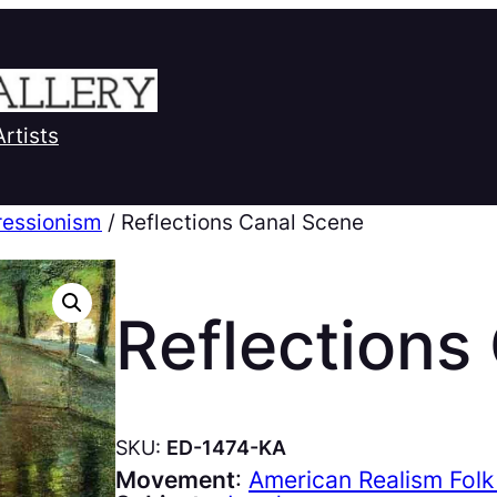
Artists
ressionism
/ Reflections Canal Scene
Reflections
SKU:
ED-1474-KA
Movement
:
American Realism Folk