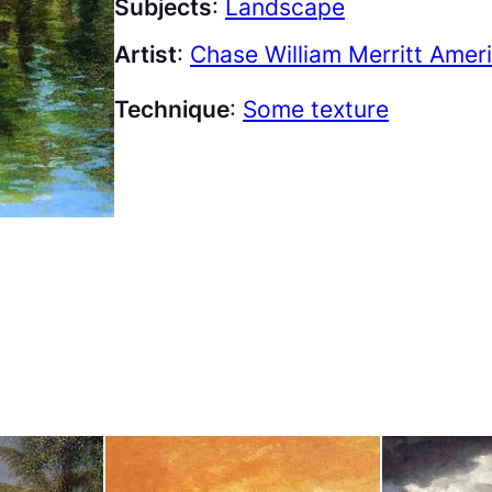
Subjects
:
Landscape
Artist
:
Chase William Merritt Amer
Technique
:
Some texture