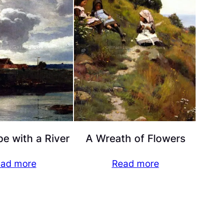
e with a River
A Wreath of Flowers
ad more
Read more