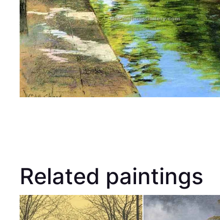
Related paintings