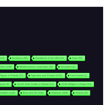
(15)
Seashore
(55)
Presidents of the USA
(25)
Patio
(58)
Piano
(138)
Mediterranean Landscape
(33)
Jerusalem
(4)
Figure or Portrait
(73)
Figurative and Portrait
(1432)
Farm Animal
(1)
igures
(2)
Church Ruin Castle or Citadel
(13)
Christ Religion or Angel
(14)
Children
(216)
Boat and Shi
(339)
American
(190)
America
(3)