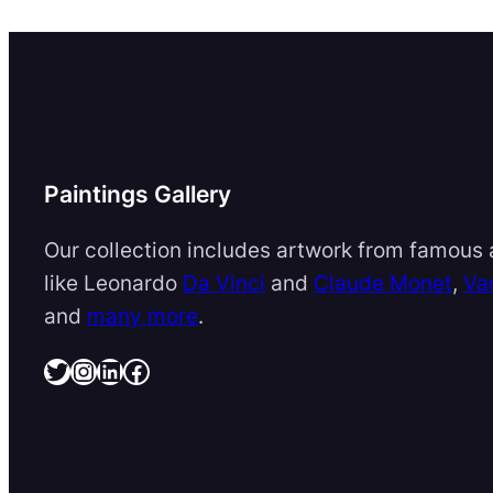
Paintings Gallery
Our collection includes artwork from famous a
like Leonardo
Da Vinci
and
Claude Monet
,
Va
and
many more
.
Twitter
Instagram
LinkedIn
Facebook