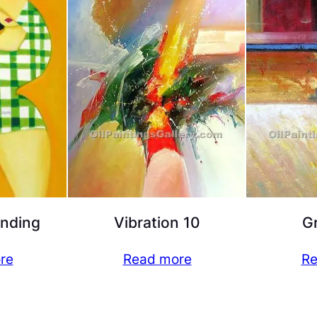
nding
Vibration 10
G
re
Read more
Re