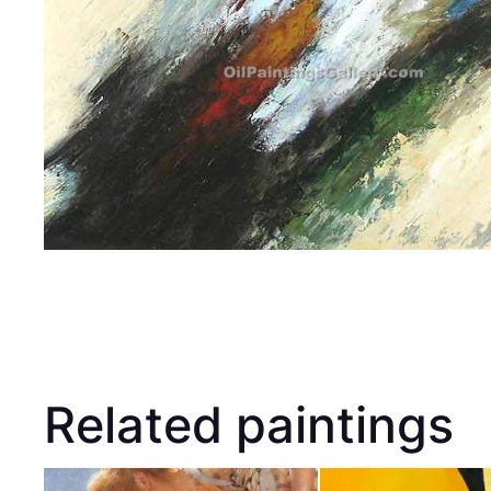
Related paintings