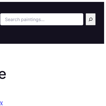
Search
e
ry