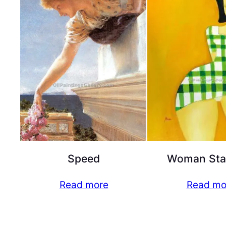
Speed
Woman Sta
Read more
Read mo