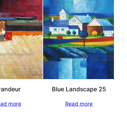
randeur
Blue Landscape 25
ad more
Read more