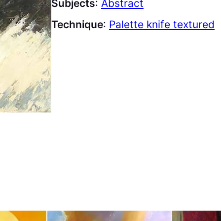
Subjects
:
Abstract
Technique
:
Palette knife textured