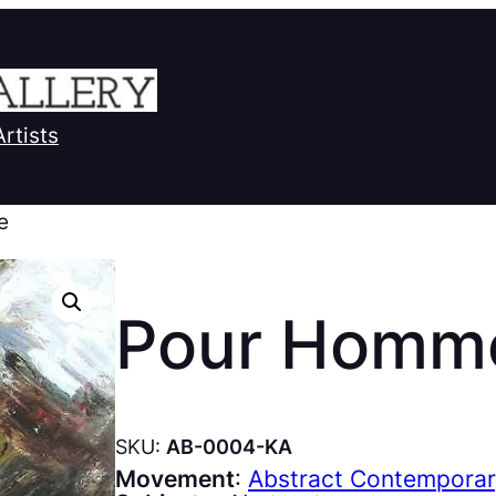
Artists
e
Pour Homm
SKU:
AB-0004-KA
Movement
:
Abstract Contempora