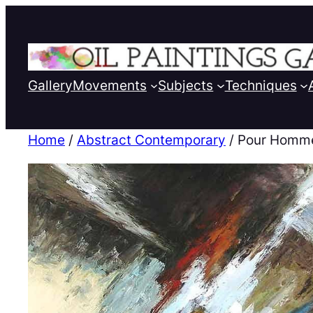
Gallery
Movements
Subjects
Techniques
Home
/
Abstract Contemporary
/ Pour Homm