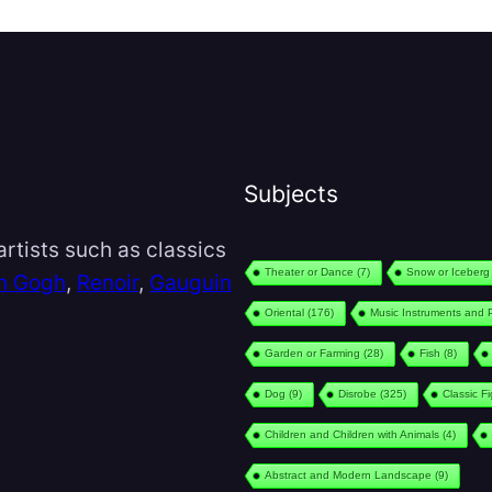
Subjects
rtists such as classics
Theater or Dance
(7)
Snow or Iceberg
n Gogh
,
Renoir
,
Gauguin
Oriental
(176)
Music Instruments and 
Garden or Farming
(28)
Fish
(8)
Dog
(9)
Disrobe
(325)
Classic F
Children and Children with Animals
(4)
Abstract and Modern Landscape
(9)