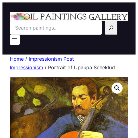
Search
Home
/
Impressionism Post
Impressionism
/ Portrait of Upaupa Scheklud