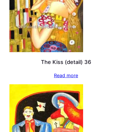
The Kiss (detail) 36
Read more