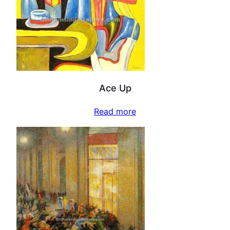
Ace Up
Read more