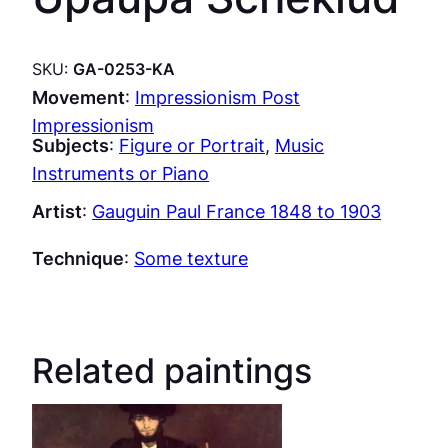
SKU:
GA-0253-KA
Movement
:
Impressionism Post
Impressionism
Subjects
:
Figure or Portrait
, 
Music
Instruments or Piano
Artist
:
Gauguin Paul France 1848 to 1903
Technique
:
Some texture
Related paintings