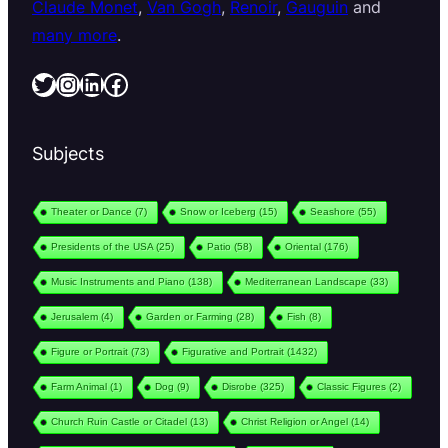
Claude Monet
,
Van Gogh
,
Renoir
,
Gauguin
and
many more
.
Twitter
Instagram
LinkedIn
Facebook
Subjects
Theater or Dance
(7)
Snow or Iceberg
(15)
Seashore
(55)
Presidents of the USA
(25)
Patio
(58)
Oriental
(176)
Music Instruments and Piano
(138)
Mediterranean Landscape
(33)
Jerusalem
(4)
Garden or Farming
(28)
Fish
(8)
Figure or Portrait
(73)
Figurative and Portrait
(1432)
Farm Animal
(1)
Dog
(9)
Disrobe
(325)
Classic Figures
(2)
Church Ruin Castle or Citadel
(13)
Christ Religion or Angel
(14)