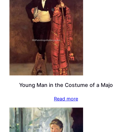
Young Man in the Costume of a Majo
Read more