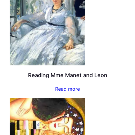
Reading Mme Manet and Leon
Read more