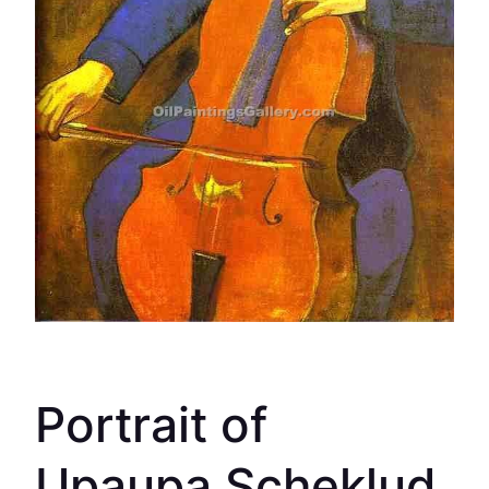
Portrait of
Upaupa Scheklud