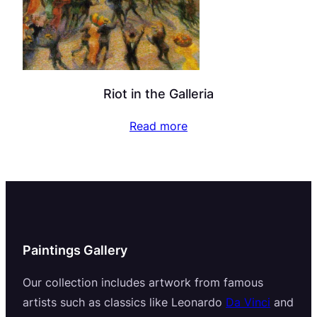
Riot in the Galleria
Read more
Paintings Gallery
Our collection includes artwork from famous
artists such as classics like Leonardo
Da Vinci
and