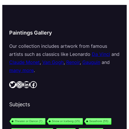
Paintings Gallery
Our collection includes artwork from famous
artists such as classics like Leonardo
Da Vinci
and
Claude Monet
,
Van Gogh
,
Renoir
,
Gauguin
and
many more
.
Twitter
Instagram
LinkedIn
Facebook
Subjects
Theater or Dance
(7)
Snow or Iceberg
(15)
Seashore
(55)