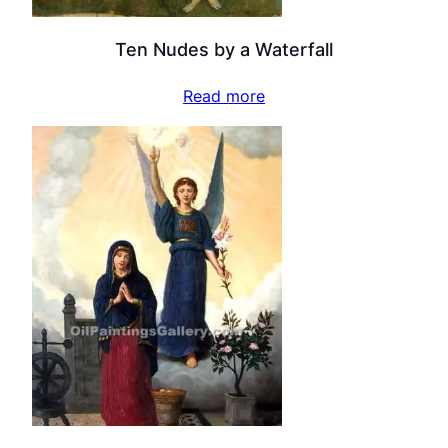
Ten Nudes by a Waterfall
Read more