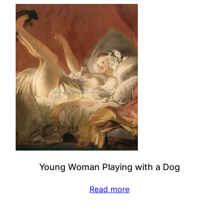
Young Woman Playing with a Dog
Read more