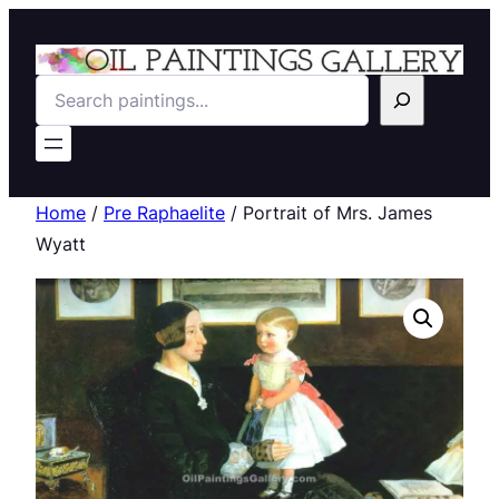
Search
Home
/
Pre Raphaelite
/ Portrait of Mrs. James
Wyatt