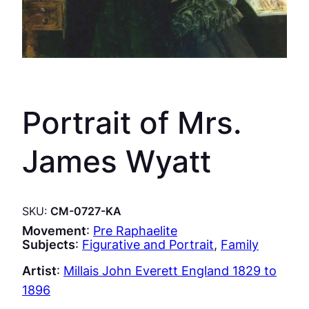
Portrait of Mrs.
James Wyatt
SKU:
CM-0727-KA
Movement
:
Pre Raphaelite
Subjects
:
Figurative and Portrait
, 
Family
Artist
:
Millais John Everett England 1829 to
1896