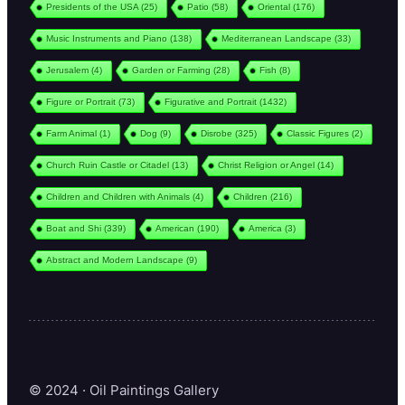
Presidents of the USA
(25)
Patio
(58)
Oriental
(176)
Music Instruments and Piano
(138)
Mediterranean Landscape
(33)
Jerusalem
(4)
Garden or Farming
(28)
Fish
(8)
Figure or Portrait
(73)
Figurative and Portrait
(1432)
Farm Animal
(1)
Dog
(9)
Disrobe
(325)
Classic Figures
(2)
Church Ruin Castle or Citadel
(13)
Christ Religion or Angel
(14)
Children and Children with Animals
(4)
Children
(216)
Boat and Shi
(339)
American
(190)
America
(3)
Abstract and Modern Landscape
(9)
© 2024 · Oil Paintings Gallery