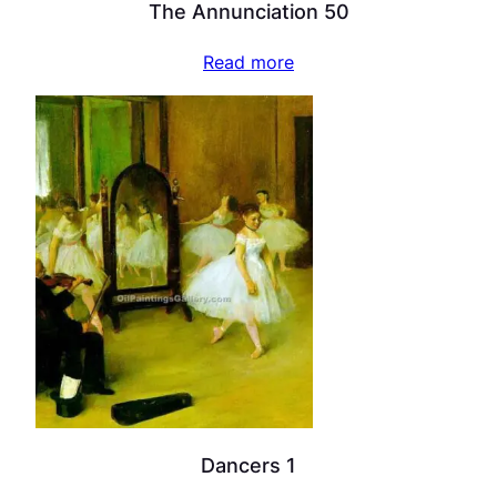
The Annunciation 50
Read more
Dancers 1