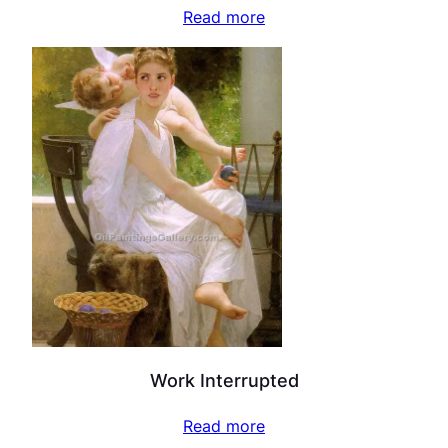
Read more
Work Interrupted
Read more