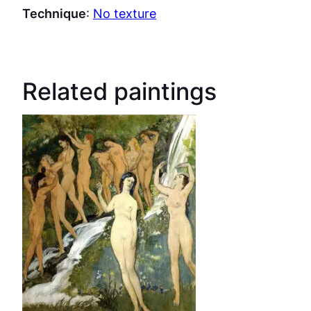
Technique
:
No texture
Related paintings