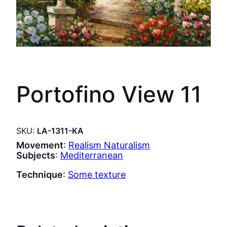
Portofino View 11
SKU:
LA-1311-KA
Movement
:
Realism Naturalism
Subjects
:
Mediterranean
Technique
:
Some texture