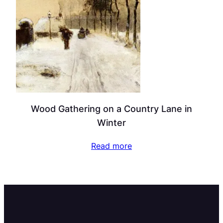
Wood Gathering on a Country Lane in
Winter
Read more