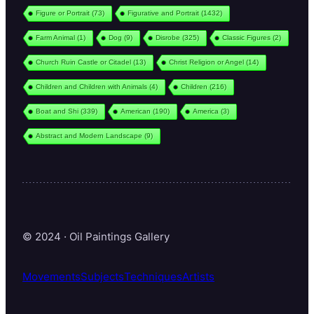
Figure or Portrait
(73)
Figurative and Portrait
(1432)
Farm Animal
(1)
Dog
(9)
Disrobe
(325)
Classic Figures
(2)
Church Ruin Castle or Citadel
(13)
Christ Religion or Angel
(14)
Children and Children with Animals
(4)
Children
(216)
Boat and Shi
(339)
American
(190)
America
(3)
Abstract and Modern Landscape
(9)
© 2024 · Oil Paintings Gallery
Movements
Subjects
Techniques
Artists