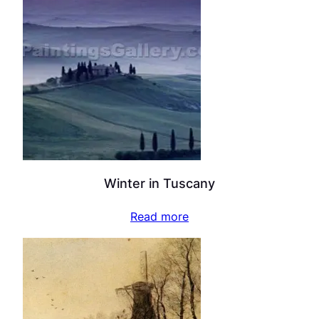
Winter in Tuscany
Read more