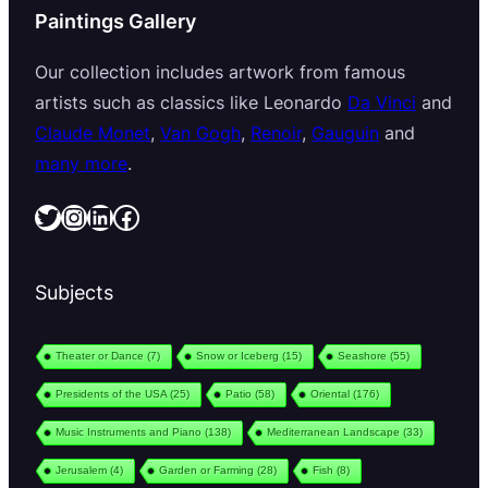
Paintings Gallery
Our collection includes artwork from famous
artists such as classics like Leonardo
Da Vinci
and
Claude Monet
,
Van Gogh
,
Renoir
,
Gauguin
and
many more
.
Twitter
Instagram
LinkedIn
Facebook
Subjects
Theater or Dance
(7)
Snow or Iceberg
(15)
Seashore
(55)
Presidents of the USA
(25)
Patio
(58)
Oriental
(176)
Music Instruments and Piano
(138)
Mediterranean Landscape
(33)
Jerusalem
(4)
Garden or Farming
(28)
Fish
(8)