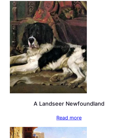
A Landseer Newfoundland
Read more