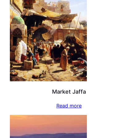
Market Jaffa
Read more