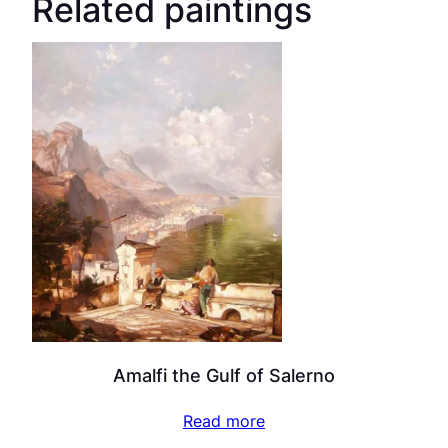
Related paintings
Amalfi the Gulf of Salerno
Read more