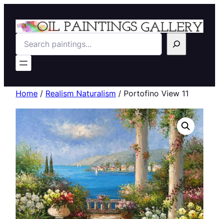
Search
Home
/
Realism Naturalism
/ Portofino View 11