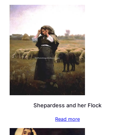
Shepardess and her Flock
Read more