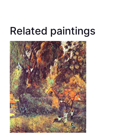
Related paintings