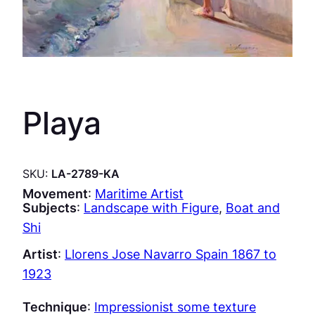
Playa
SKU:
LA-2789-KA
Movement
:
Maritime Artist
Subjects
:
Landscape with Figure
, 
Boat and
Shi
Artist
:
Llorens Jose Navarro Spain 1867 to
1923
Technique
:
Impressionist some texture