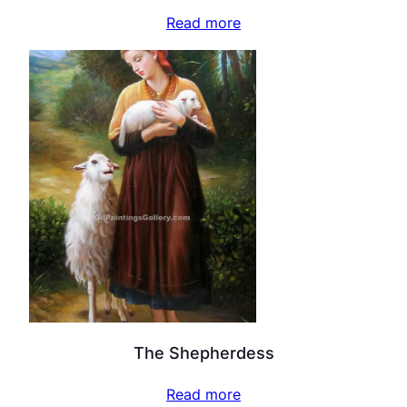
Read more
The Shepherdess
Read more