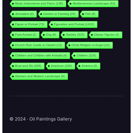
Music Instruments and Piano
(138)
Mediterranean Landscape
(33)
Jerusalem
(4)
Garden or Farming
(28)
Fish
(8)
Figure or Portrait
(73)
Figurative and Portrait
(1432)
Farm Animal
(1)
Dog
(9)
Disrobe
(325)
Classic Figures
(2)
Church Ruin Castle or Citadel
(13)
Christ Religion or Angel
(14)
Children and Children with Animals
(4)
Children
(216)
Boat and Shi
(339)
American
(190)
America
(3)
Abstract and Modern Landscape
(9)
© 2024 · Oil Paintings Gallery