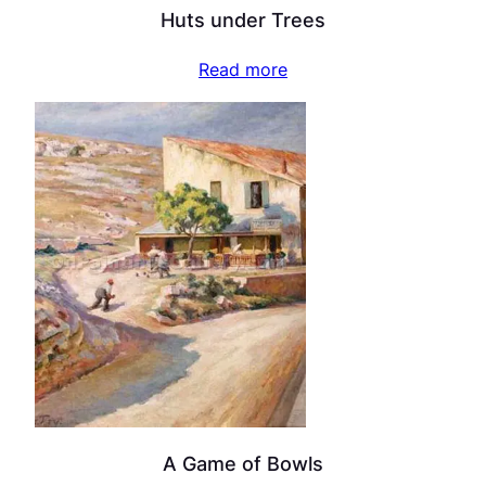
Huts under Trees
Read more
A Game of Bowls