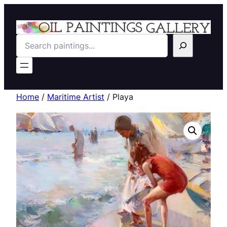
Search
Home
/
Maritime Artist
/ Playa