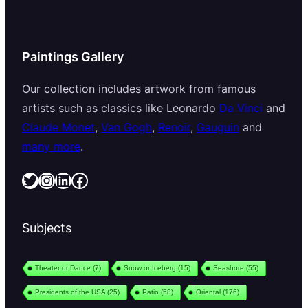
Paintings Gallery
Our collection includes artwork from famous
artists such as classics like Leonardo
Da Vinci
and
Claude Monet
,
Van Gogh
,
Renoir
,
Gauguin
and
many more
.
Twitter
Instagram
LinkedIn
Facebook
Subjects
Theater or Dance
(7)
Snow or Iceberg
(15)
Seashore
(55)
Presidents of the USA
(25)
Patio
(58)
Oriental
(176)