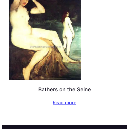
Bathers on the Seine
Read more