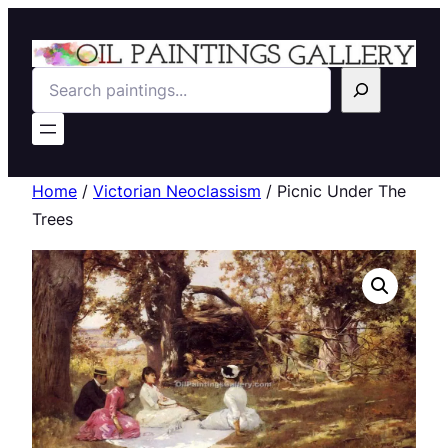
Search
Home
/
Victorian Neoclassism
/ Picnic Under The
Trees