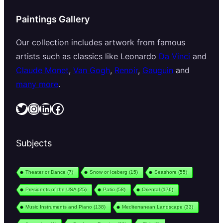
Paintings Gallery
Our collection includes artwork from famous
artists such as classics like Leonardo
Da Vinci
and
Claude Monet
,
Van Gogh
,
Renoir
,
Gauguin
and
many more
.
Twitter
Instagram
LinkedIn
Facebook
Subjects
Theater or Dance
(7)
Snow or Iceberg
(15)
Seashore
(55)
Presidents of the USA
(25)
Patio
(58)
Oriental
(176)
Music Instruments and Piano
(138)
Mediterranean Landscape
(33)