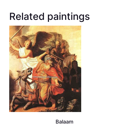
Related paintings
Balaam