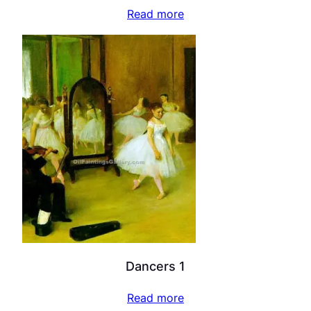
Read more
Dancers 1
Read more