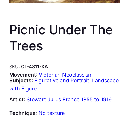
Picnic Under The
Trees
SKU:
CL-4311-KA
Movement
:
Victorian Neoclassism
Subjects
:
Figurative and Portrait
, 
Landscape
with Figure
Artist
:
Stewart Julius France 1855 to 1919
Technique
:
No texture