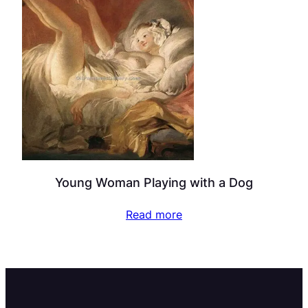
Young Woman Playing with a Dog
Read more