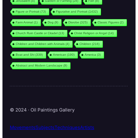
Jerusalem
(4)
Garden or Farming
(28)
Fish
(8)
Figure or Portrait
(73)
Figurative and Portrait
(1432)
Farm Animal
(1)
Dog
(9)
Disrobe
(325)
Classic Figures
(2)
Church Ruin Castle or Citadel
(13)
Christ Religion or Angel
(14)
Children and Children with Animals
(4)
Children
(216)
Boat and Shi
(339)
American
(190)
America
(3)
Abstract and Modern Landscape
(9)
© 2024 · Oil Paintings Gallery
Movements
Subjects
Techniques
Artists