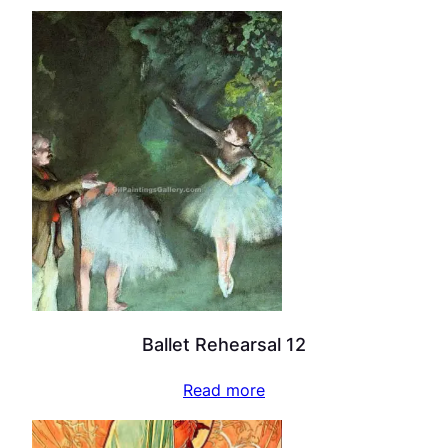
Ballet Rehearsal 12
Read more