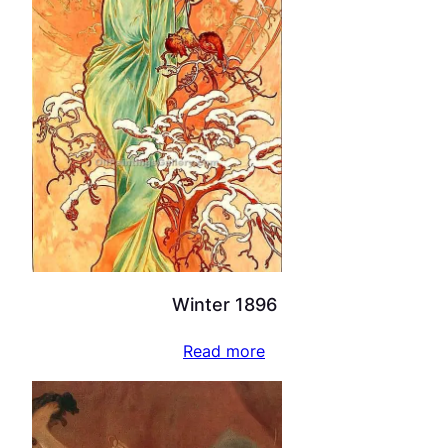
Winter 1896
Read more