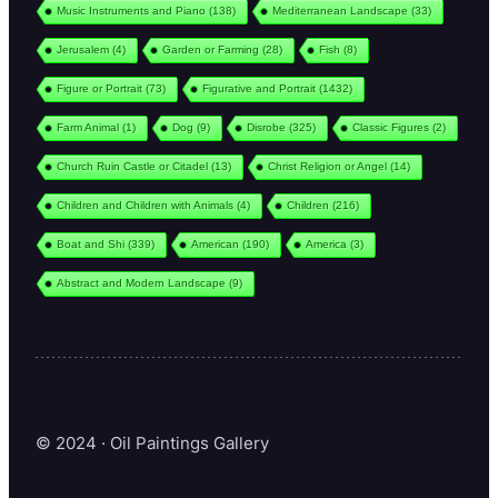
Music Instruments and Piano
(138)
Mediterranean Landscape
(33)
Jerusalem
(4)
Garden or Farming
(28)
Fish
(8)
Figure or Portrait
(73)
Figurative and Portrait
(1432)
Farm Animal
(1)
Dog
(9)
Disrobe
(325)
Classic Figures
(2)
Church Ruin Castle or Citadel
(13)
Christ Religion or Angel
(14)
Children and Children with Animals
(4)
Children
(216)
Boat and Shi
(339)
American
(190)
America
(3)
Abstract and Modern Landscape
(9)
© 2024 · Oil Paintings Gallery