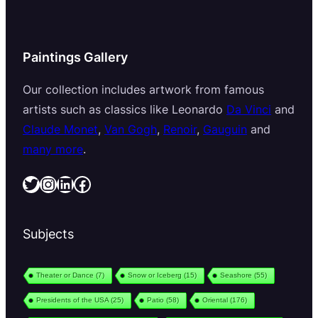
Paintings Gallery
Our collection includes artwork from famous
artists such as classics like Leonardo
Da Vinci
and
Claude Monet
,
Van Gogh
,
Renoir
,
Gauguin
and
many more
.
Twitter
Instagram
LinkedIn
Facebook
Subjects
Theater or Dance
(7)
Snow or Iceberg
(15)
Seashore
(55)
Presidents of the USA
(25)
Patio
(58)
Oriental
(176)