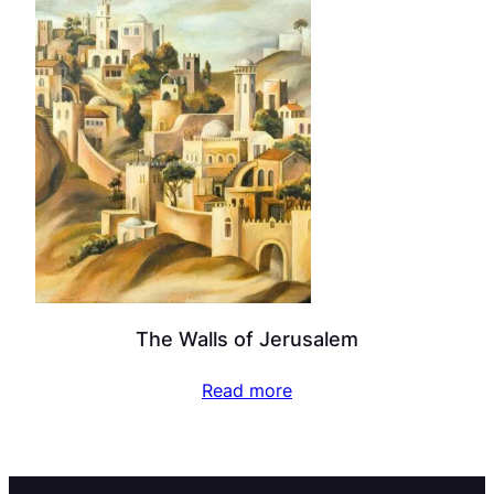
The Walls of Jerusalem
Read more