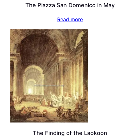
The Piazza San Domenico in May
Read more
The Finding of the Laokoon