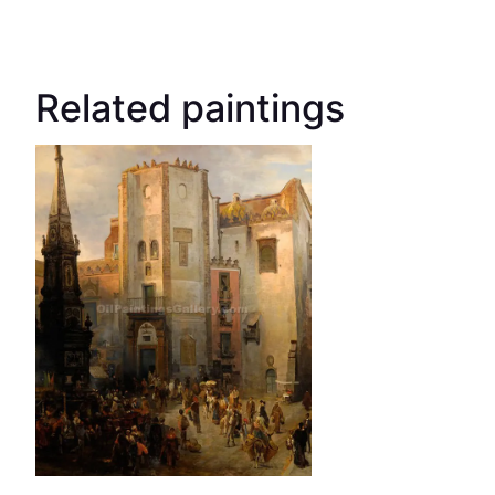
Related paintings