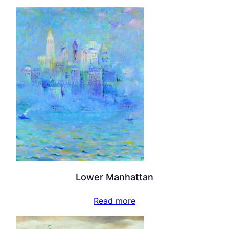
Lower Manhattan
Read more