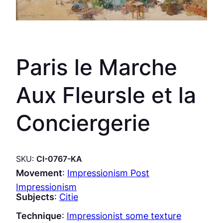
Paris le Marche
Aux Fleursle et la
Conciergerie
SKU:
CI-0767-KA
Movement
:
Impressionism Post
Impressionism
Subjects
:
Citie
Technique
:
Impressionist some texture