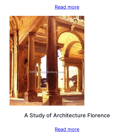
Read more
A Study of Architecture Florence
Read more