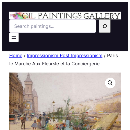
Search
Home
/
Impressionism Post Impressionism
/ Paris
le Marche Aux Fleursle et la Conciergerie