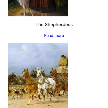
The Shepherdess
Read more