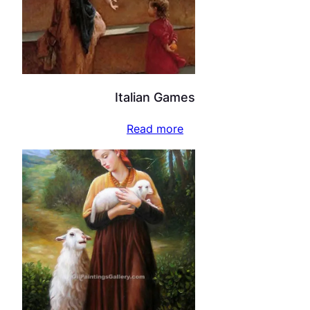
Italian Games
Read more