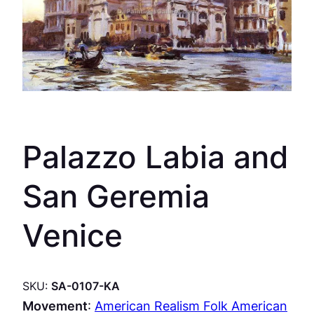
Palazzo Labia and
San Geremia
Venice
SKU:
SA-0107-KA
Movement
:
American Realism Folk American