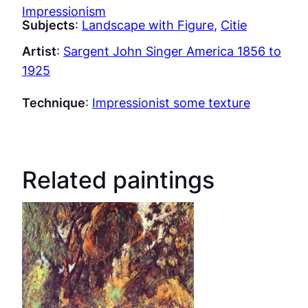
Impressionism
Subjects
:
Landscape with Figure
, 
Citie
Artist
:
Sargent John Singer America 1856 to
1925
Technique
:
Impressionist some texture
Related paintings