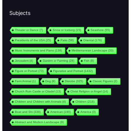
Subjects
Theater or Dance
(7)
Snow or Iceberg
(15)
Seashore
(55)
Presidents of the USA
(25)
Patio
(58)
Oriental
(176)
Music Instruments and Piano
(138)
Mediterranean Landscape
(33)
Jerusalem
(4)
Garden or Farming
(28)
Fish
(8)
Figure or Portrait
(73)
Figurative and Portrait
(1432)
Farm Animal
(1)
Dog
(9)
Disrobe
(325)
Classic Figures
(2)
Church Ruin Castle or Citadel
(13)
Christ Religion or Angel
(14)
Children and Children with Animals
(4)
Children
(216)
Boat and Shi
(339)
American
(190)
America
(3)
Abstract and Modern Landscape
(9)