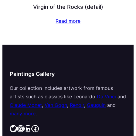
Virgin of the Rocks (detail)
Read more
Paintings Gallery
Our collection includes artwork from famous
artists such as classics like Leonardo
Da Vinci
and
Claude Monet
,
Van Gogh
,
Renoir
,
Gauguin
and
many more
.
Twitter
Instagram
LinkedIn
Facebook