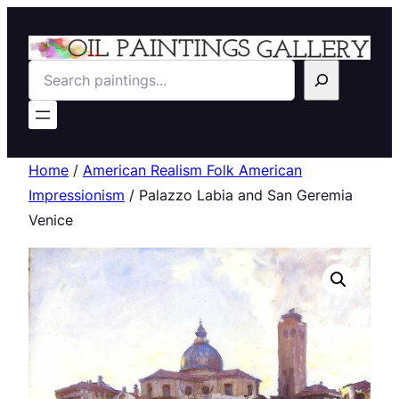
Search
Home
/
American Realism Folk American
Impressionism
/ Palazzo Labia and San Geremia
Venice