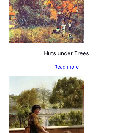
Huts under Trees
Read more