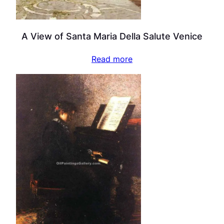
A View of Santa Maria Della Salute Venice
Read more