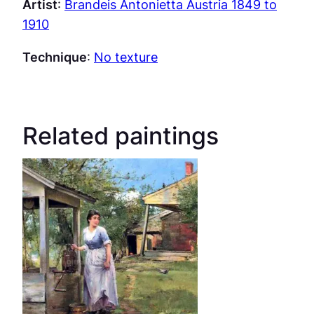
Artist
:
Brandeis Antonietta Austria 1849 to
1910
Technique
:
No texture
Related paintings