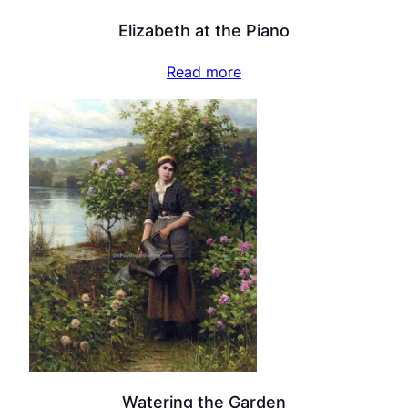
Elizabeth at the Piano
Read more
Watering the Garden