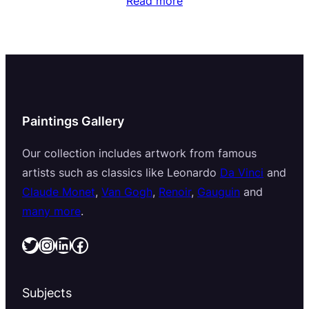
Read more
Paintings Gallery
Our collection includes artwork from famous
artists such as classics like Leonardo
Da Vinci
and
Claude Monet
,
Van Gogh
,
Renoir
,
Gauguin
and
many more
.
Twitter
Instagram
LinkedIn
Facebook
Subjects