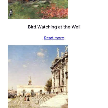
Bird Watching at the Well
Read more