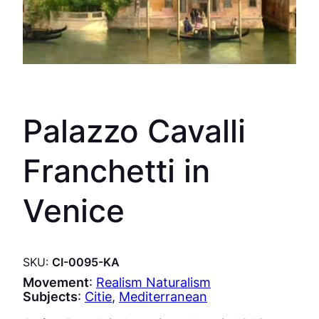
Palazzo Cavalli
Franchetti in
Venice
SKU:
CI-0095-KA
Movement
:
Realism Naturalism
Subjects
:
Citie
, 
Mediterranean