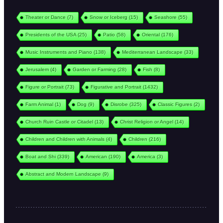
Theater or Dance
(7)
Snow or Iceberg
(15)
Seashore
(55)
Presidents of the USA
(25)
Patio
(58)
Oriental
(176)
Music Instruments and Piano
(138)
Mediterranean Landscape
(33)
Jerusalem
(4)
Garden or Farming
(28)
Fish
(8)
Figure or Portrait
(73)
Figurative and Portrait
(1432)
Farm Animal
(1)
Dog
(9)
Disrobe
(325)
Classic Figures
(2)
Church Ruin Castle or Citadel
(13)
Christ Religion or Angel
(14)
Children and Children with Animals
(4)
Children
(216)
Boat and Shi
(339)
American
(190)
America
(3)
Abstract and Modern Landscape
(9)