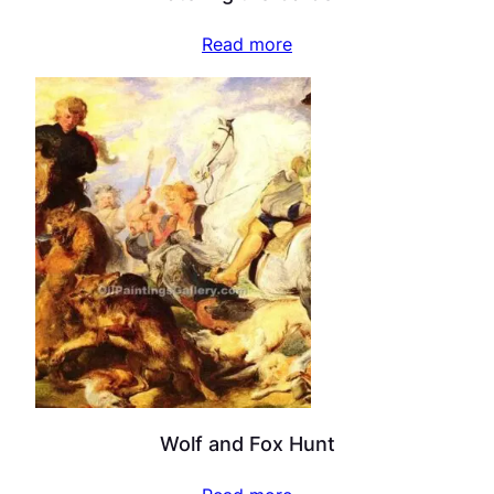
Read more
Wolf and Fox Hunt