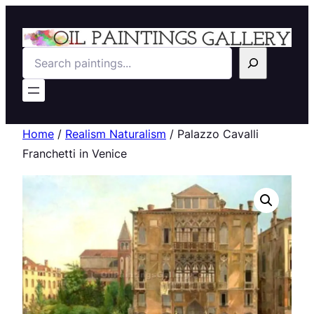
Search
Home
/
Realism Naturalism
/ Palazzo Cavalli
Franchetti in Venice