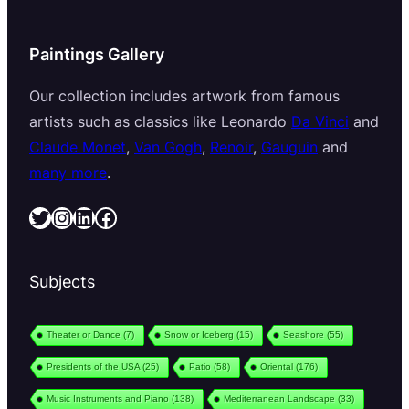
Paintings Gallery
Our collection includes artwork from famous
artists such as classics like Leonardo
Da Vinci
and
Claude Monet
,
Van Gogh
,
Renoir
,
Gauguin
and
many more
.
Twitter
Instagram
LinkedIn
Facebook
Subjects
Theater or Dance
(7)
Snow or Iceberg
(15)
Seashore
(55)
Presidents of the USA
(25)
Patio
(58)
Oriental
(176)
Music Instruments and Piano
(138)
Mediterranean Landscape
(33)