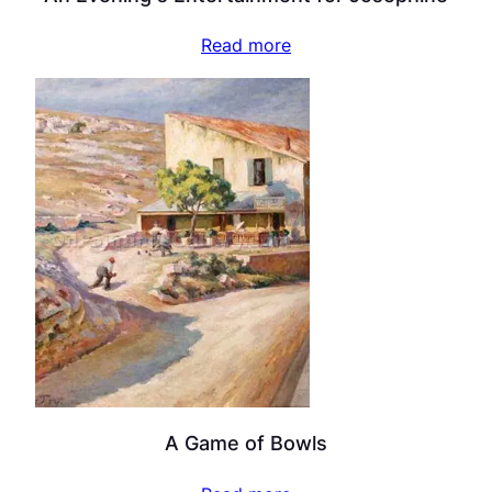
Read more
A Game of Bowls