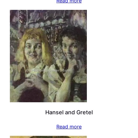
Read more
Hansel and Gretel
Read more