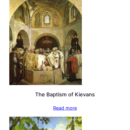
The Baptism of Kievans
Read more