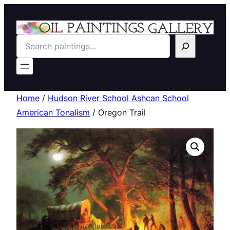
Search
Home
/
Hudson River School Ashcan School
American Tonalism
/ Oregon Trail