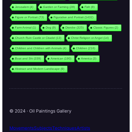
Jerusalem
(4)
Garden or Farming
(28)
Fish
(8)
Figure or Portrait
(73)
Figurative and Portrait
(1432)
Farm Animal
(1)
Dog
(9)
Disrobe
(325)
Classic Figures
(2)
Church Ruin Castle or Citadel
(13)
Christ Religion or Angel
(14)
Children and Children with Animals
(4)
Children
(216)
Boat and Shi
(339)
American
(190)
America
(3)
Abstract and Modern Landscape
(9)
© 2024 · Oil Paintings Gallery
Movements
Subjects
Techniques
Artists