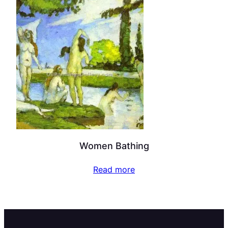
Women Bathing
Read more