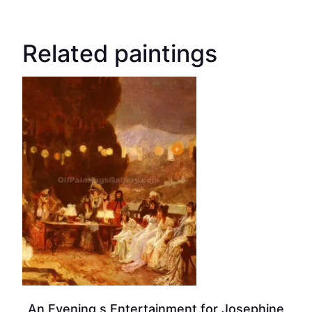
Related paintings
An Evening s Entertainment for Josephine