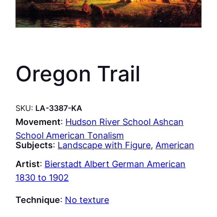
Oregon Trail
SKU:
LA-3387-KA
Movement
:
Hudson River School Ashcan
School American Tonalism
Subjects
:
Landscape with Figure
, 
American
Artist
:
Bierstadt Albert German American
1830 to 1902
Technique
:
No texture