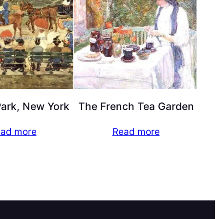
Park, New York
The French Tea Garden
ad more
Read more