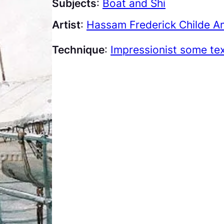
Subjects
:
Boat and Shi
Artist
:
Hassam Frederick Childe A
Technique
:
Impressionist some te