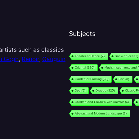
Subjects
rtists such as classics
Theater or Dance
(7)
Snow or Iceberg
n Gogh
,
Renoir
,
Gauguin
Oriental
(176)
Music Instruments and 
Garden or Farming
(28)
Fish
(8)
Dog
(9)
Disrobe
(325)
Classic F
Children and Children with Animals
(4)
Abstract and Modern Landscape
(9)