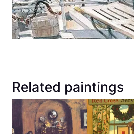
Related paintings