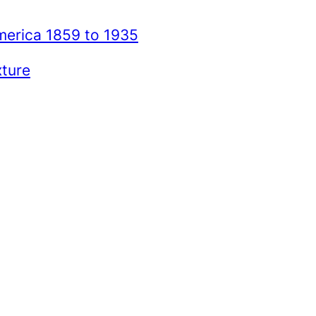
merica 1859 to 1935
xture