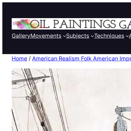
Gallery
Movements
Subjects
Techniques
Home
/
American Realism Folk American Imp