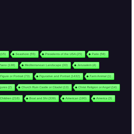
(15)
Seashore
(55)
Presidents of the USA
(25)
Patio
(58)
Piano
(138)
Mediterranean Landscape
(33)
Jerusalem
(4)
Figure or Portrait
(73)
Figurative and Portrait
(1432)
Farm Animal
(1)
igures
(2)
Church Ruin Castle or Citadel
(13)
Christ Religion or Angel
(14)
Children
(216)
Boat and Shi
(339)
American
(190)
America
(3)