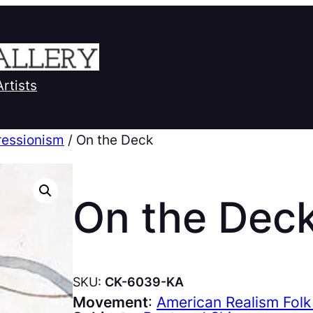
Artists
ressionism
/ On the Deck
On the Dec
SKU:
CK-6039-KA
Movement
:
American Realism Folk