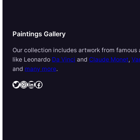
Paintings Gallery
Our collection includes artwork from famous a
like Leonardo
Da Vinci
and
Claude Monet
,
Va
and
many more
.
Twitter
Instagram
LinkedIn
Facebook