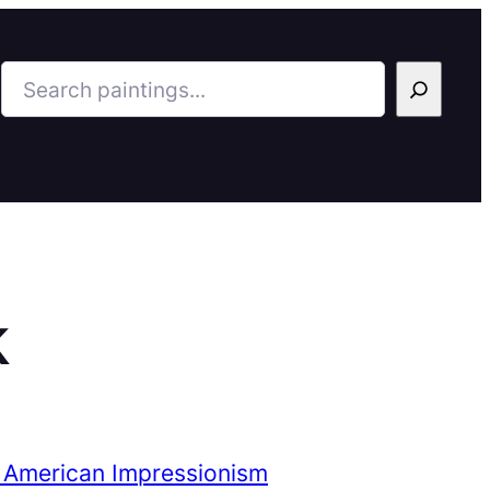
Search
k
 American Impressionism