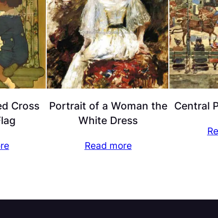
ed Cross
Portrait of a Woman the
Central 
Flag
White Dress
Re
re
Read more