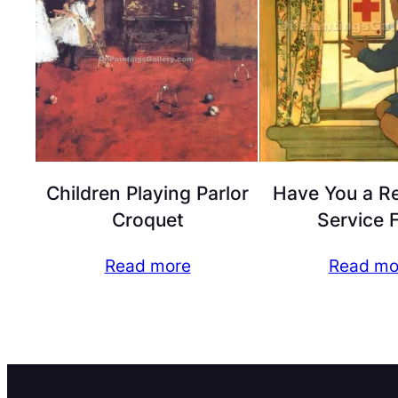
Children Playing Parlor
Have You a R
Croquet
Service 
Read more
Read mo