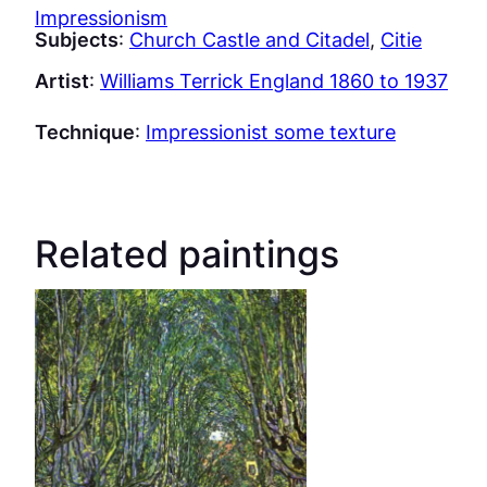
Impressionism
Subjects
:
Church Castle and Citadel
, 
Citie
Artist
:
Williams Terrick England 1860 to 1937
Technique
:
Impressionist some texture
Related paintings