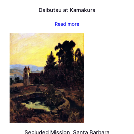
Daibutsu at Kamakura
Read more
Secluded Mission, Santa Barbara