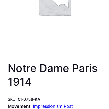
Notre Dame Paris
1914
SKU:
CI-0756-KA
Movement
:
Impressionism Post