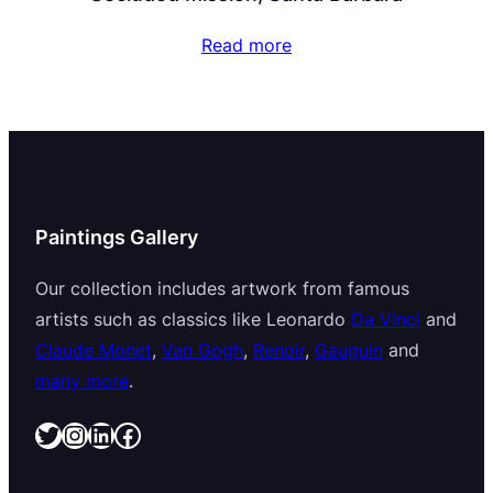
Read more
Paintings Gallery
Our collection includes artwork from famous
artists such as classics like Leonardo
Da Vinci
and
Claude Monet
,
Van Gogh
,
Renoir
,
Gauguin
and
many more
.
Twitter
Instagram
LinkedIn
Facebook