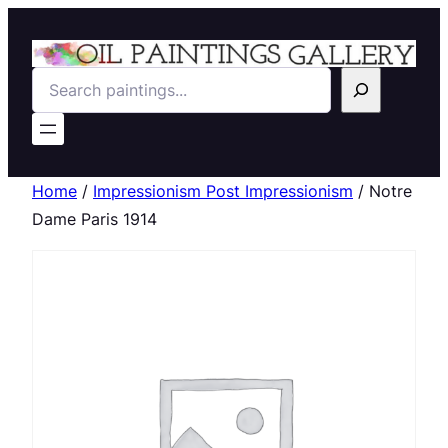
Search
Home
/
Impressionism Post Impressionism
/ Notre
Dame Paris 1914