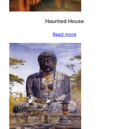
Haunted House
Read more