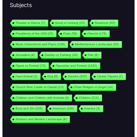
Subjects
Theater or Dance
(7)
Snow or Iceberg
(15)
Seashore
(55)
Presidents of the USA
(25)
Patio
(58)
Oriental
(176)
Music Instruments and Piano
(138)
Mediterranean Landscape
(33)
Jerusalem
(4)
Garden or Farming
(28)
Fish
(8)
Figure or Portrait
(73)
Figurative and Portrait
(1432)
Farm Animal
(1)
Dog
(9)
Disrobe
(325)
Classic Figures
(2)
Church Ruin Castle or Citadel
(13)
Christ Religion or Angel
(14)
Children and Children with Animals
(4)
Children
(216)
Boat and Shi
(339)
American
(190)
America
(3)
Abstract and Modern Landscape
(9)