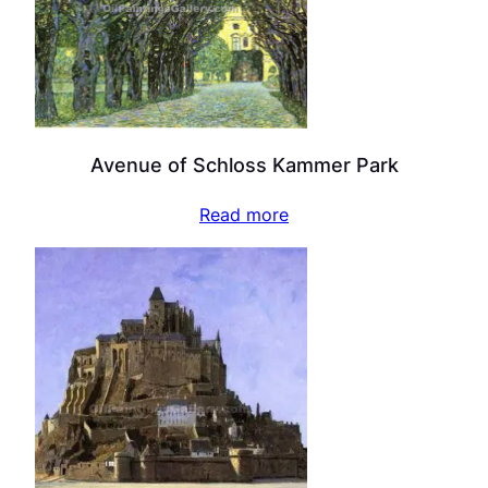
Avenue of Schloss Kammer Park
Read more