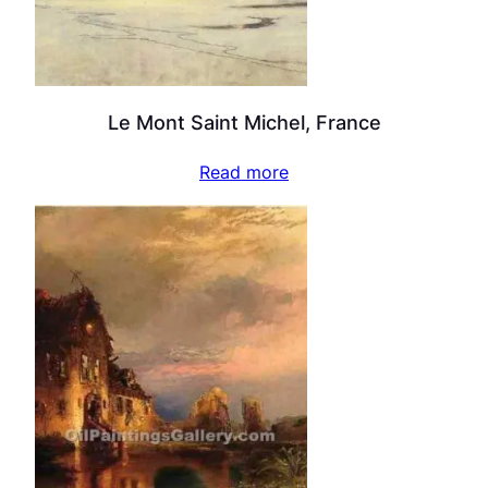
Le Mont Saint Michel, France
Read more