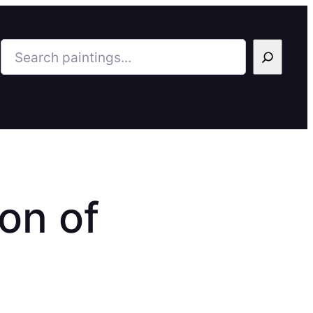
Search
on of