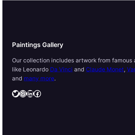
Paintings Gallery
Our collection includes artwork from famous a
like Leonardo
Da Vinci
and
Claude Monet
,
Va
and
many more
.
Twitter
Instagram
LinkedIn
Facebook