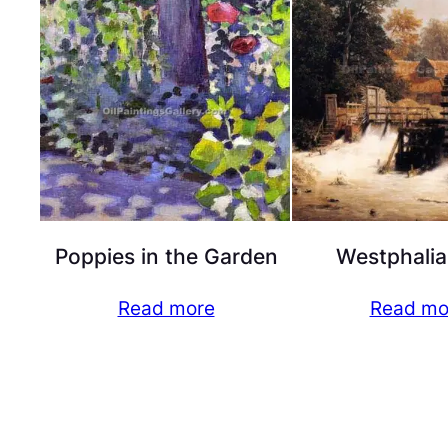
Poppies in the Garden
Westphalia
Read more
Read mo