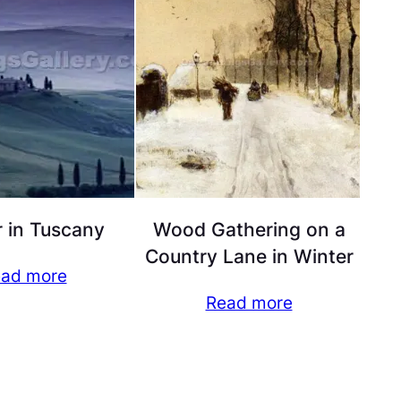
 in Tuscany
Wood Gathering on a
Country Lane in Winter
ad more
Read more