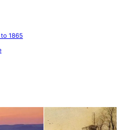
 to 1865
e