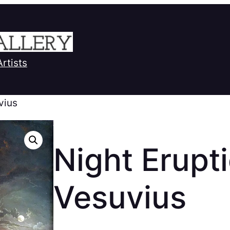
Artists
vius
Night Erupti
Vesuvius