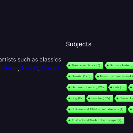
Subjects
rtists such as classics
Theater or Dance
(7)
Snow or Iceberg
n Gogh
,
Renoir
,
Gauguin
Oriental
(176)
Music Instruments and 
Garden or Farming
(28)
Fish
(8)
Dog
(9)
Disrobe
(325)
Classic F
Children and Children with Animals
(4)
Abstract and Modern Landscape
(9)