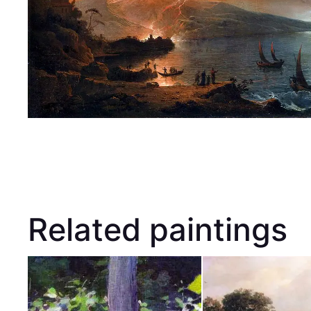
Related paintings