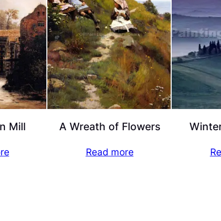
n Mill
A Wreath of Flowers
Winter
re
Read more
Re