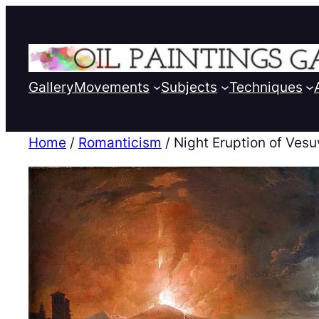
Gallery
Movements
Subjects
Techniques
Home
/
Romanticism
/ Night Eruption of Vesu