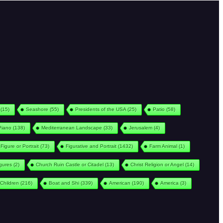
(15)
Seashore
(55)
Presidents of the USA
(25)
Patio
(58)
Piano
(138)
Mediterranean Landscape
(33)
Jerusalem
(4)
Figure or Portrait
(73)
Figurative and Portrait
(1432)
Farm Animal
(1)
igures
(2)
Church Ruin Castle or Citadel
(13)
Christ Religion or Angel
(14)
Children
(216)
Boat and Shi
(339)
American
(190)
America
(3)