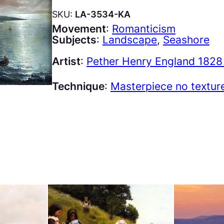
SKU:
LA-3534-KA
Movement
:
Romanticism
Subjects
:
Landscape
, 
Seashore
Artist
:
Pether Henry England 1828
Technique
:
Masterpiece no textur