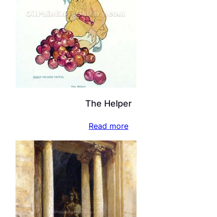
The Helper
Read more