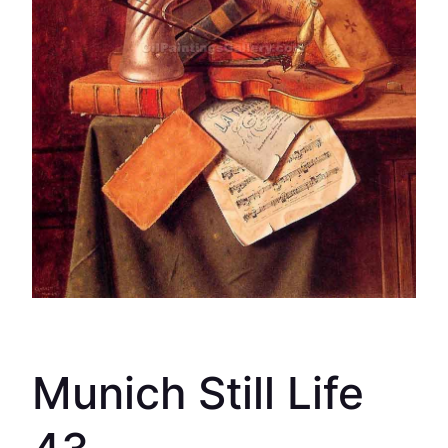
Munich Still Life