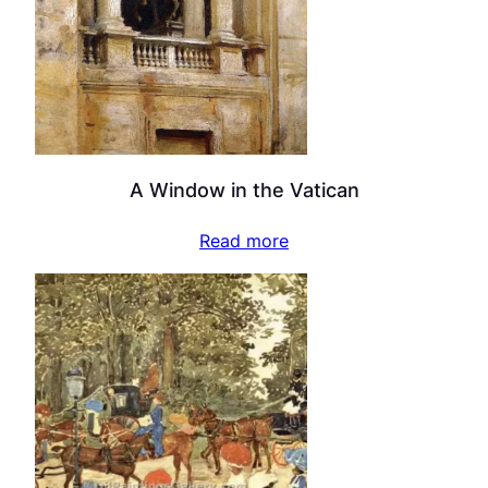
A Window in the Vatican
Read more