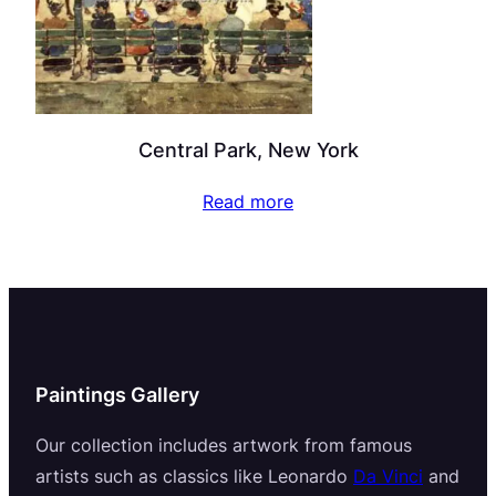
Central Park, New York
Read more
Paintings Gallery
Our collection includes artwork from famous
artists such as classics like Leonardo
Da Vinci
and