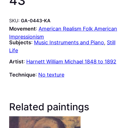
43
SKU:
GA-0443-KA
Movement
:
American Realism Folk American
Impressionism
Subjects
:
Music Instruments and Piano
, 
Still
Life
Artist
:
Harnett William Michael 1848 to 1892
Technique
:
No texture
Related paintings