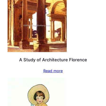
A Study of Architecture Florence
Read more