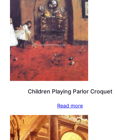
Children Playing Parlor Croquet
Read more