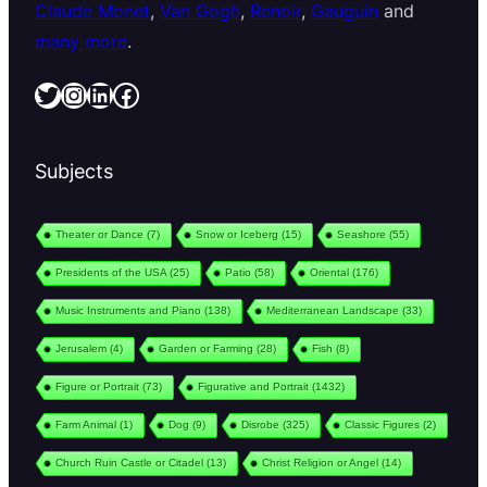
Claude Monet
,
Van Gogh
,
Renoir
,
Gauguin
and
many more
.
Twitter
Instagram
LinkedIn
Facebook
Subjects
Theater or Dance
(7)
Snow or Iceberg
(15)
Seashore
(55)
Presidents of the USA
(25)
Patio
(58)
Oriental
(176)
Music Instruments and Piano
(138)
Mediterranean Landscape
(33)
Jerusalem
(4)
Garden or Farming
(28)
Fish
(8)
Figure or Portrait
(73)
Figurative and Portrait
(1432)
Farm Animal
(1)
Dog
(9)
Disrobe
(325)
Classic Figures
(2)
Church Ruin Castle or Citadel
(13)
Christ Religion or Angel
(14)