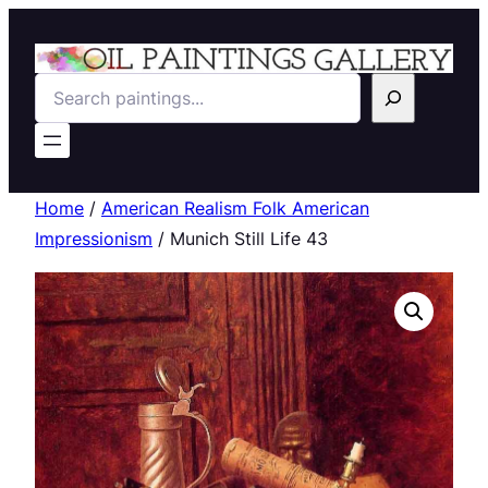
Search
Home
/
American Realism Folk American
Impressionism
/ Munich Still Life 43