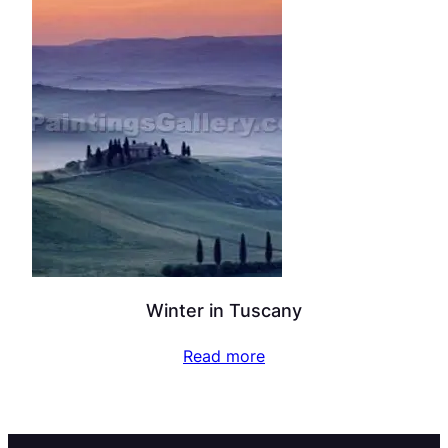
Winter in Tuscany
Read more