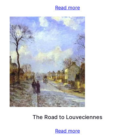
Read more
The Road to Louveciennes
Read more