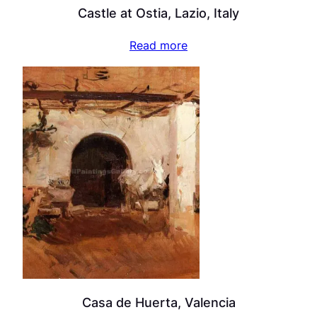
Castle at Ostia, Lazio, Italy
Read more
Casa de Huerta, Valencia