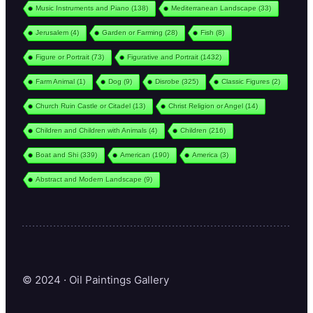
Music Instruments and Piano
(138)
Mediterranean Landscape
(33)
Jerusalem
(4)
Garden or Farming
(28)
Fish
(8)
Figure or Portrait
(73)
Figurative and Portrait
(1432)
Farm Animal
(1)
Dog
(9)
Disrobe
(325)
Classic Figures
(2)
Church Ruin Castle or Citadel
(13)
Christ Religion or Angel
(14)
Children and Children with Animals
(4)
Children
(216)
Boat and Shi
(339)
American
(190)
America
(3)
Abstract and Modern Landscape
(9)
© 2024 · Oil Paintings Gallery