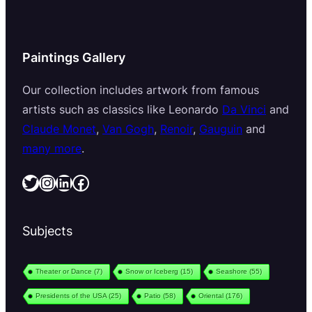
Paintings Gallery
Our collection includes artwork from famous
artists such as classics like Leonardo
Da Vinci
and
Claude Monet
,
Van Gogh
,
Renoir
,
Gauguin
and
many more
.
Twitter
Instagram
LinkedIn
Facebook
Subjects
Theater or Dance
(7)
Snow or Iceberg
(15)
Seashore
(55)
Presidents of the USA
(25)
Patio
(58)
Oriental
(176)