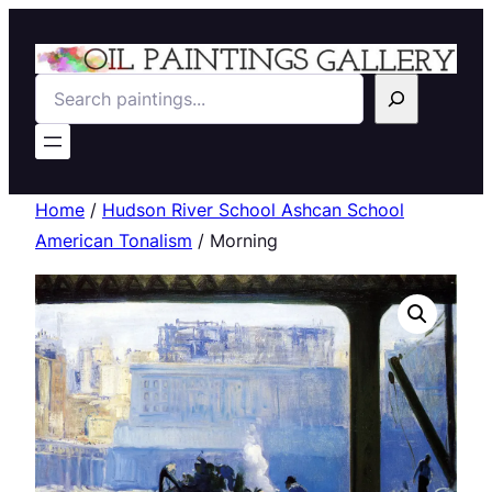
Search
Home
/
Hudson River School Ashcan School
American Tonalism
/ Morning