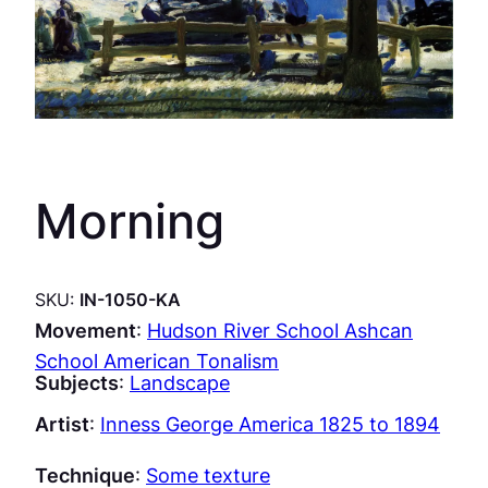
Morning
SKU:
IN-1050-KA
Movement
:
Hudson River School Ashcan
School American Tonalism
Subjects
:
Landscape
Artist
:
Inness George America 1825 to 1894
Technique
:
Some texture