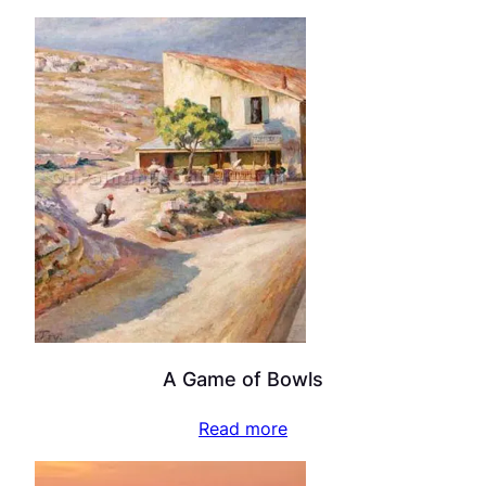
A Game of Bowls
Read more