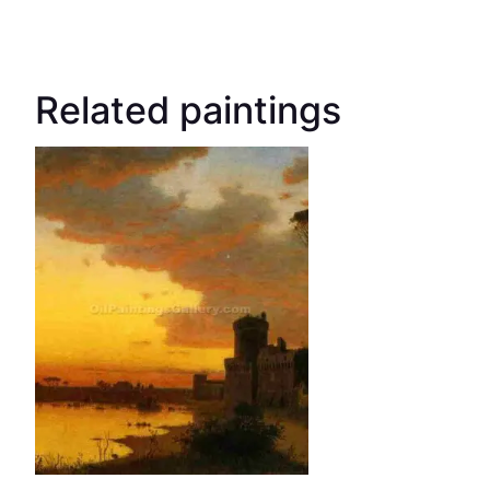
Related paintings