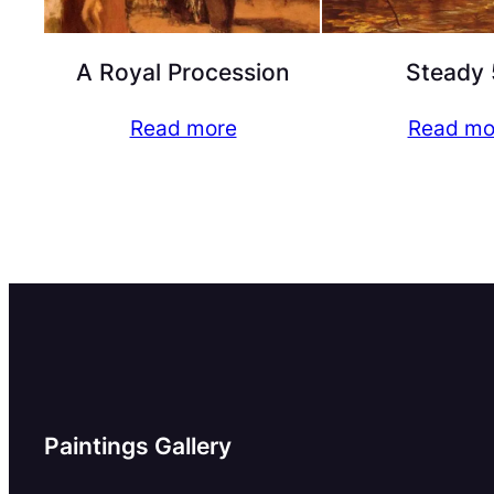
A Royal Procession
Steady 
Read more
Read mo
Paintings Gallery