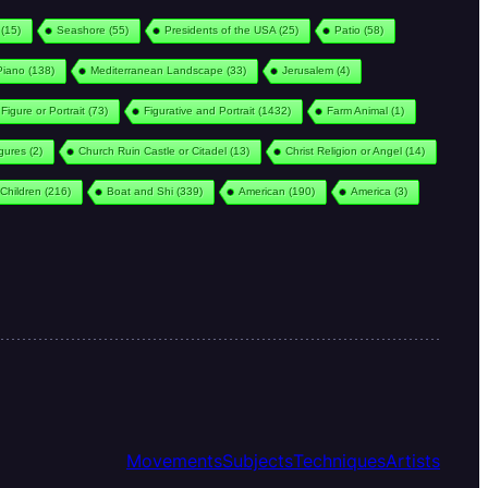
(15)
Seashore
(55)
Presidents of the USA
(25)
Patio
(58)
Piano
(138)
Mediterranean Landscape
(33)
Jerusalem
(4)
Figure or Portrait
(73)
Figurative and Portrait
(1432)
Farm Animal
(1)
igures
(2)
Church Ruin Castle or Citadel
(13)
Christ Religion or Angel
(14)
Children
(216)
Boat and Shi
(339)
American
(190)
America
(3)
Movements
Subjects
Techniques
Artists