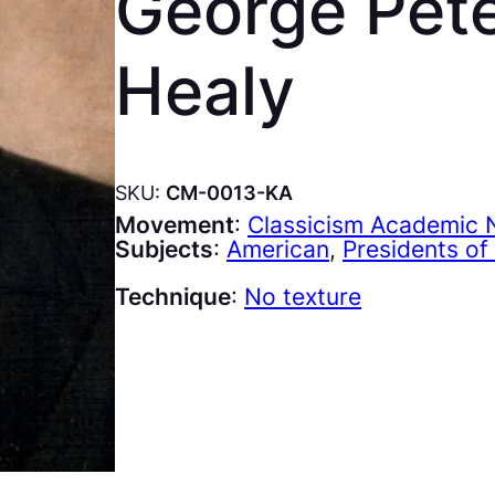
George Pete
Healy
SKU:
CM-0013-KA
Movement
:
Classicism Academic N
Subjects
:
American
, 
Presidents of
Technique
:
No texture