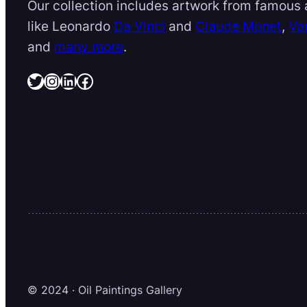
Our collection includes artwork from famous a
like Leonardo
Da Vinci
and
Claude Monet
,
Va
and
many more
.
Twitter
Instagram
LinkedIn
Facebook
© 2024 · Oil Paintings Gallery