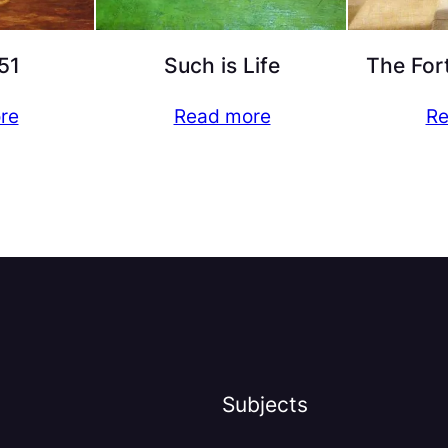
51
Such is Life
The For
re
Read more
Re
Subjects