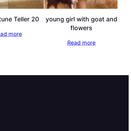
tune Teller 20
young girl with goat and
flowers
ad more
Read more