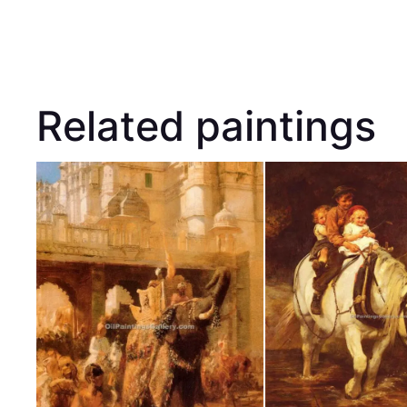
Related paintings