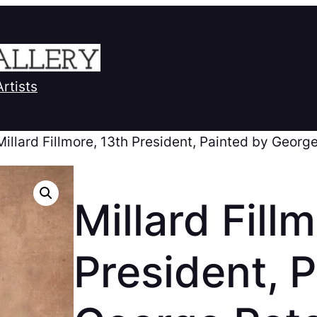
Artists
Millard Fillmore, 13th President, Painted by Georg
Millard Fill
President, 