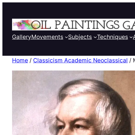
Gallery
Movements
Subjects
Techniques
Home
/
Classicism Academic Neoclassical
/ 