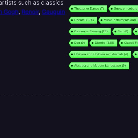
rtists such as classics
Theater or Dance
(7)
Snow or Iceberg
n Gogh
,
Renoir
,
Gauguin
Oriental
(176)
Music Instruments and 
Garden or Farming
(28)
Fish
(8)
Dog
(9)
Disrobe
(325)
Classic F
Children and Children with Animals
(4)
Abstract and Modern Landscape
(9)