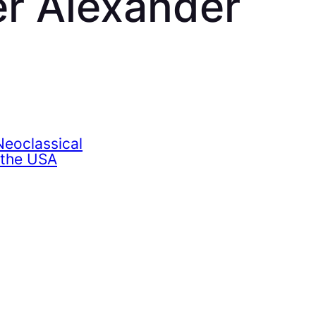
r Alexander
eoclassical
 the USA