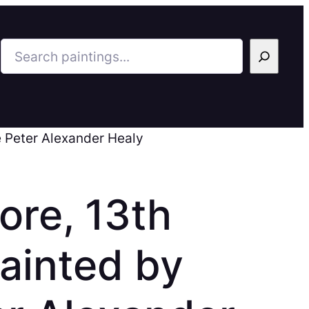
Search
e Peter Alexander Healy
more, 13th
Painted by