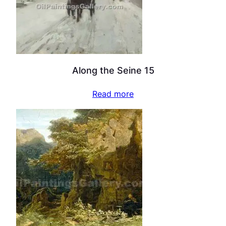
Along the Seine 15
Read more