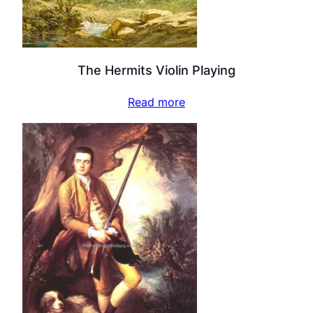
The Hermits Violin Playing
Read more