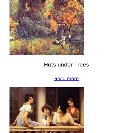
Huts under Trees
Read more