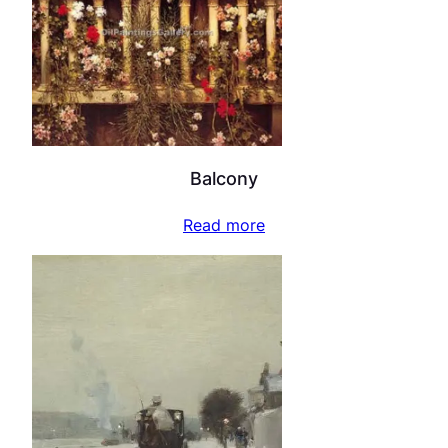
Balcony
Read more