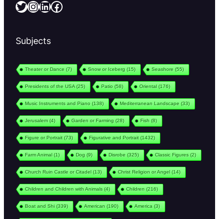
Twitter
Instagram
LinkedIn
Facebook
Subjects
Theater or Dance
(7)
Snow or Iceberg
(15)
Seashore
(55)
Presidents of the USA
(25)
Patio
(58)
Oriental
(176)
Music Instruments and Piano
(138)
Mediterranean Landscape
(33)
Jerusalem
(4)
Garden or Farming
(28)
Fish
(8)
Figure or Portrait
(73)
Figurative and Portrait
(1432)
Farm Animal
(1)
Dog
(9)
Disrobe
(325)
Classic Figures
(2)
Church Ruin Castle or Citadel
(13)
Christ Religion or Angel
(14)
Children and Children with Animals
(4)
Children
(216)
Boat and Shi
(339)
American
(190)
America
(3)