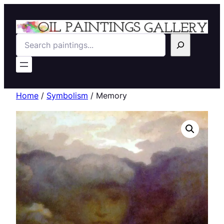
Search
Home
/
Symbolism
/ Memory