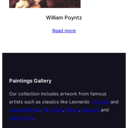
William Poyntz
Read more
Paintings Gallery
Our collection includes artwork from famous
artists such as classics like Leonardo
Da Vinci
and
Claude Monet
,
Van Gogh
,
Renoir
,
Gauguin
and
many more
.