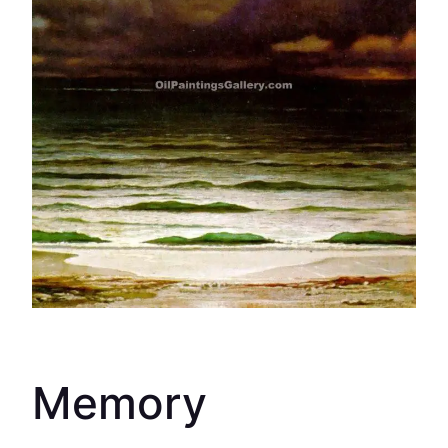
Memory