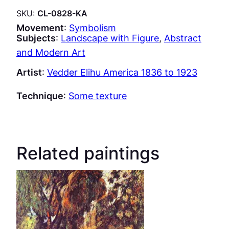
SKU:
CL-0828-KA
Movement
:
Symbolism
Subjects
:
Landscape with Figure
, 
Abstract
and Modern Art
Artist
:
Vedder Elihu America 1836 to 1923
Technique
:
Some texture
Related paintings