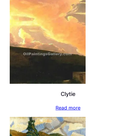
Clytie
Read more