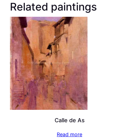
Related paintings
Calle de As
Read more