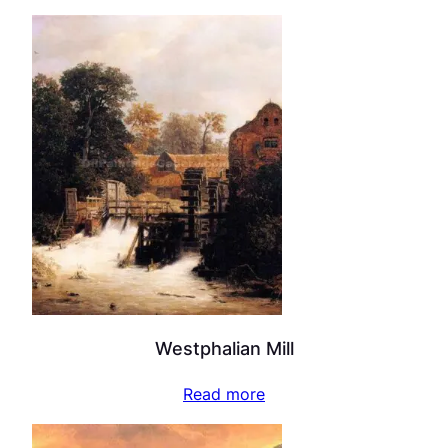
Westphalian Mill
Read more