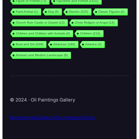
Figure or Portrait
(73)
Figurative and Portrait
(1432)
Farm Animal
(1)
Dog
(9)
Disrobe
(325)
Classic Figures
(2)
Church Ruin Castle or Citadel
(13)
Christ Religion or Angel
(14)
Children and Children with Animals
(4)
Children
(216)
Boat and Shi
(339)
American
(190)
America
(3)
Abstract and Modern Landscape
(9)
© 2024 · Oil Paintings Gallery
Movements
Subjects
Techniques
Artists