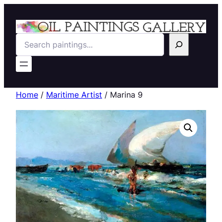
Search
Home
/
Maritime Artist
/ Marina 9