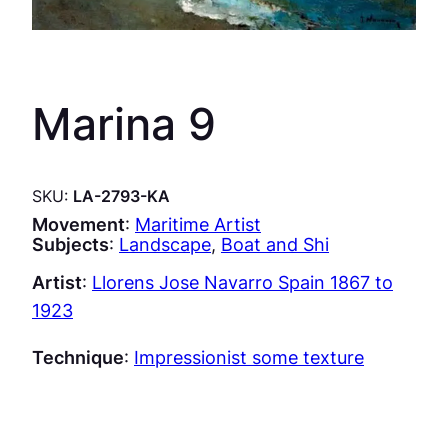
Marina 9
SKU:
LA-2793-KA
Movement
:
Maritime Artist
Subjects
:
Landscape
, 
Boat and Shi
Artist
:
Llorens Jose Navarro Spain 1867 to
1923
Technique
:
Impressionist some texture