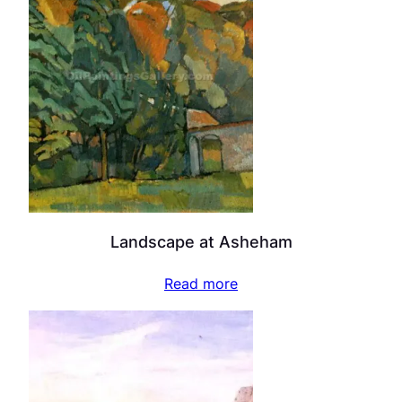
Landscape at Asheham
Read more