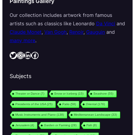
Paintings Gallery
Our collection includes artwork from famous
artists such as classics like Leonardo
Da Vinci
and
Claude Monet
,
Van Gogh
,
Renoir
,
Gauguin
and
many more
.
Twitter
Instagram
LinkedIn
Facebook
Subjects
Theater or Dance
(7)
Snow or Iceberg
(15)
Seashore
(55)
Presidents of the USA
(25)
Patio
(58)
Oriental
(176)
Music Instruments and Piano
(138)
Mediterranean Landscape
(33)
Jerusalem
(4)
Garden or Farming
(28)
Fish
(8)