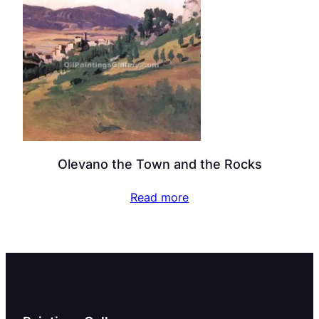
Olevano the Town and the Rocks
Read more