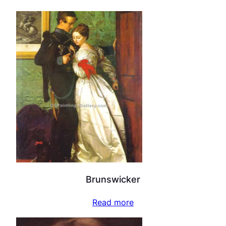
Brunswicker
Read more