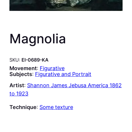
Magnolia
SKU:
EI-0689-KA
Movement
:
Figurative
Subjects
:
Figurative and Portrait
Artist
:
Shannon James Jebusa America 1862
to 1923
Technique
:
Some texture