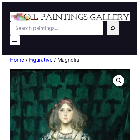
Search
Home
/
Figurative
/ Magnolia