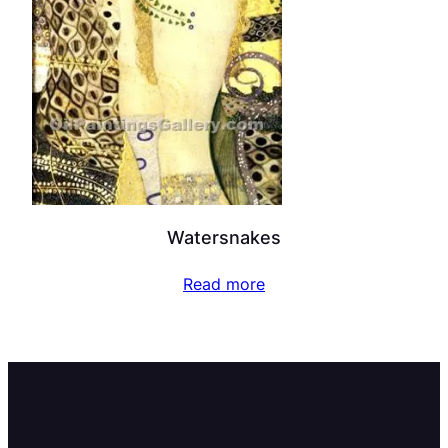
Watersnakes
Read more