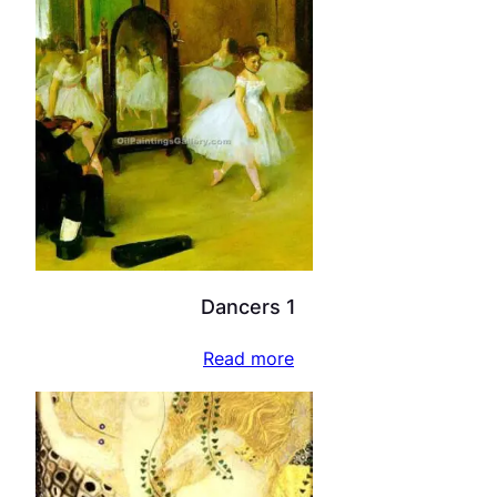
Dancers 1
Read more