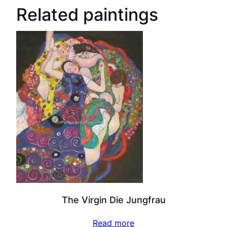
Related paintings
The Virgin Die Jungfrau
Read more