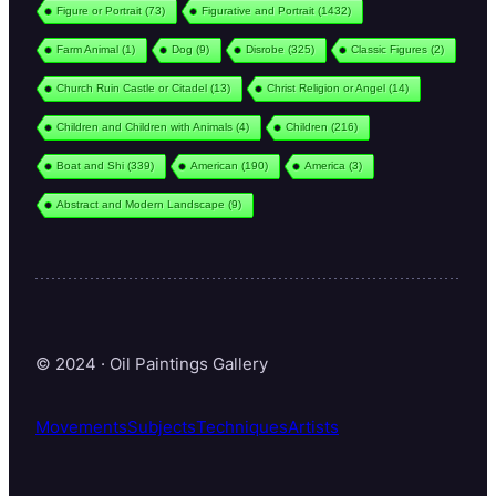
Figure or Portrait
(73)
Figurative and Portrait
(1432)
Farm Animal
(1)
Dog
(9)
Disrobe
(325)
Classic Figures
(2)
Church Ruin Castle or Citadel
(13)
Christ Religion or Angel
(14)
Children and Children with Animals
(4)
Children
(216)
Boat and Shi
(339)
American
(190)
America
(3)
Abstract and Modern Landscape
(9)
© 2024 · Oil Paintings Gallery
Movements
Subjects
Techniques
Artists