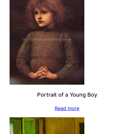
Portrait of a Young Boy
Read more