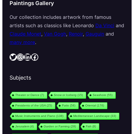
Paintings Gallery
Our collection includes artwork from famous
artists such as classics like Leonardo
Da Vinci
and
Claude Monet
,
Van Gogh
,
Renoir
,
Gauguin
and
many more
.
Twitter
Instagram
LinkedIn
Facebook
Subjects
Theater or Dance
(7)
Snow or Iceberg
(15)
Seashore
(55)
Presidents of the USA
(25)
Patio
(58)
Oriental
(176)
Music Instruments and Piano
(138)
Mediterranean Landscape
(33)
Jerusalem
(4)
Garden or Farming
(28)
Fish
(8)