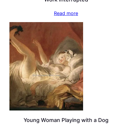
Read more
Young Woman Playing with a Dog