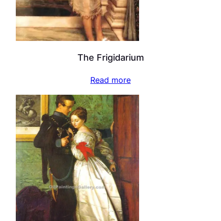
The Frigidarium
Read more