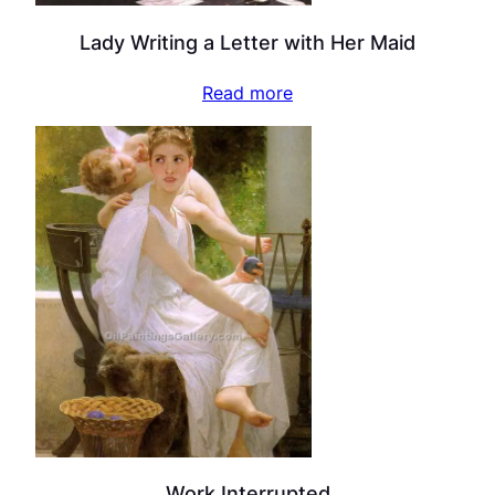
Lady Writing a Letter with Her Maid
Read more
Work Interrupted