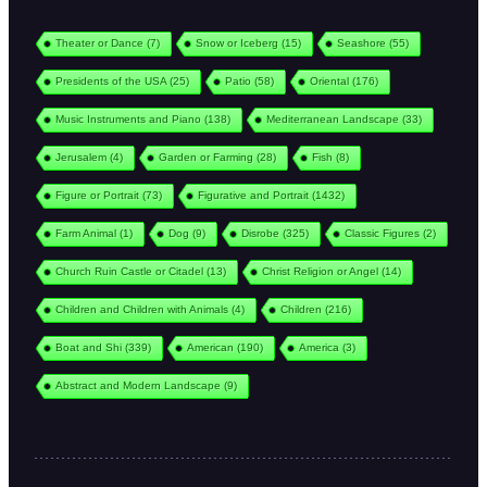
Theater or Dance
(7)
Snow or Iceberg
(15)
Seashore
(55)
Presidents of the USA
(25)
Patio
(58)
Oriental
(176)
Music Instruments and Piano
(138)
Mediterranean Landscape
(33)
Jerusalem
(4)
Garden or Farming
(28)
Fish
(8)
Figure or Portrait
(73)
Figurative and Portrait
(1432)
Farm Animal
(1)
Dog
(9)
Disrobe
(325)
Classic Figures
(2)
Church Ruin Castle or Citadel
(13)
Christ Religion or Angel
(14)
Children and Children with Animals
(4)
Children
(216)
Boat and Shi
(339)
American
(190)
America
(3)
Abstract and Modern Landscape
(9)