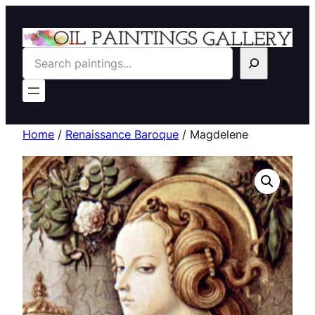
Search
Home
/
Renaissance Baroque
/ Magdelene