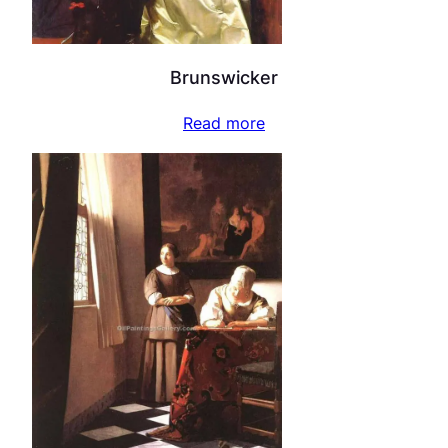
Brunswicker
Read more