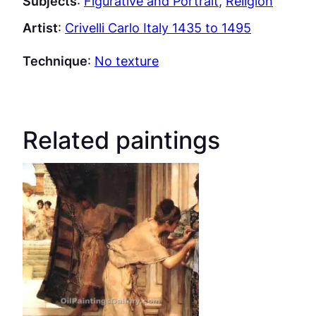
Subjects
:
Figurative and Portrait
, 
Religion
Artist
:
Crivelli Carlo Italy 1435 to 1495
Technique
:
No texture
Related paintings