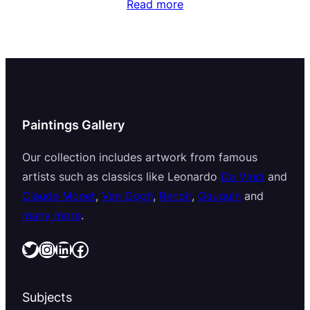
Read more
Paintings Gallery
Our collection includes artwork from famous
artists such as classics like Leonardo
Da Vinci
and
Claude Monet
,
Van Gogh
,
Renoir
,
Gauguin
and
many more
.
Twitter
Instagram
LinkedIn
Facebook
Subjects