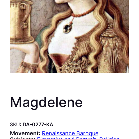
Magdelene
SKU:
DA-0277-KA
Movement
:
Renaissance Baroque