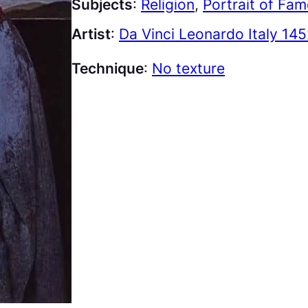
Subjects
:
Religion
, 
Portrait of Fa
Artist
:
Da Vinci Leonardo Italy 145
Technique
:
No texture