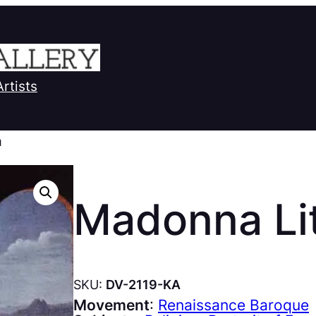
Artists
a
Madonna Li
SKU:
DV-2119-KA
Movement
:
Renaissance Baroque