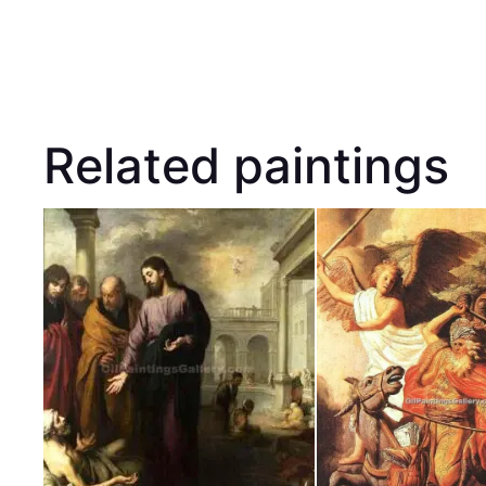
Related paintings