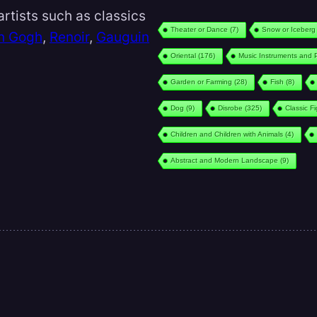
rtists such as classics
Theater or Dance
(7)
Snow or Iceberg
n Gogh
,
Renoir
,
Gauguin
Oriental
(176)
Music Instruments and 
Garden or Farming
(28)
Fish
(8)
Dog
(9)
Disrobe
(325)
Classic F
Children and Children with Animals
(4)
Abstract and Modern Landscape
(9)