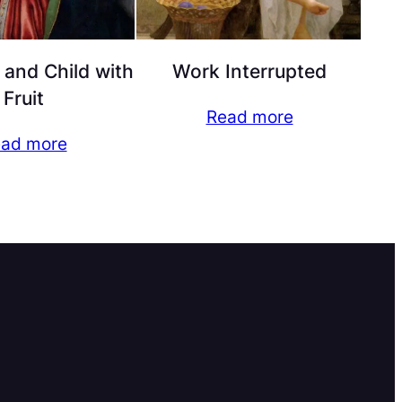
and Child with
Work Interrupted
Fruit
Read more
ad more