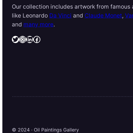
Our collection includes artwork from famous a
like Leonardo
Da Vinci
and
Claude Monet
,
Va
and
many more
.
Twitter
Instagram
LinkedIn
Facebook
© 2024 · Oil Paintings Gallery