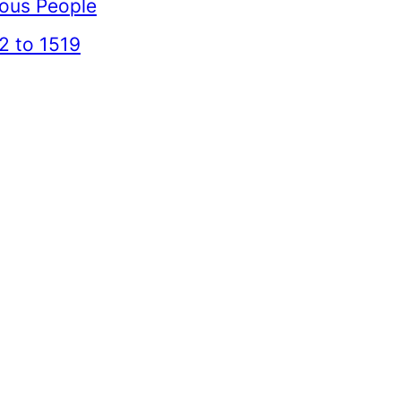
mous People
2 to 1519