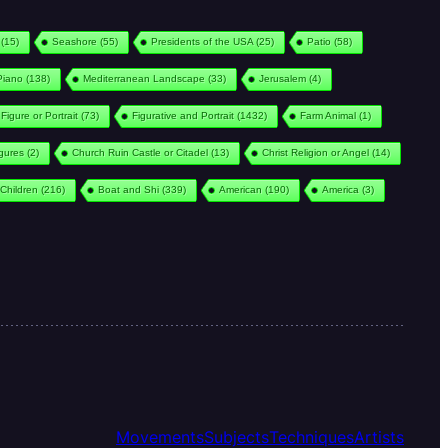
(15)
Seashore
(55)
Presidents of the USA
(25)
Patio
(58)
Piano
(138)
Mediterranean Landscape
(33)
Jerusalem
(4)
Figure or Portrait
(73)
Figurative and Portrait
(1432)
Farm Animal
(1)
igures
(2)
Church Ruin Castle or Citadel
(13)
Christ Religion or Angel
(14)
Children
(216)
Boat and Shi
(339)
American
(190)
America
(3)
Movements
Subjects
Techniques
Artists