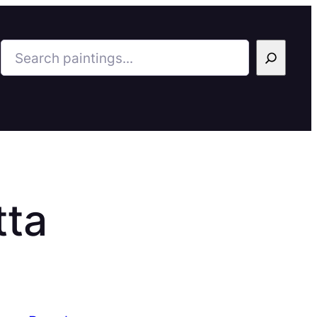
Search
tta