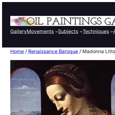
Gallery
Movements
Subjects
Techniques
Home
/
Renaissance Baroque
/ Madonna Litt