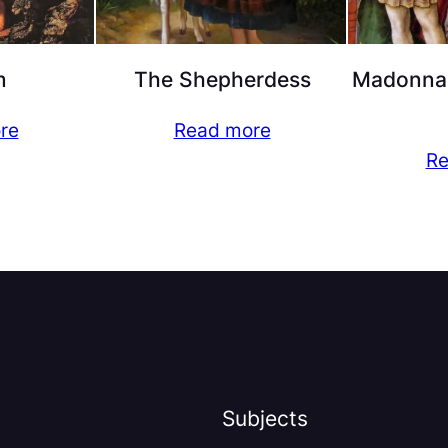
m
The Shepherdess
Madonna 
re
Read more
Re
Subjects