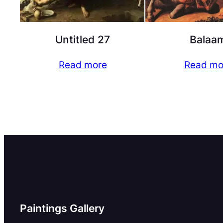
Untitled 27
Balaa
Read more
Read mo
Paintings Gallery