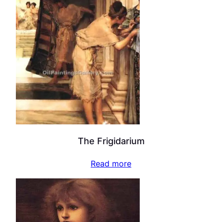
The Frigidarium
Read more