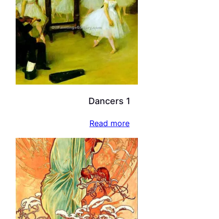
Dancers 1
Read more