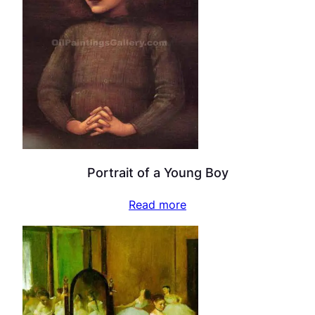
Portrait of a Young Boy
Read more