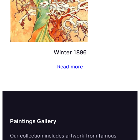
Winter 1896
Read more
Paintings Gallery
Our collection includes artwork from famous