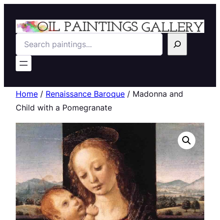
Search
Home
/
Renaissance Baroque
/ Madonna and
Child with a Pomegranate