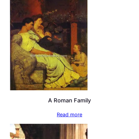
A Roman Family
Read more