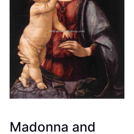
Madonna and