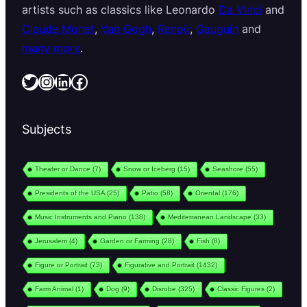
artists such as classics like Leonardo
Da Vinci
and
Claude Monet
,
Van Gogh
,
Renoir
,
Gauguin
and
many more
.
Twitter
Instagram
LinkedIn
Facebook
Subjects
Theater or Dance
(7)
Snow or Iceberg
(15)
Seashore
(55)
Presidents of the USA
(25)
Patio
(58)
Oriental
(176)
Music Instruments and Piano
(138)
Mediterranean Landscape
(33)
Jerusalem
(4)
Garden or Farming
(28)
Fish
(8)
Figure or Portrait
(73)
Figurative and Portrait
(1432)
Farm Animal
(1)
Dog
(9)
Disrobe
(325)
Classic Figures
(2)