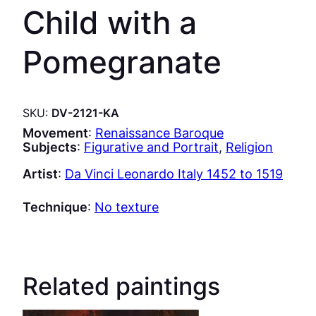
Child with a
Pomegranate
SKU:
DV-2121-KA
Movement
:
Renaissance Baroque
Subjects
:
Figurative and Portrait
, 
Religion
Artist
:
Da Vinci Leonardo Italy 1452 to 1519
Technique
:
No texture
Related paintings