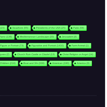
(15)
Seashore
(55)
Presidents of the USA
(25)
Patio
(58)
Piano
(138)
Mediterranean Landscape
(33)
Jerusalem
(4)
Figure or Portrait
(73)
Figurative and Portrait
(1432)
Farm Animal
(1)
igures
(2)
Church Ruin Castle or Citadel
(13)
Christ Religion or Angel
(14)
Children
(216)
Boat and Shi
(339)
American
(190)
America
(3)