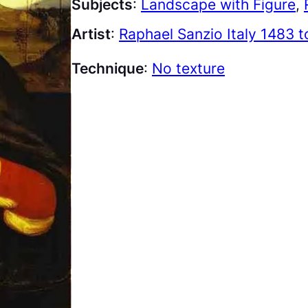
Subjects
:
Landscape with Figure
, 
Artist
:
Raphael Sanzio Italy 1483 
Technique
:
No texture