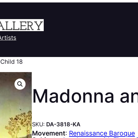
Artists
Child 18
Madonna an
SKU:
DA-3818-KA
Movement
:
Renaissance Baroque