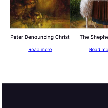
Peter Denouncing Christ
The Shephe
Read more
Read mo