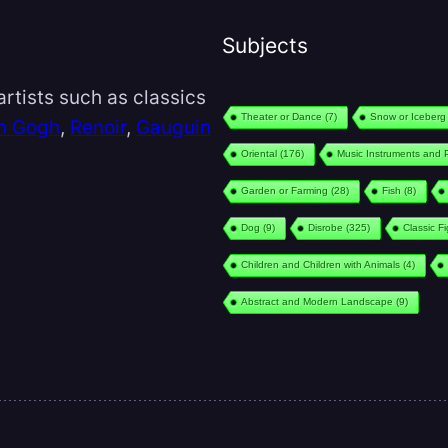
Subjects
rtists such as classics
Theater or Dance
(7)
Snow or Iceberg
n Gogh
,
Renoir
,
Gauguin
Oriental
(176)
Music Instruments and 
Garden or Farming
(28)
Fish
(8)
Dog
(9)
Disrobe
(325)
Classic F
Children and Children with Animals
(4)
Abstract and Modern Landscape
(9)