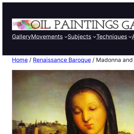
Gallery
Movements
Subjects
Techniques
Home
/
Renaissance Baroque
/ Madonna and 