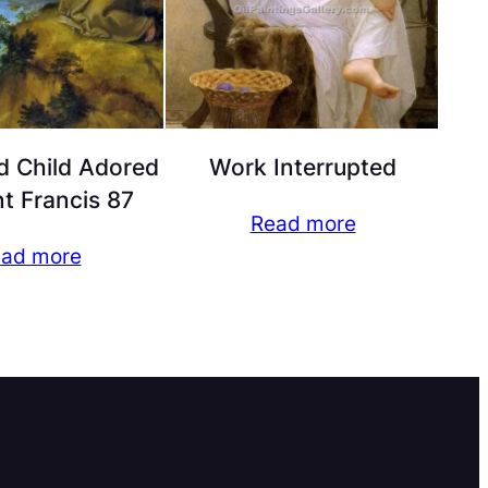
d Child Adored
Work Interrupted
nt Francis 87
Read more
ad more