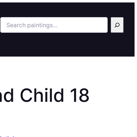
Search
d Child 18