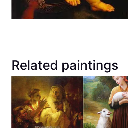
Related paintings