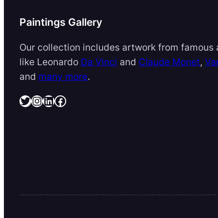
Paintings Gallery
Our collection includes artwork from famous a
like Leonardo
Da Vinci
and
Claude Monet
,
Va
and
many more
.
Twitter
Instagram
LinkedIn
Facebook