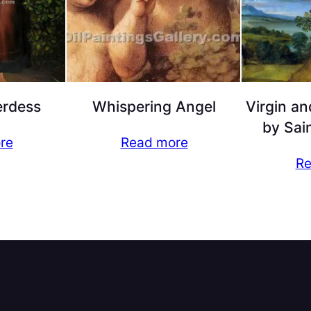
rdess
Whispering Angel
Virgin an
by Sai
re
Read more
Re