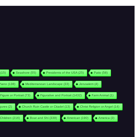
(15)
Seashore
(55)
Presidents of the USA
(25)
Patio
(58)
Piano
(138)
Mediterranean Landscape
(33)
Jerusalem
(4)
Figure or Portrait
(73)
Figurative and Portrait
(1432)
Farm Animal
(1)
igures
(2)
Church Ruin Castle or Citadel
(13)
Christ Religion or Angel
(14)
Children
(216)
Boat and Shi
(339)
American
(190)
America
(3)