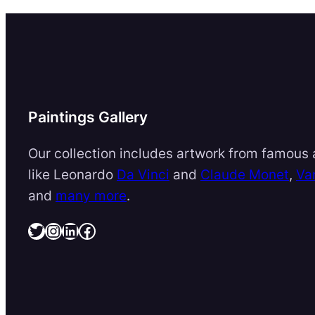
Paintings Gallery
Our collection includes artwork from famous a
like Leonardo
Da Vinci
and
Claude Monet
,
Va
and
many more
.
Twitter
Instagram
LinkedIn
Facebook