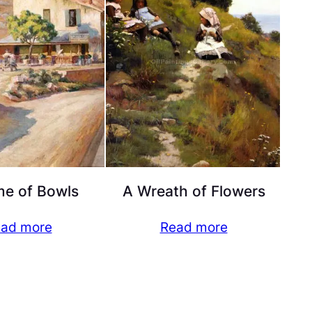
e of Bowls
A Wreath of Flowers
ad more
Read more