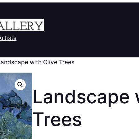
Artists
Landscape with Olive Trees
Landscape w
Trees