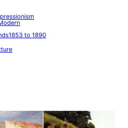
mpressionism
Modern
nds1853 to 1890
xture