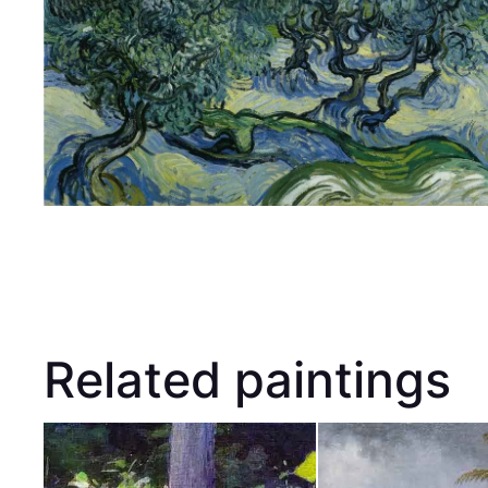
Related paintings