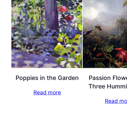
Poppies in the Garden
Passion Flow
Three Hummi
Read more
Read mo