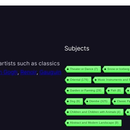
Subjects
rtists such as classics
Theater or Dance
(7)
Snow or Iceberg
n Gogh
,
Renoir
,
Gauguin
Oriental
(176)
Music Instruments and 
Garden or Farming
(28)
Fish
(8)
Dog
(9)
Disrobe
(325)
Classic F
Children and Children with Animals
(4)
Abstract and Modern Landscape
(9)