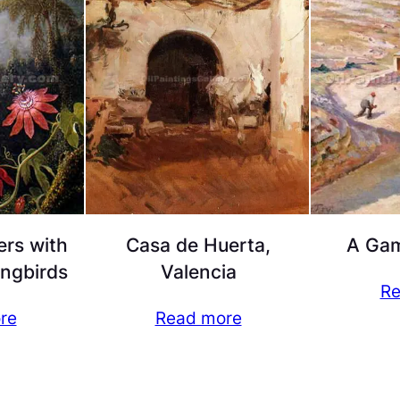
ers with
Casa de Huerta,
A Gam
ngbirds
Valencia
Re
re
Read more