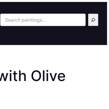
Search
ith Olive