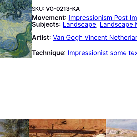
SKU:
VG-0213-KA
Movement
:
Impressionism Post I
Subjects
:
Landscape
, 
Landscape 
Artist
:
Van Gogh Vincent Netherla
Technique
:
Impressionist some te