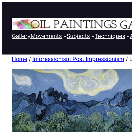
Gallery
Movements
Subjects
Techniques
Home
/
Impressionism Post Impressionism
/ 