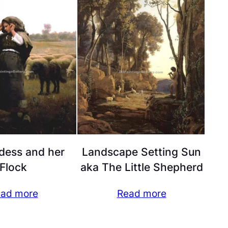
dess and her
Landscape Setting Sun
Flock
aka The Little Shepherd
ad more
Read more