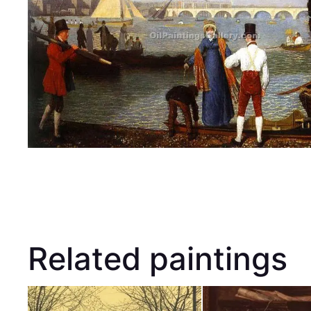
Related paintings