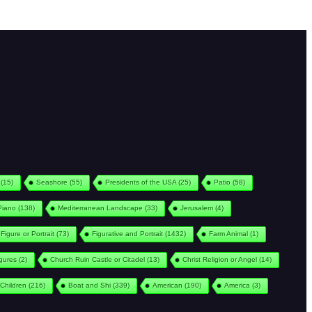
(15)
Seashore
(55)
Presidents of the USA
(25)
Patio
(58)
Piano
(138)
Mediterranean Landscape
(33)
Jerusalem
(4)
Figure or Portrait
(73)
Figurative and Portrait
(1432)
Farm Animal
(1)
igures
(2)
Church Ruin Castle or Citadel
(13)
Christ Religion or Angel
(14)
Children
(216)
Boat and Shi
(339)
American
(190)
America
(3)