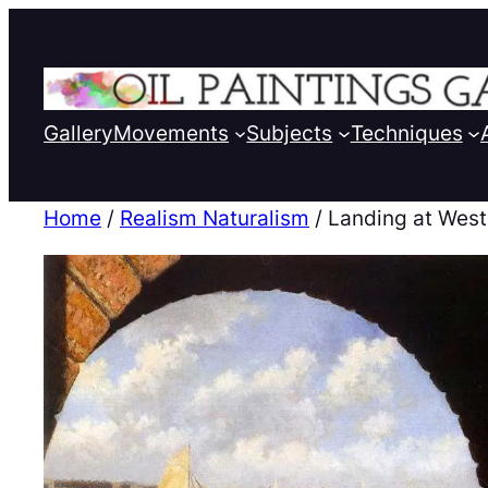
Gallery
Movements
Subjects
Techniques
Home
/
Realism Naturalism
/ Landing at West