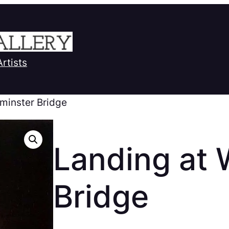
Artists
minster Bridge
Landing at 
Bridge