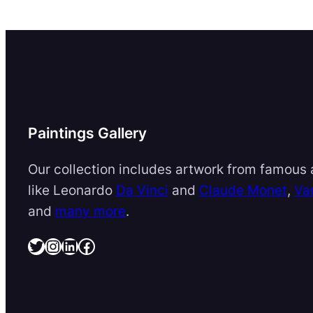
Paintings Gallery
Our collection includes artwork from famous a
like Leonardo
Da Vinci
and
Claude Monet
,
Va
and
many more
.
Twitter
Instagram
LinkedIn
Facebook