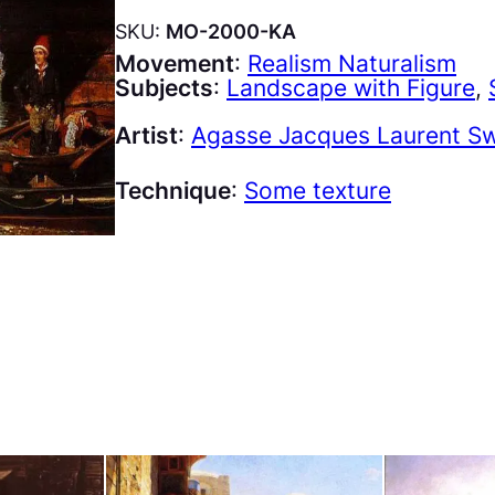
SKU:
MO-2000-KA
Movement
:
Realism Naturalism
Subjects
:
Landscape with Figure
, 
Artist
:
Agasse Jacques Laurent Sw
Technique
:
Some texture