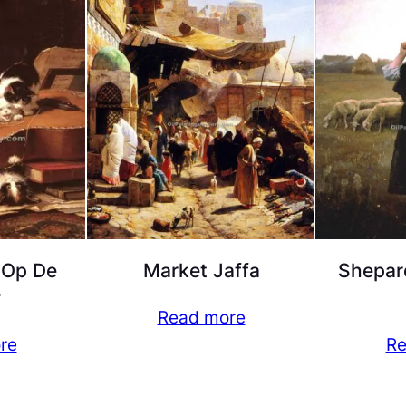
 Op De
Market Jaffa
Shepar
r
Read more
re
Re