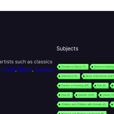
Subjects
rtists such as classics
Theater or Dance
(7)
Snow or Iceberg
n Gogh
,
Renoir
,
Gauguin
Oriental
(176)
Music Instruments and 
Garden or Farming
(28)
Fish
(8)
Dog
(9)
Disrobe
(325)
Classic F
Children and Children with Animals
(4)
Abstract and Modern Landscape
(9)