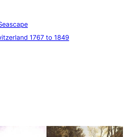
Seascape
itzerland 1767 to 1849