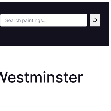
Search
Westminster