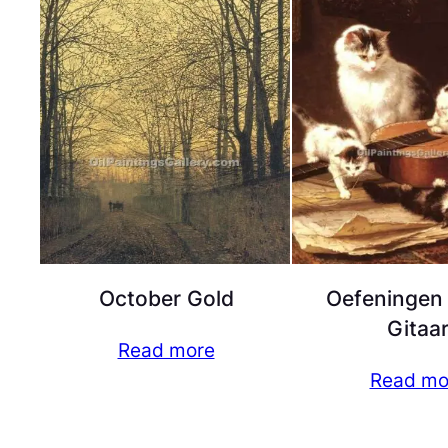
October Gold
Oefeningen
Gitaa
Read more
Read mo