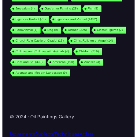
Jerusalem
(4)
Garden or Farming
(28)
Fish
(8)
Figure or Portrait
(73)
Figurative and Portrait
(1432)
Farm Animal
(1)
Dog
(9)
Disrobe
(325)
Classic Figures
(2)
Church Ruin Castle or Citadel
(13)
Christ Religion or Angel
(14)
Children and Children with Animals
(4)
Children
(216)
Boat and Shi
(339)
American
(190)
America
(3)
Abstract and Modern Landscape
(9)
© 2024 · Oil Paintings Gallery
Movements
Subjects
Techniques
Artists