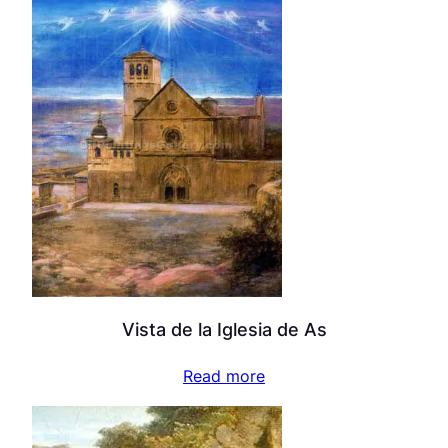
Vista de la Iglesia de As
Read more