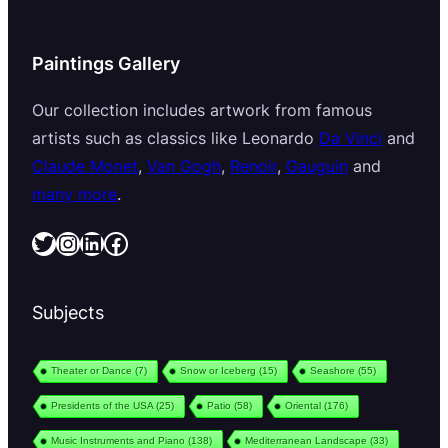
Paintings Gallery
Our collection includes artwork from famous
artists such as classics like Leonardo
Da Vinci
and
Claude Monet
,
Van Gogh
,
Renoir
,
Gauguin
and
many more
.
Twitter
Instagram
LinkedIn
Facebook
Subjects
Theater or Dance
(7)
Snow or Iceberg
(15)
Seashore
(55)
Presidents of the USA
(25)
Patio
(58)
Oriental
(176)
Music Instruments and Piano
(138)
Mediterranean Landscape
(33)