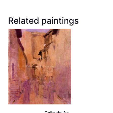
Related paintings
Calle de As