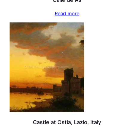
Read more
Castle at Ostia, Lazio, Italy