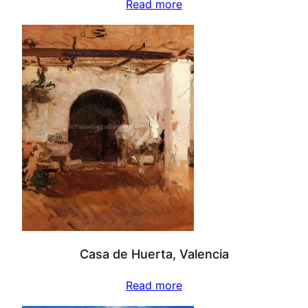
Read more
Casa de Huerta, Valencia
Read more