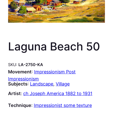
Laguna Beach 50
SKU:
LA-2750-KA
Movement
:
Impressionism Post
Impressionism
Subjects
:
Landscape
, 
Village
Artist
:
ch Joseph America 1882 to 1931
Technique
:
Impressionist some texture