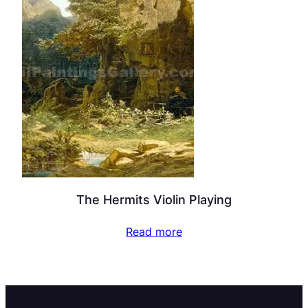
The Hermits Violin Playing
Read more