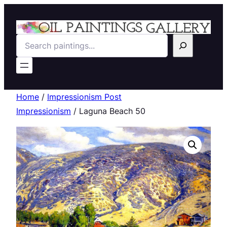
Search
Home
/
Impressionism Post
Impressionism
/ Laguna Beach 50